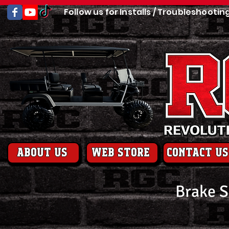
Follow us for Installs / Troubleshootin
About us
web store
contact us
Brake 