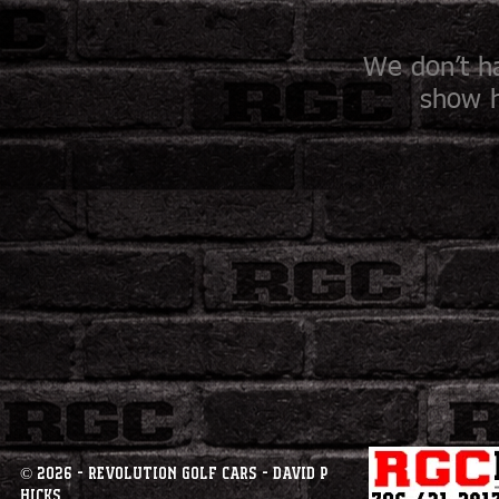
We don’t h
show h
© 2026 - Revolution Golf Cars - David P
Hicks