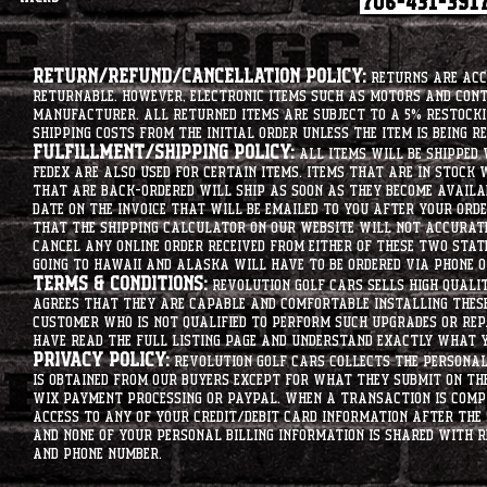
Return/Refund/Cancellation Policy:
Returns are acce
returnable. However, electronic items such as motors and co
manufacturer. All returned items are subject to a 5% restockin
shipping costs from the initial order unless the item is being r
Fulfillment/Shipping Policy:
All items will be shipped 
Fedex are also used for certain items. Items that are in stock 
that are back-ordered will ship as soon as they become availab
date on the invoice that will be emailed to you after your order
that the shipping calculator on our website will not accurat
cancel any online order received from either of these two state
going to hawaii and alaska will have to be ordered via phone o
Terms & Conditions:
Revolution Golf Cars sells high qualit
agrees that they are capable and comfortable installing these 
customer who is not qualified to perform such upgrades or rep
have read the full listing page and understand exactly what y
Privacy Policy:
Revolution Golf Cars collects the personal 
is obtained from our buyers except for what they submit on th
Wix Payment processing or PayPal. When a transaction is compl
access to any of your credit/debit card information after the 
and none of your personal billing information is shared with R
and phone number.