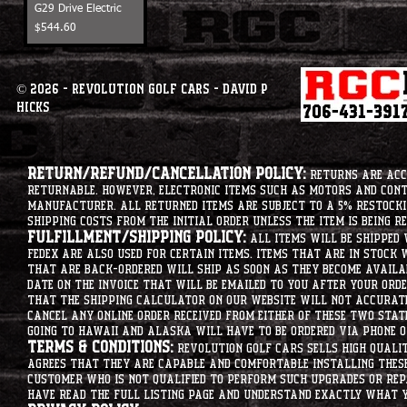
G29 Drive Electric
Price
$544.60
© 2026 - Revolution Golf Cars - David P
Hicks
Return/Refund/Cancellation Policy:
Returns are acce
returnable. However, electronic items such as motors and co
manufacturer. All returned items are subject to a 5% restockin
shipping costs from the initial order unless the item is being r
Fulfillment/Shipping Policy:
All items will be shipped 
Fedex are also used for certain items. Items that are in stock 
that are back-ordered will ship as soon as they become availab
date on the invoice that will be emailed to you after your order
that the shipping calculator on our website will not accurat
cancel any online order received from either of these two state
going to hawaii and alaska will have to be ordered via phone o
Terms & Conditions:
Revolution Golf Cars sells high qualit
agrees that they are capable and comfortable installing these 
customer who is not qualified to perform such upgrades or rep
have read the full listing page and understand exactly what y