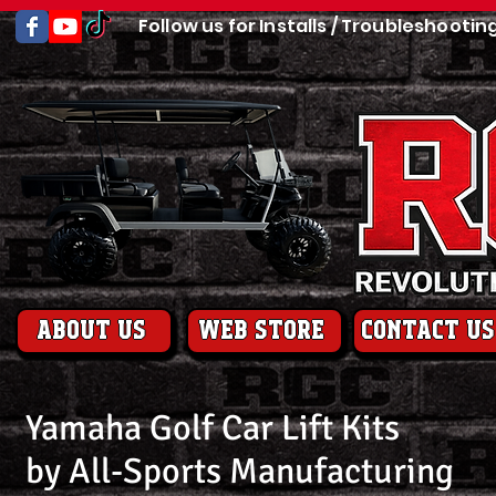
Follow us for Installs / Troubleshootin
About us
web store
contact us
Yamaha Golf Car Lift Kits
by All-Sports Manufacturing