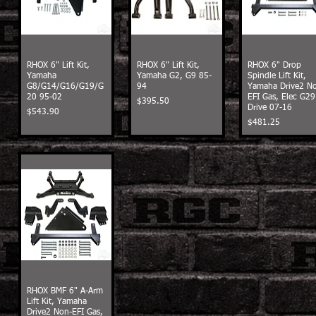
RHOX 6" Lift Kit,
RHOX 6" Lift Kit,
RHOX 6" Drop
Yamaha
Yamaha G2, G9 85-
Spindle Lift Kit,
G8/G14/G16/G19/G
94
Yamaha Drive2 N
20 95-02
EFI Gas, Elec G29
Price
$395.50
Drive 07-16
Price
$543.90
Price
$481.25
RHOX BMF 6" A-Arm
Lift Kit, Yamaha
Drive2 Non-EFI Gas,