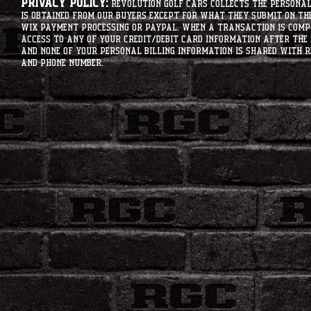
Privacy Policy:
Revolution Golf Cars collects the personal 
is obtained from our buyers except for what they submit on th
Wix Payment processing or PayPal. When a transaction is compl
access to any of your credit/debit card information after the 
and none of your personal billing information is shared with R
and phone number.