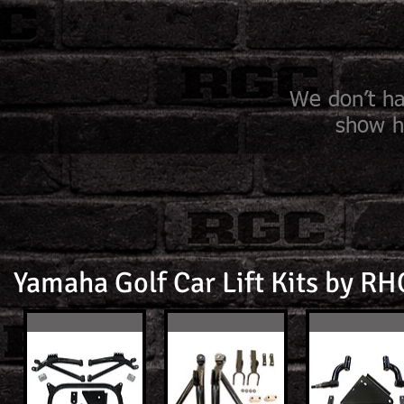
We don’t ha
show h
Yamaha Golf Car Lift Kits by R