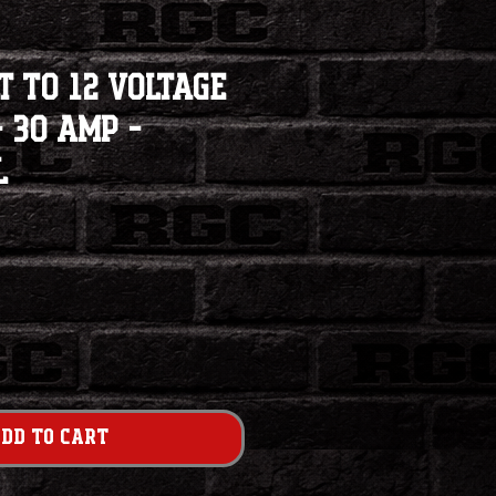
t to 12 Voltage
 30 Amp -
l
dd to Cart