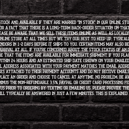
stock and available if they are marked "IN STOCK" in our online st
for a fact that there is a long-term back-order situation on tha
ease be aware that we sell these items online as well as locally, 
line store at all times but we try our best to keep up. Typically
endors in 1-2 days before it ships to you. Certain items may also b
rrival at all. If you're concerned about the stock status of an
e that the items are available for immediate shipment. If you plac
within 24 hours and an estimated ship date (shown on your emailed
l address associated with your payment matches the email addre
es attached to their payment accounts and do not receive email
 place an order and choose to cancel at anytime, no problem. Be 
minus the non-refundable 3.5% PayPal or Credit Card processing f
s PRIOR to ordering by texting or emailing us. Please provide the
ll typically be answered in just a few minutes. This is explained 