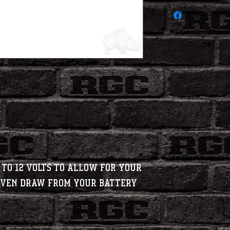
 to 12 Volts to allow for your
 even draw from your battery