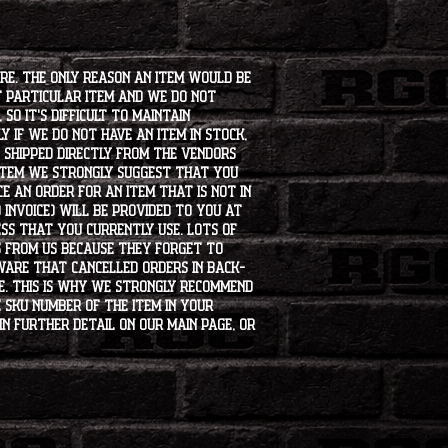
ore. The only reason an item would be
t particular item and we do not
so it's difficult to maintain
 if we do not have an item in stock,
e shipped directly from the vendors
 item we strongly suggest that you
e an order for an item that is not in
 invoice) will be provided to you at
ss that you currently use. Lots of
s from us because they forget to
aware that cancelled orders in back-
ee. This is why we strongly recommend
 SKU number of the item in your
in further detail on our main page, or