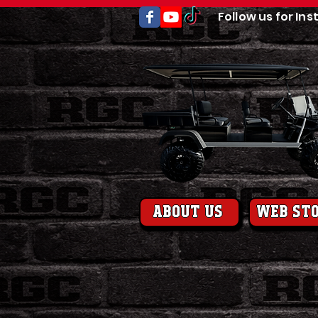
Follow us for Ins
About us
web st