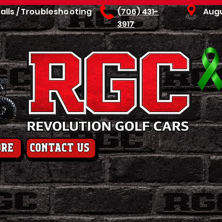
talls / Troubleshooting
(706) 431-
Aug
3917
ore
contact us