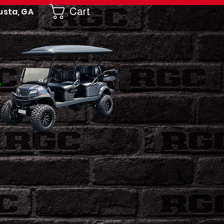
Cart
usta, GA