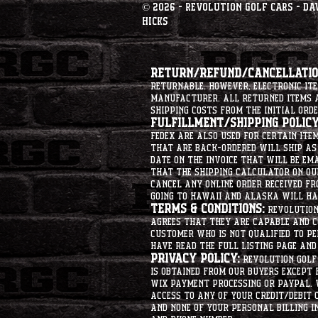
© 2026 - Revolution Golf Cars - Da
Hicks
Return/Refund/Cancellation
returnable. However, electronic i
manufacturer. All returned items ar
shipping costs from the initial orde
Fulfillment/Shipping Policy
Fedex are also used for certain ite
that are back-ordered will ship as 
date on the invoice that will be ema
that the shipping calculator on ou
cancel any online order received fr
going to hawaii and alaska will hav
Terms & Conditions:
Revolution 
agrees that they are capable and co
customer who is not qualified to p
have read the full listing page an
Privacy Policy:
Revolution Golf 
is obtained from our buyers except
Wix Payment processing or PayPal. 
access to any of your credit/debit 
and none of your personal billing i