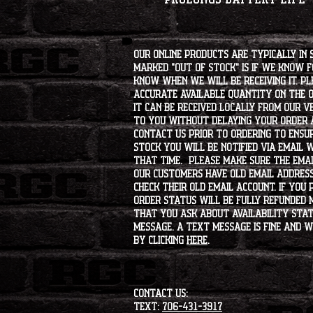
Our online products are typically in 
marked "OUT OF STOCK" is if we know 
know when we will be receiving it. Pl
accurate available quantity on the on
it can be received locally from our v
to you without delaying your order a
contact us prior to ordering to ensur
stock you will be notified via email 
that time. Please make sure the emai
our customers have old email address
check their old email account. If you
order status will be fully refunded 
that you ask about availability statu
message. A text message is fine and wi
by clicking
HERE
.
CONTACT US:
Text:
706-431-3917