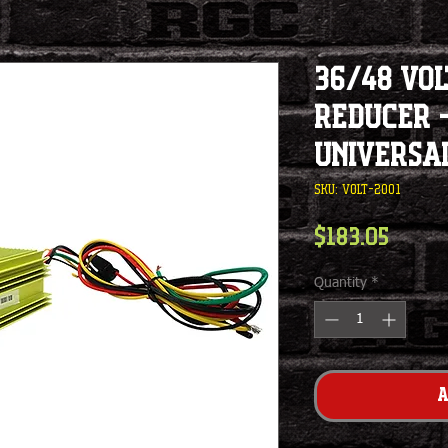
36/48 Vol
Reducer -
Universa
SKU: VOLT-2001
Price
$183.05
Quantity
*
A