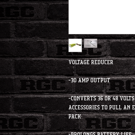
Voltage Reducer
-30 Amp Output
-Converts 36 or 48 Volts
accessories to pull an
pack
-Prolongs Battery Life