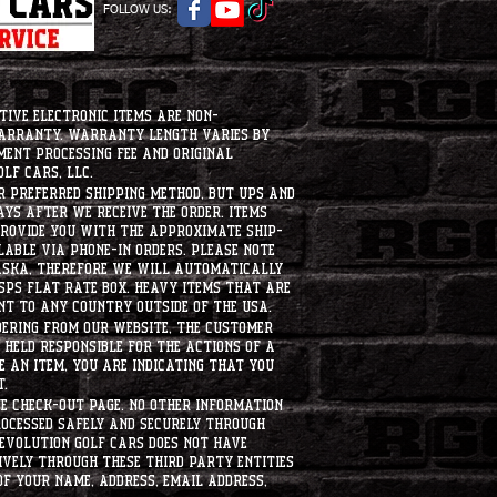
FOLLOW US:
tive electronic items are non-
warranty. Warranty length varies by
ment processing fee and original
lf Cars, LLC.
ur preferred shipping method, but UPS and
ays after we receive the order. Items
 provide you with the approximate ship-
ilable via phone-in orders. please note
laska, therefore we will automatically
USPS flat rate box. heavy items that are
nt to any country outside of the usa.
dering from our website, the customer
held responsible for the actions of a
 an item, you are indicating that you
t.
e check-out page. No other information
rocessed safely and securely through
evolution Golf Cars does not have
ively through these third party entities
f your name, address, email address,