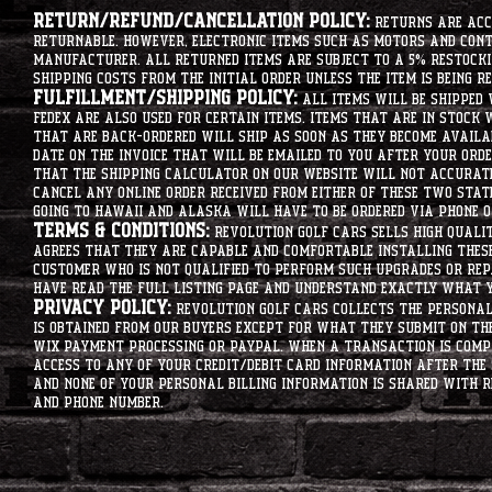
Return/Refund/Cancellation Policy:
Returns are acce
returnable. However, electronic items such as motors and co
manufacturer. All returned items are subject to a 5% restockin
shipping costs from the initial order unless the item is being r
Fulfillment/Shipping Policy:
All items will be shipped 
Fedex are also used for certain items. Items that are in stock 
that are back-ordered will ship as soon as they become availab
date on the invoice that will be emailed to you after your order
that the shipping calculator on our website will not accurat
cancel any online order received from either of these two state
going to hawaii and alaska will have to be ordered via phone o
Terms & Conditions:
Revolution Golf Cars sells high qualit
agrees that they are capable and comfortable installing these 
customer who is not qualified to perform such upgrades or rep
have read the full listing page and understand exactly what y
Privacy Policy:
Revolution Golf Cars collects the personal 
is obtained from our buyers except for what they submit on th
Wix Payment processing or PayPal. When a transaction is compl
access to any of your credit/debit card information after the 
and none of your personal billing information is shared with R
and phone number.