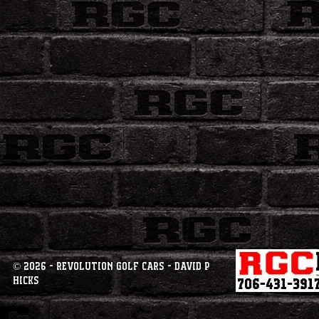
© 2026 - Revolution Golf Cars - David P
Hicks