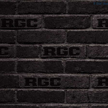
If that do