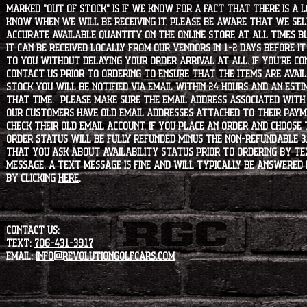
marked "OUT OF STOCK" is if we know for a fact that there is a
know when we will be receiving it. Please be aware that we sell 
accurate available quantity on the online store at all times bu
it can be received locally from our vendors in 1-2 days before i
to you without delaying your order arrival at all. If you're 
contact us prior to ordering to ensure that the items are availa
stock you will be notified via email within 24 hours and an est
that time. Please make sure the email address associated with
our customers have old email addresses attached to their paym
check their old email account. If you place an order and choose
order status will be fully refunded minus the non-refundable 3
that you ask about availability status PRIOR to ordering by tex
message. A text message is fine and will typically be answered i
by clicking
HERE
.
CONTACT US:
Text:
706-431-3917
Email:
info@revolutiongolfcars.com