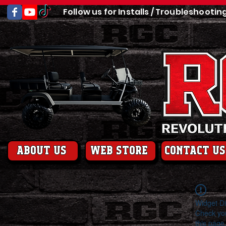
Follow us for Installs / Troubleshootin
About us
web store
contact us
Widget Di
Check you
this page