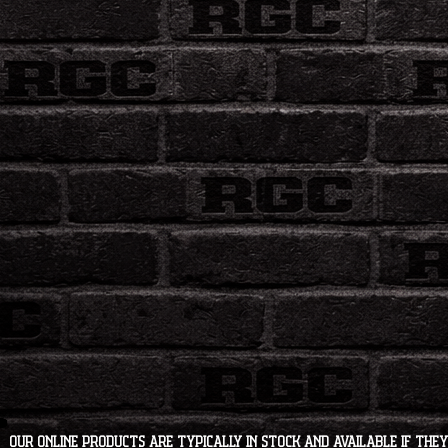
Our online products are typically in stock and available if they