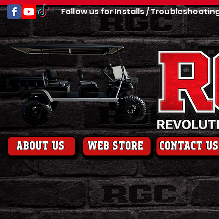
Follow us for Installs / Troubleshootin
About us
web store
contact us