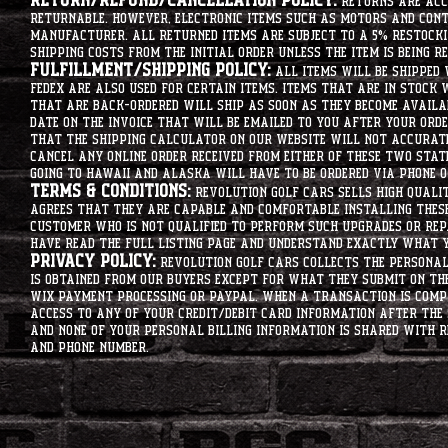
Return/Refund/Cancellation Policy:
Returns are acce
returnable. However, electronic items such as motors and co
manufacturer. All returned items are subject to a 5% restockin
shipping costs from the initial order unless the item is being r
Fulfillment/Shipping Policy:
All items will be shipped 
Fedex are also used for certain items. Items that are in stock 
that are back-ordered will ship as soon as they become availab
date on the invoice that will be emailed to you after your order
that the shipping calculator on our website will not accurat
cancel any online order received from either of these two state
going to hawaii and alaska will have to be ordered via phone o
Terms & Conditions:
Revolution Golf Cars sells high qualit
agrees that they are capable and comfortable installing these 
customer who is not qualified to perform such upgrades or rep
have read the full listing page and understand exactly what y
Privacy Policy:
Revolution Golf Cars collects the personal 
is obtained from our buyers except for what they submit on th
Wix Payment processing or PayPal. When a transaction is compl
access to any of your credit/debit card information after the 
and none of your personal billing information is shared with R
and phone number.