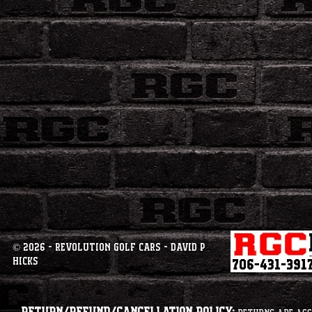
© 2026 - Revolution Golf Cars - David P
Hicks