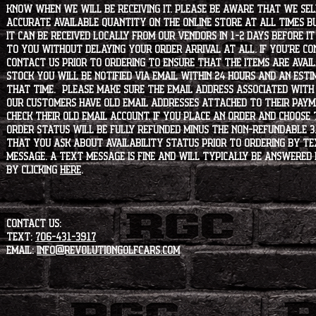
know when we will be receiving it. Please be aware that we sell 
accurate available quantity on the online store at all times bu
it can be received locally from our vendors in 1-2 days before i
to you without delaying your order arrival at all. If you're 
contact us prior to ordering to ensure that the items are availa
stock you will be notified via email within 24 hours and an est
that time. Please make sure the email address associated with
our customers have old email addresses attached to their paym
check their old email account. If you place an order and choose
order status will be fully refunded minus the non-refundable 3
that you ask about availability status PRIOR to ordering by tex
message. A text message is fine and will typically be answered i
by clicking
HERE
.
CONTACT US:
Text:
706-431-3917
Email:
info@revolutiongolfcars.com