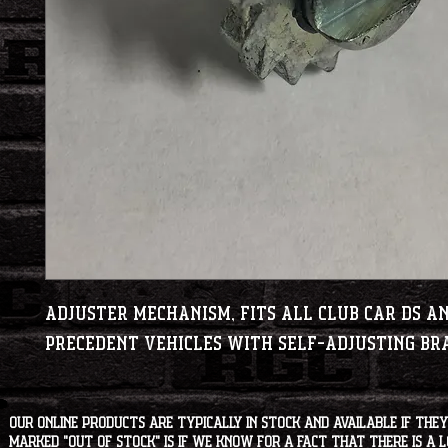
Adjuster Mechanism, fits all Club Car DS a
Precedent vehicles with self-adjusting br
Our online products are typically in stock and available if they
marked "OUT OF STOCK" is if we know for a fact that there is a