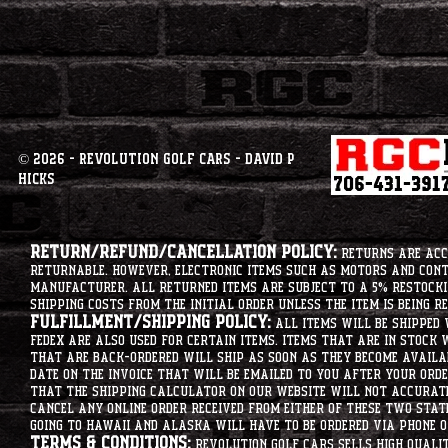
© 2026 - Revolution Golf Cars - David P
Hicks
Return/Refund/Cancellation Policy:
Returns are acce
returnable. However, electronic items such as motors and co
manufacturer. All returned items are subject to a 5% restockin
shipping costs from the initial order unless the item is being r
Fulfillment/Shipping Policy:
All items will be shipped 
Fedex are also used for certain items. Items that are in stock 
that are back-ordered will ship as soon as they become availab
date on the invoice that will be emailed to you after your order
that the shipping calculator on our website will not accurat
cancel any online order received from either of these two state
going to hawaii and alaska will have to be ordered via phone o
Terms & Conditions:
Revolution Golf Cars sells high qualit