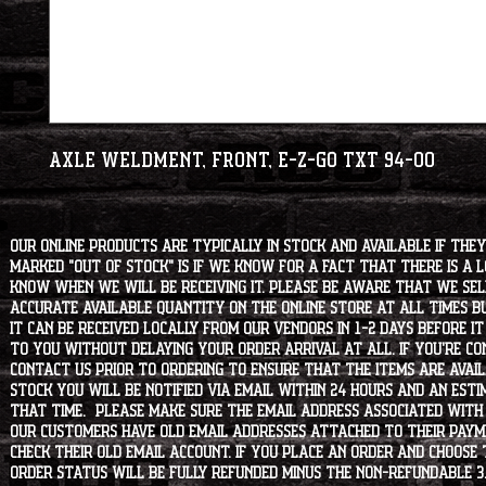
Axle Weldment, Front, E-Z-GO TXT 94-00
Our online products are typically in stock and available if they
marked "OUT OF STOCK" is if we know for a fact that there is a
know when we will be receiving it. Please be aware that we sell 
accurate available quantity on the online store at all times bu
it can be received locally from our vendors in 1-2 days before i
to you without delaying your order arrival at all. If you're 
contact us prior to ordering to ensure that the items are availa
stock you will be notified via email within 24 hours and an est
that time. Please make sure the email address associated with
our customers have old email addresses attached to their paym
check their old email account. If you place an order and choose
order status will be fully refunded minus the non-refundable 3