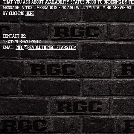
that you ask about availability status PRIOR to ordering by tex
message. A text message is fine and will typically be answered i
by clicking
HERE
.
CONTACT US:
Text:
706-431-3917
Email:
info@revolutiongolfcars.com