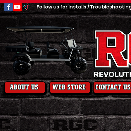
Follow us for Installs / Troubleshootin
About us
web store
contact us