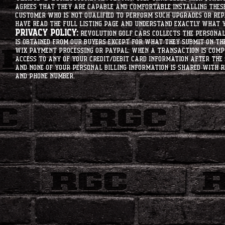
agrees that they are capable and comfortable installing these 
customer who is not qualified to perform such upgrades or rep
have read the full listing page and understand exactly what y
Privacy Policy:
Revolution Golf Cars collects the personal 
is obtained from our buyers except for what they submit on th
Wix Payment processing or PayPal. When a transaction is compl
access to any of your credit/debit card information after the 
and none of your personal billing information is shared with R
and phone number.