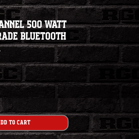
hannel 500 Watt
rade Bluetooth
r
e
dd to Cart