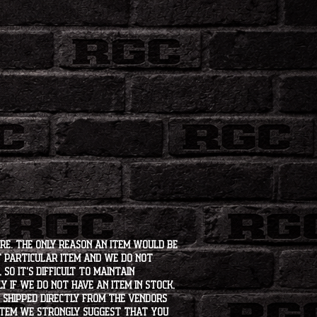
ore. The only reason an item would be
t particular item and we do not
so it's difficult to maintain
 if we do not have an item in stock,
e shipped directly from the vendors
 item we strongly suggest that you