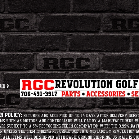
vid P
 Policy:
Returns are accepted up to 14 days after delivery. Sensi
tems such as motors and controllers will carry a manufacturers 
e subject to a 5% restocking fee in combination with the 3.99% pay
r unless the item is being returned due to a mistake by Revolution Go
:
All items will be shipped with basic ground shipping. US Mail is o