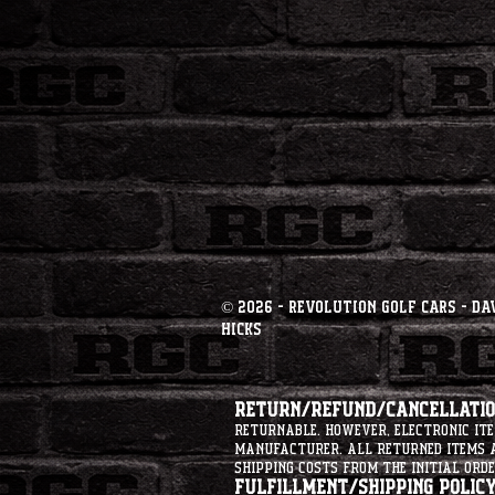
© 2026 - Revolution Golf Cars - Da
Hicks
Return/Refund/Cancellation
returnable. However, electronic i
manufacturer. All returned items ar
shipping costs from the initial orde
Fulfillment/Shipping Policy