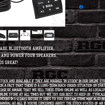
rade Bluetooth Amplifier.
e and power four speakers.
ds great!
stock and available if they are marked "IN STOCK" in our online st
for a fact that there is a long-term back-order situation on tha
ease be aware that we sell these items online as well as locally, 
line store at all times but we try our best to keep up. Typically
endors in 1-2 days before it ships to you. Certain items may also b
rrival at all. If you're concerned about the stock status of an