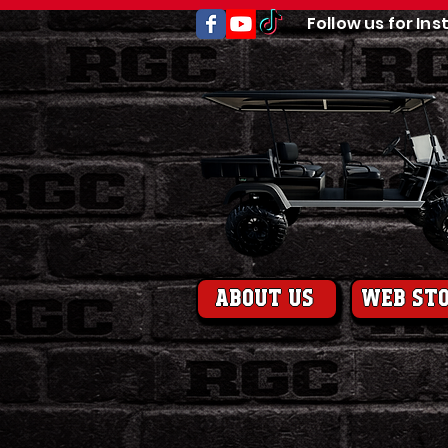
Follow us for Ins
About us
web st