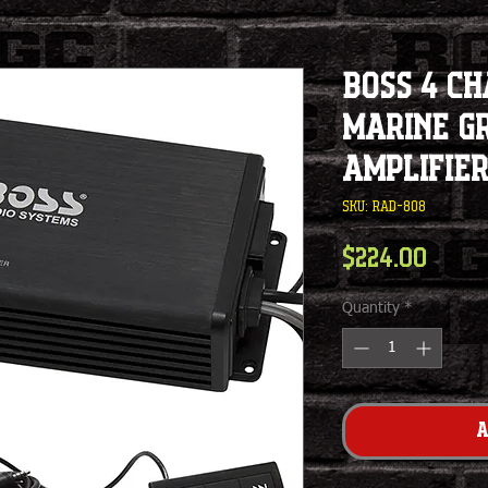
BOSS 4 C
Marine G
Amplifie
SKU: RAD-808
Pric
$224.00
Quantity
*
A