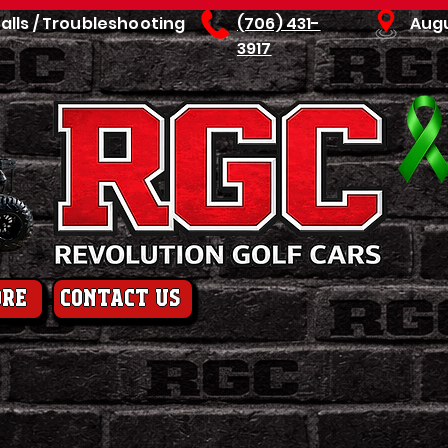
talls / Troubleshooting
(706) 431-
Aug
3917
ore
contact us