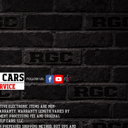
FOLLOW US:
tive electronic items are non-
warranty. Warranty length varies by
ment processing fee and original
lf Cars, LLC.
ur preferred shipping method, but UPS and