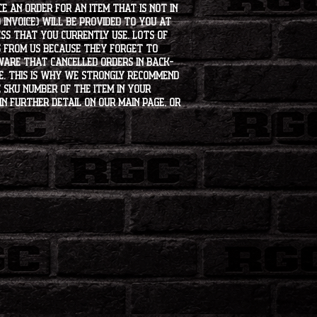
e an order for an item that is not in
 invoice) will be provided to you at
ss that you currently use. Lots of
s from us because they forget to
aware that cancelled orders in back-
ee. This is why we strongly recommend
 SKU number of the item in your
in further detail on our main page, or