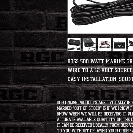
BOSS 500 Watt Marine G
Wire to a 12 Volt sourc
Easy installation. Soun
Our online products are typically in 
marked "OUT OF STOCK" is if we know 
know when we will be receiving it. Pl
accurate available quantity on the on
it can be received locally from our v
to you without delaying your order a