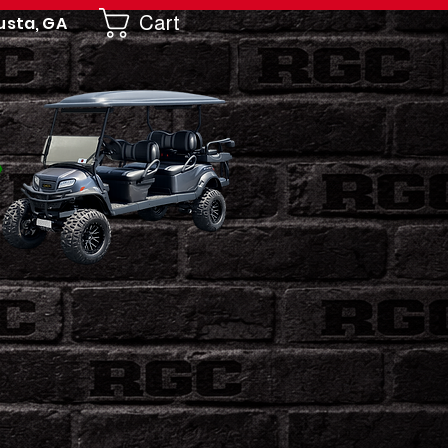
Cart
usta, GA