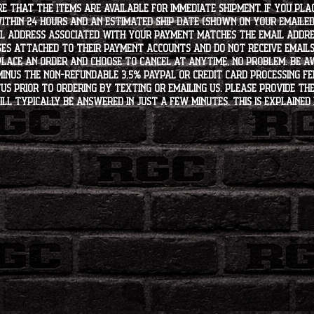
e that the items are available for immediate shipment. If you plac
within 24 hours and an estimated ship date (shown on your emailed
l address associated with your payment matches the email addre
es attached to their payment accounts and do not receive email
 place an order and choose to cancel at anytime, no problem. Be 
minus the non-refundable 3.5% PayPal or Credit Card processing f
s PRIOR to ordering by texting or emailing us. Please provide the
ll typically be answered in just a few minutes. This is explained 