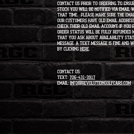
contact us prior to ordering to ensur
stock you will be notified via email 
that time. Please make sure the emai
our customers have old email address
check their old email account. If you
order status will be fully refunded 
that you ask about availability statu
message. A text message is fine and wi
by clicking
HERE
.
CONTACT US:
Text:
706-431-3917
Email:
info@revolutiongolfcars.com