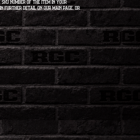
 SKU number of the item in your
in further detail on our main page, or