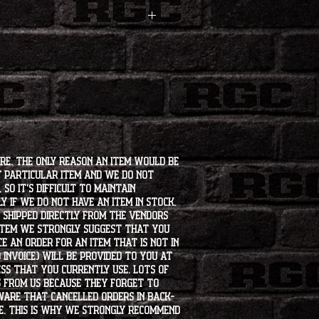
ore. The only reason an item would be
t particular item and we do not
so it's difficult to maintain
 if we do not have an item in stock,
e shipped directly from the vendors
 item we strongly suggest that you
e an order for an item that is not in
 invoice) will be provided to you at
ss that you currently use. Lots of
s from us because they forget to
aware that cancelled orders in back-
ee. This is why we strongly recommend