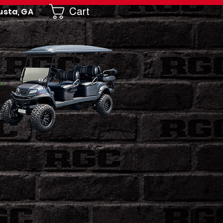
Cart
usta, GA