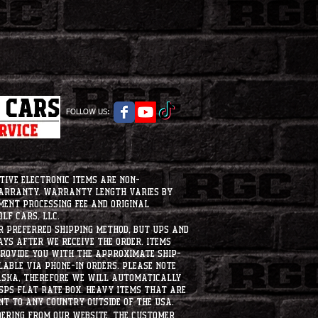
FOLLOW US:
tive electronic items are non-
warranty. Warranty length varies by
ment processing fee and original
lf Cars, LLC.
ur preferred shipping method, but UPS and
ays after we receive the order. Items
 provide you with the approximate ship-
ilable via phone-in orders. please note
laska, therefore we will automatically
USPS flat rate box. heavy items that are
nt to any country outside of the usa.
dering from our website, the customer