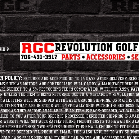
vid P
 Policy:
Returns are accepted up to 14 days after delivery. Sensi
tems such as motors and controllers will carry a manufacturers 
e subject to a 5% restocking fee in combination with the 3.99% pay
r unless the item is being returned due to a mistake by Revolution Go
:
All items will be shipped with basic ground shipping. US Mail is o
ms. Items that are in stock will typically ship within 1-2 business d
soon as they become available. If an item is back-ordered, we will
iled to you after your order is processed. Expedited shipping is ava
r website will not accurately figure freight costs to hawaii or a
om either of these two states unless it is small enough to fit in a 
e to be ordered via phone or email. this also applies to any shipme
Golf Cars sells high quality golf car parts and accessories. By or