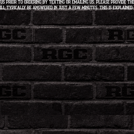
s PRIOR to ordering by texting or emailing us. Please provide the
ll typically be answered in just a few minutes. This is explained 