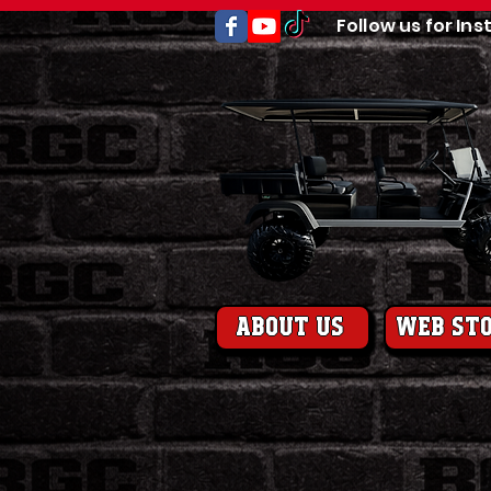
Follow us for Ins
About us
web st