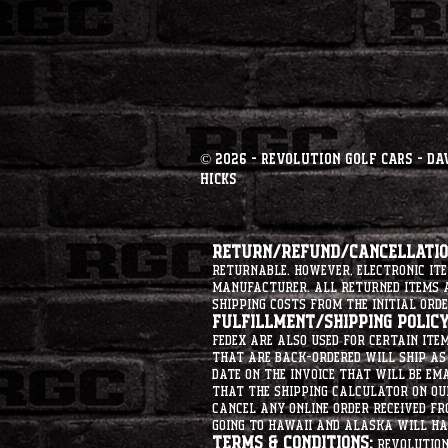
© 2026 - Revolution Golf Cars - Da
Hicks
Return/Refund/Cancellation
returnable. However, electronic i
manufacturer. All returned items ar
shipping costs from the initial orde
Fulfillment/Shipping Policy
Fedex are also used for certain ite
that are back-ordered will ship as 
date on the invoice that will be ema
that the shipping calculator on ou
cancel any online order received fr
going to hawaii and alaska will hav
Terms & Conditions:
Revolution 