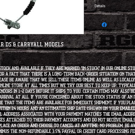
Details
OEM# 102022101
ar DS & Carryall Models
stock and available if they are marked "IN STOCK" in our online st
for a fact that there is a long-term back-order situation on tha
ease be aware that we sell these items online as well as locally, 
line store at all times but we try our best to keep up. Typically
endors in 1-2 days before it ships to you. Certain items may also b
rrival at all. If you're concerned about the stock status of an
e that the items are available for immediate shipment. If you plac
within 24 hours and an estimated ship date (shown on your emailed
l address associated with your payment matches the email addre
es attached to their payment accounts and do not receive email
 place an order and choose to cancel at anytime, no problem. Be 
minus the non-refundable 3.5% PayPal or Credit Card processing f