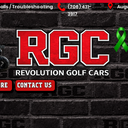
talls / Troubleshooting
(706) 431-
Aug
3917
ore
contact us