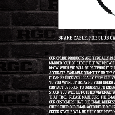
Brake Cable, for Club C
Our online products are typically in 
marked "OUT OF STOCK" is if we know 
know when we will be receiving it. Pl
accurate available quantity on the on
it can be received locally from our v
to you without delaying your order a
contact us prior to ordering to ensur
stock you will be notified via email 
that time. Please make sure the emai
our customers have old email address
check their old email account. If you
order status will be fully refunded 