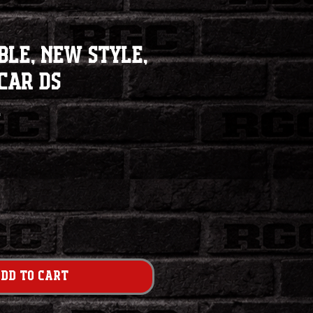
ble, New Style,
Car DS
1
dd to Cart