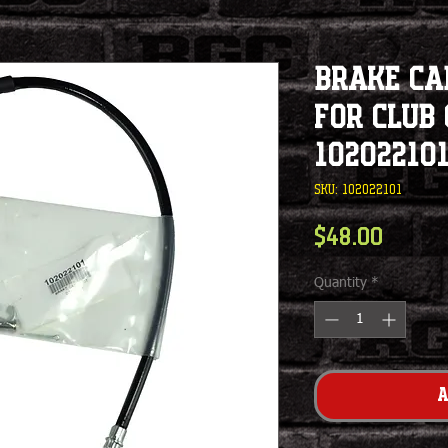
Brake Ca
For Club 
10202210
SKU: 102022101
Price
$48.00
Quantity
*
A