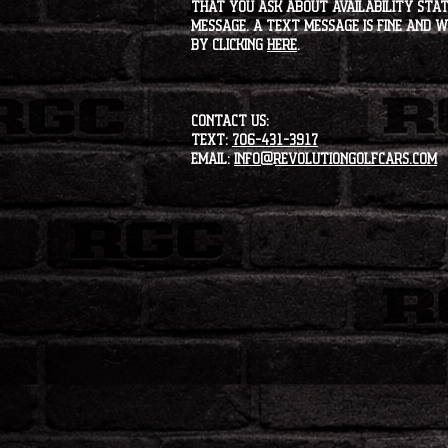
that you ask about availability statu
message. A text message is fine and wi
by clicking
HERE
.
CONTACT US:
Text:
706-431-3917
Email:
info@revolutiongolfcars.com