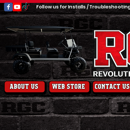
Follow us for Installs / Troubleshootin
About us
web store
contact us