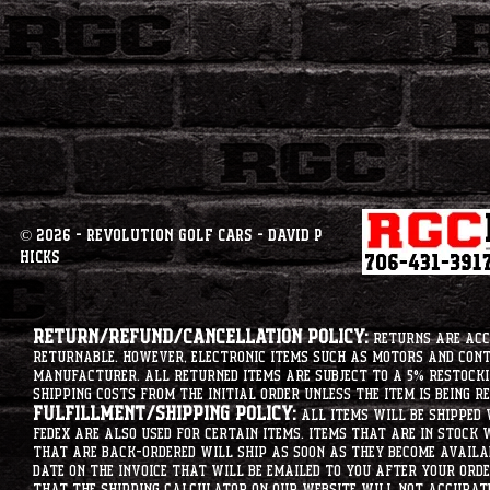
© 2026 - Revolution Golf Cars - David P
Hicks
Return/Refund/Cancellation Policy:
Returns are acce
returnable. However, electronic items such as motors and co
manufacturer. All returned items are subject to a 5% restockin
shipping costs from the initial order unless the item is being r
Fulfillment/Shipping Policy:
All items will be shipped 
Fedex are also used for certain items. Items that are in stock 
that are back-ordered will ship as soon as they become availab
date on the invoice that will be emailed to you after your order