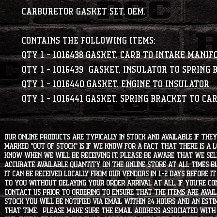
Carburetor Gasket Set, OEM.
Contains the following items:
Qty 1 - 1016438 GASKET, CARB TO INTAKE MANIF
Qty 1 - 1016439 GASKET, INSULATOR TO SPRING
Qty 1 - 1016440 GASKET, ENGINE TO INSULATOR
Qty 1 - 1016441 GASKET, SPRING BRACKET TO CA
Our online products are typically in stock and available if they
marked "OUT OF STOCK" is if we know for a fact that there is a
know when we will be receiving it. Please be aware that we sell 
accurate available quantity on the online store at all times bu
it can be received locally from our vendors in 1-2 days before i
to you without delaying your order arrival at all. If you're 
contact us prior to ordering to ensure that the items are availa
stock you will be notified via email within 24 hours and an est
that time. Please make sure the email address associated with