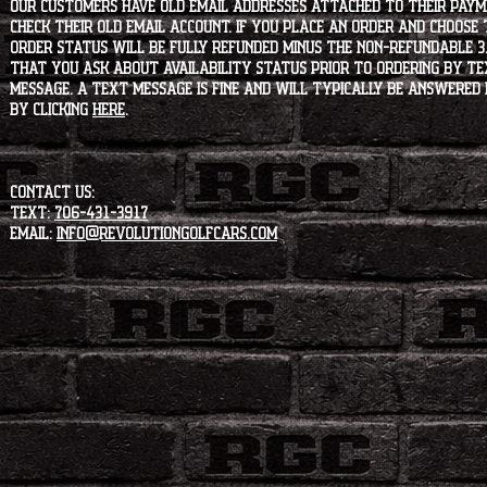
our customers have old email addresses attached to their paym
check their old email account. If you place an order and choose
order status will be fully refunded minus the non-refundable 3
that you ask about availability status PRIOR to ordering by tex
message. A text message is fine and will typically be answered i
by clicking
HERE
.
CONTACT US:
Text:
706-431-3917
Email:
info@revolutiongolfcars.com