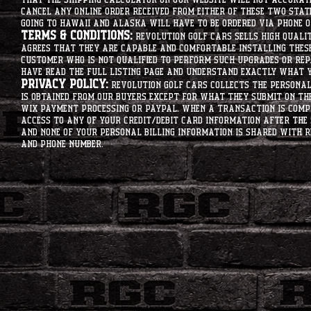
that the shipping calculator on our website will not accurat
cancel any online order received from either of these two state
going to hawaii and alaska will have to be ordered via phone o
Terms & Conditions:
Revolution Golf Cars sells high qualit
agrees that they are capable and comfortable installing these 
customer who is not qualified to perform such upgrades or rep
have read the full listing page and understand exactly what y
Privacy Policy:
Revolution Golf Cars collects the personal 
is obtained from our buyers except for what they submit on th
Wix Payment processing or PayPal. When a transaction is compl
access to any of your credit/debit card information after the 
and none of your personal billing information is shared with R
and phone number.