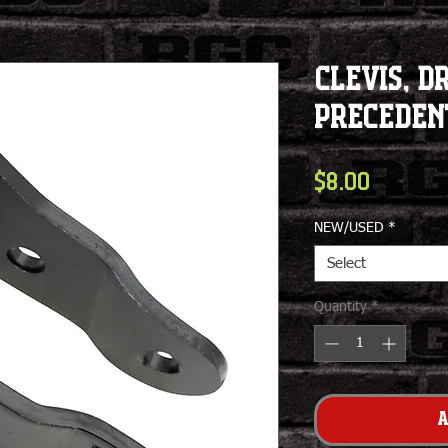
Clevis, Dr
Preceden
Price
$8.00
NEW/USED
*
Select
Quantity
*
A