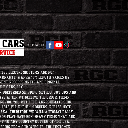
FOLLOW US:
tive electronic items are non-
warranty. Warranty length varies by
ment processing fee and original
lf Cars, LLC.
ur preferred shipping method, but UPS and
ays after we receive the order. Items
 provide you with the approximate ship-
ilable via phone-in orders. please note
laska, therefore we will automatically
USPS flat rate box. heavy items that are
nt to any country outside of the usa.
dering from our website, the customer