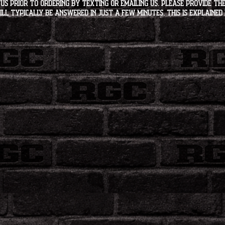
s PRIOR to ordering by texting or emailing us. Please provide the
ll typically be answered in just a few minutes. This is explained 