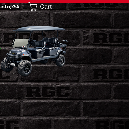
Cart
usta, GA