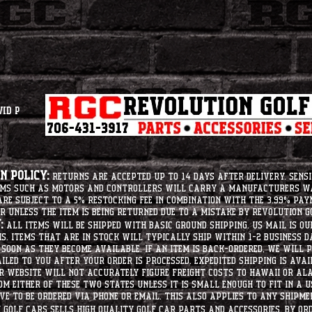
vid P
 Policy:
Returns are accepted up to 14 days after delivery. Sensi
tems such as motors and controllers will carry a manufacturers 
e subject to a 5% restocking fee in combination with the 3.99% pay
r unless the item is being returned due to a mistake by Revolution Go
:
All items will be shipped with basic ground shipping. US Mail is o
ms. Items that are in stock will typically ship within 1-2 business d
soon as they become available. If an item is back-ordered, we will
iled to you after your order is processed. Expedited shipping is ava
r website will not accurately figure freight costs to hawaii or a
om either of these two states unless it is small enough to fit in a 
e to be ordered via phone or email. this also applies to any shipme
Golf Cars sells high quality golf car parts and accessories. By or