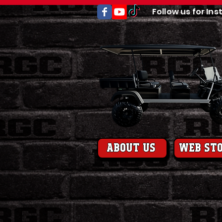
Follow us for Ins
About us
web st