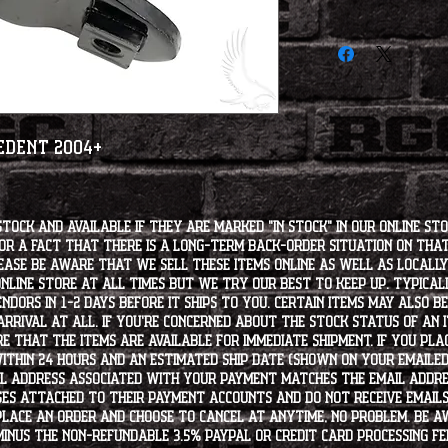
cedent 2004+
stock and available if they are marked "IN STOCK" in our online st
for a fact that there is a long-term back-order situation on tha
ease be aware that we sell these items online as well as locally, 
line store at all times but we try our best to keep up. Typically
endors in 1-2 days before it ships to you. Certain items may also b
rrival at all. If you're concerned about the stock status of an
e that the items are available for immediate shipment. If you plac
within 24 hours and an estimated ship date (shown on your emailed
l address associated with your payment matches the email addre
es attached to their payment accounts and do not receive email
 place an order and choose to cancel at anytime, no problem. Be 
minus the non-refundable 3.5% PayPal or Credit Card processing f