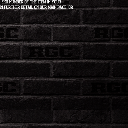
 SKU number of the item in your
in further detail on our main page, or