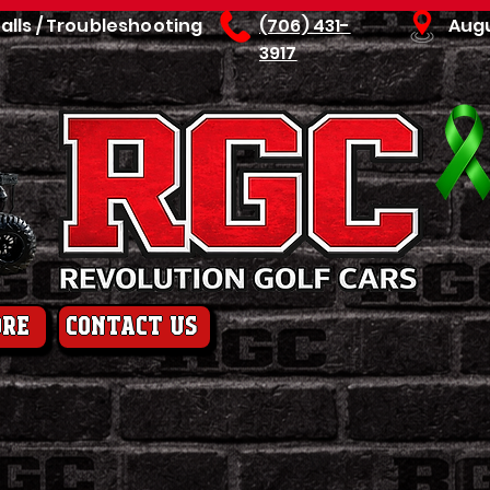
talls / Troubleshooting
(706) 431-
Aug
3917
ore
contact us