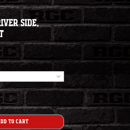
iver Side,
t
dd to Cart