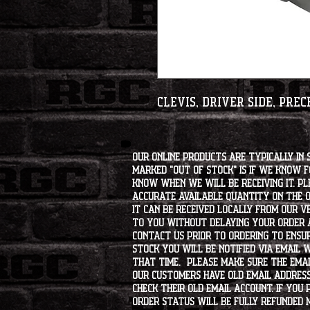
Clevis, Driver side, Pre
Our online products are typically in 
marked "OUT OF STOCK" is if we know 
know when we will be receiving it. Pl
accurate available quantity on the on
it can be received locally from our v
to you without delaying your order a
contact us prior to ordering to ensur
stock you will be notified via email 
that time. Please make sure the emai
our customers have old email address
check their old email account. If you
order status will be fully refunded 