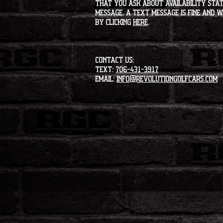
that you ask about availability statu
message. A text message is fine and wi
by clicking
HERE
.
CONTACT US:
Text:
706-431-3917
Email:
info@revolutiongolfcars.com