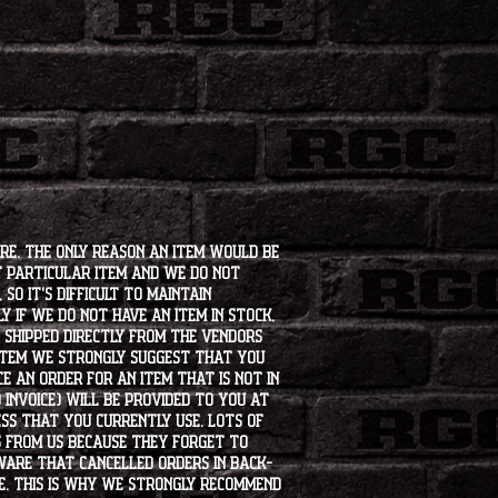
ore. The only reason an item would be
t particular item and we do not
so it's difficult to maintain
 if we do not have an item in stock,
e shipped directly from the vendors
 item we strongly suggest that you
e an order for an item that is not in
 invoice) will be provided to you at
ss that you currently use. Lots of
s from us because they forget to
aware that cancelled orders in back-
ee. This is why we strongly recommend