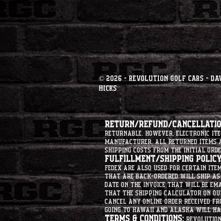
© 2026 - Revolution Golf Cars - Da
Hicks
Return/Refund/Cancellation
returnable. However, electronic i
manufacturer. All returned items ar
shipping costs from the initial orde
Fulfillment/Shipping Policy
Fedex are also used for certain ite
that are back-ordered will ship as 
date on the invoice that will be ema
that the shipping calculator on ou
cancel any online order received fr
going to hawaii and alaska will hav
Terms & Conditions:
Revolution 