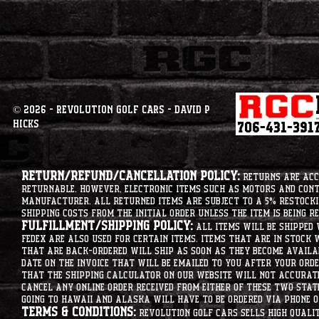
© 2026 - Revolution Golf Cars - David P
Hicks
Return/Refund/Cancellation Policy:
Returns are acce
returnable. However, electronic items such as motors and co
manufacturer. All returned items are subject to a 5% restockin
shipping costs from the initial order unless the item is being r
Fulfillment/Shipping Policy:
All items will be shipped 
Fedex are also used for certain items. Items that are in stock 
that are back-ordered will ship as soon as they become availab
date on the invoice that will be emailed to you after your order
that the shipping calculator on our website will not accurat
cancel any online order received from either of these two state
going to hawaii and alaska will have to be ordered via phone o
Terms & Conditions:
Revolution Golf Cars sells high qualit