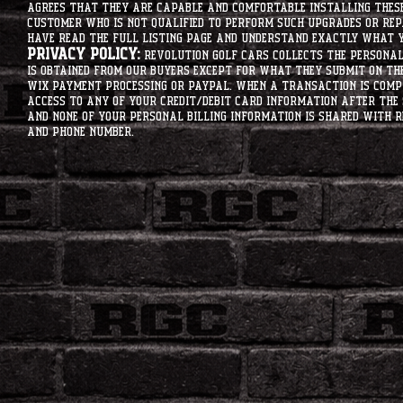
agrees that they are capable and comfortable installing these 
customer who is not qualified to perform such upgrades or rep
have read the full listing page and understand exactly what y
Privacy Policy:
Revolution Golf Cars collects the personal 
is obtained from our buyers except for what they submit on th
Wix Payment processing or PayPal. When a transaction is compl
access to any of your credit/debit card information after the 
and none of your personal billing information is shared with R
and phone number.