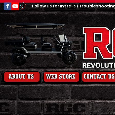
Follow us for Installs / Troubleshootin
About us
web store
contact us