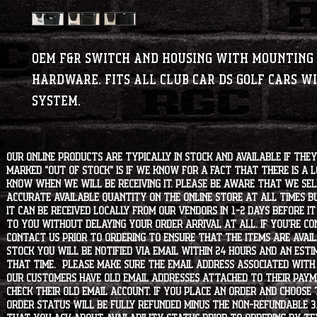
OEM F&R switch and housing with mounting
hardware. Fits all Club Car DS golf cars wi
system.
Our online products are typically in stock and available if they
marked "OUT OF STOCK" is if we know for a fact that there is a
know when we will be receiving it. Please be aware that we sell 
accurate available quantity on the online store at all times bu
it can be received locally from our vendors in 1-2 days before i
to you without delaying your order arrival at all. If you're 
contact us prior to ordering to ensure that the items are availa
stock you will be notified via email within 24 hours and an est
that time. Please make sure the email address associated with
our customers have old email addresses attached to their paym
check their old email account. If you place an order and choose
order status will be fully refunded minus the non-refundable 3