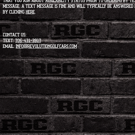
that you ask about availability status PRIOR to ordering by tex
message. A text message is fine and will typically be answered i
by clicking
HERE
.
CONTACT US:
Text:
706-431-3917
Email:
info@revolutiongolfcars.com