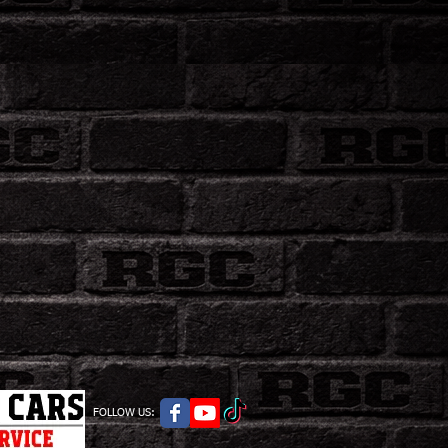
FOLLOW US: