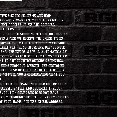
tive electronic items are non-
warranty. Warranty length varies by
ment processing fee and original
lf Cars, LLC.
ur preferred shipping method, but UPS and
ays after we receive the order. Items
 provide you with the approximate ship-
ilable via phone-in orders. please note
laska, therefore we will automatically
USPS flat rate box. heavy items that are
nt to any country outside of the usa.
dering from our website, the customer
held responsible for the actions of a
 an item, you are indicating that you
t.
e check-out page. No other information
rocessed safely and securely through
evolution Golf Cars does not have
ively through these third party entities
f your name, address, email address,