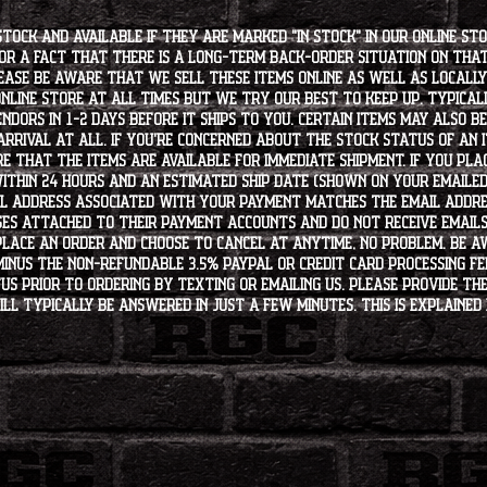
stock and available if they are marked "IN STOCK" in our online st
for a fact that there is a long-term back-order situation on tha
ease be aware that we sell these items online as well as locally, 
line store at all times but we try our best to keep up. Typically
endors in 1-2 days before it ships to you. Certain items may also b
rrival at all. If you're concerned about the stock status of an
e that the items are available for immediate shipment. If you plac
within 24 hours and an estimated ship date (shown on your emailed
l address associated with your payment matches the email addre
es attached to their payment accounts and do not receive email
 place an order and choose to cancel at anytime, no problem. Be 
minus the non-refundable 3.5% PayPal or Credit Card processing f
s PRIOR to ordering by texting or emailing us. Please provide the
ll typically be answered in just a few minutes. This is explained 