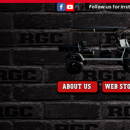
Follow us for Ins
About us
web st