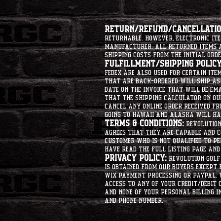
Return/Refund/Cancellation
returnable. However, electronic i
manufacturer. All returned items ar
shipping costs from the initial orde
Fulfillment/Shipping Policy
Fedex are also used for certain ite
that are back-ordered will ship as 
date on the invoice that will be ema
that the shipping calculator on ou
cancel any online order received fr
going to hawaii and alaska will hav
Terms & Conditions:
Revolution 
agrees that they are capable and co
customer who is not qualified to p
have read the full listing page an
Privacy Policy:
Revolution Golf 
is obtained from our buyers except
Wix Payment processing or PayPal. 
access to any of your credit/debit 
and none of your personal billing i
and phone number.