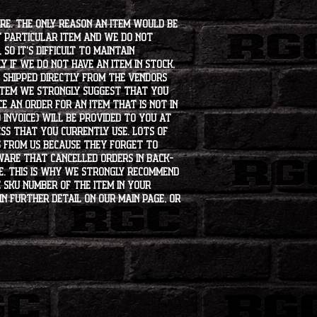
ore. The only reason an item would be
t particular item and we do not
so it's difficult to maintain
 if we do not have an item in stock,
e shipped directly from the vendors
 item we strongly suggest that you
e an order for an item that is not in
 invoice) will be provided to you at
ss that you currently use. Lots of
s from us because they forget to
aware that cancelled orders in back-
ee. This is why we strongly recommend
 SKU number of the item in your
in further detail on our main page, or