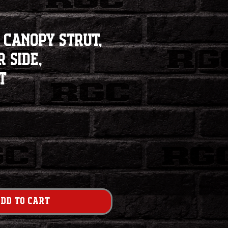
 Canopy Strut,
 Side,
t
dd to Cart