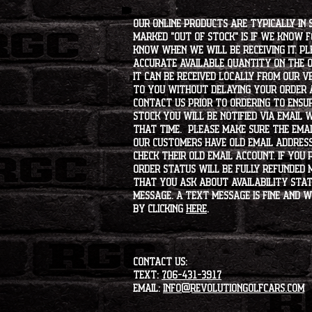
Our online products are typically in 
marked "OUT OF STOCK" is if we know 
know when we will be receiving it. Pl
accurate available quantity on the on
it can be received locally from our v
to you without delaying your order a
contact us prior to ordering to ensur
stock you will be notified via email 
that time. Please make sure the emai
our customers have old email address
check their old email account. If you
order status will be fully refunded 
that you ask about availability statu
message. A text message is fine and wi
by clicking
HERE
.
CONTACT US:
Text:
706-431-3917
Email:
info@revolutiongolfcars.com