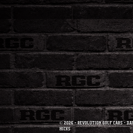
© 2026 - Revolution Golf Cars - Da
Hicks