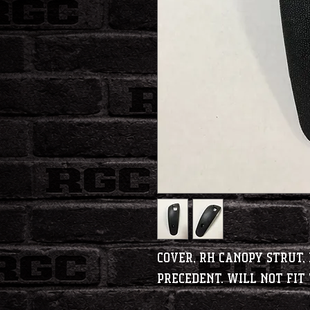
Cover, RH Canopy Strut, 
Precedent. Will not fi