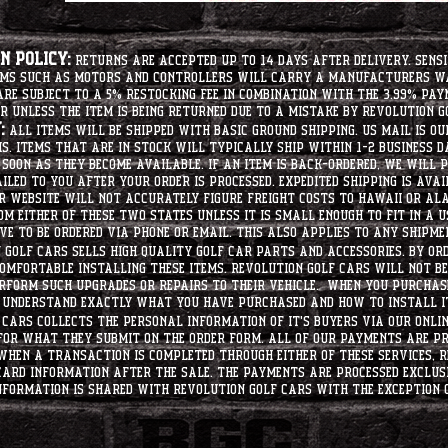
 Policy:
Returns are accepted up to 14 days after delivery. Sensi
tems such as motors and controllers will carry a manufacturers 
e subject to a 5% restocking fee in combination with the 3.99% pay
r unless the item is being returned due to a mistake by Revolution Go
:
All items will be shipped with basic ground shipping. US Mail is o
ms. Items that are in stock will typically ship within 1-2 business d
soon as they become available. If an item is back-ordered, we will
iled to you after your order is processed. Expedited shipping is ava
r website will not accurately figure freight costs to hawaii or a
om either of these two states unless it is small enough to fit in a 
e to be ordered via phone or email. this also applies to any shipme
Golf Cars sells high quality golf car parts and accessories. By or
mfortable installing these items. Revolution Golf Cars will not be 
erform such upgrades or repairs to their vehicle. When you purchase
d understand exactly what you have purchased and how to install i
Cars collects the personal information of it's buyers via our onlin
 for what they submit on the order form. All of our payments are p
When a transaction is completed through either of these services, R
card information after the sale. The payments are processed exclus
nformation is shared with Revolution Golf Cars with the exception o