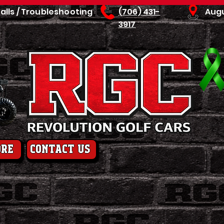
talls / Troubleshooting
(706) 431-
Aug
3917
ore
contact us