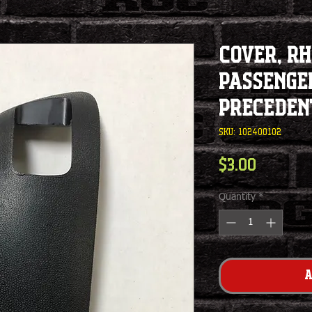
Cover, RH
Passenger
Preceden
SKU: 102400102
Price
$3.00
Quantity
*
A