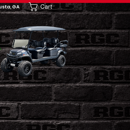
Cart
usta, GA