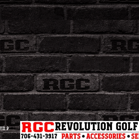
vid P