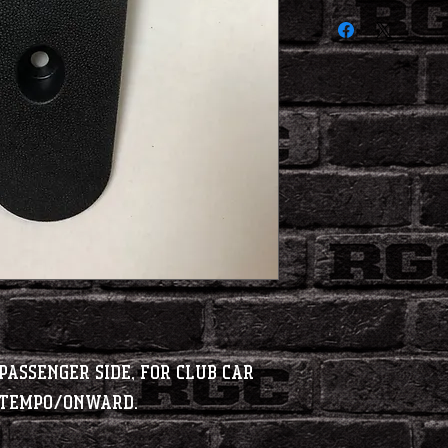
Passenger Side, for Club Car
t Tempo/Onward.