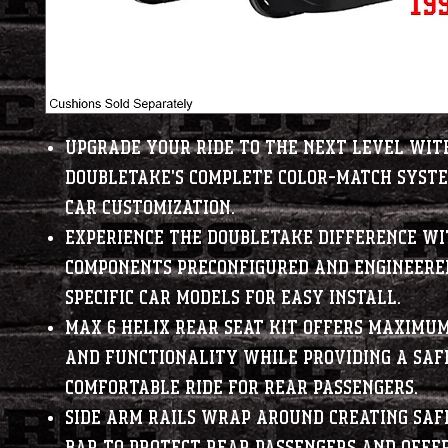
Upgrade your ride to the next level wit
DoubleTake's complete color-match syste
car customization.
Experience the DoubleTake difference w
components preconfigured and engineered
specific car models for easy install.
Max 6 Helix Rear Seat Kit offers maximu
and functionality while providing a saf
comfortable ride for rear passengers.
Side arm rails wrap around creating saf