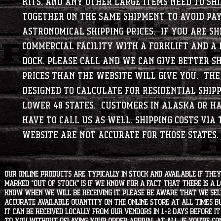
kits, and any other large items need to shi
together on the same shipment to avoid pa
astronomical shipping prices. If you are sh
commercial facility with a forklift and a 
dock, please call and we can give better sh
prices than the website will give you. The
designed to calculate for residential shipp
lower 48 states. Customers in Alaska or H
have to call us as well. Shipping costs via 
website are not accurate for those states.
Our online products are typically in stock and available if they
marked "OUT OF STOCK" is if we know for a fact that there is a
know when we will be receiving it. Please be aware that we sell 
accurate available quantity on the online store at all times bu
it can be received locally from our vendors in 1-2 days before i