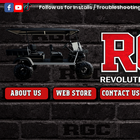
Follow us for Installs / Troubleshootin
About us
web store
contact us