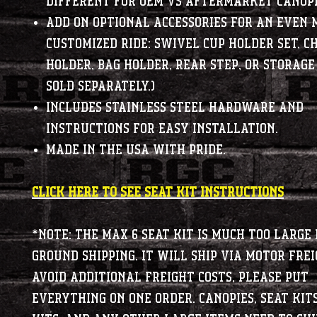
different for OEM vs aftermarket canopi
Add on optional accessories for an even 
customized ride: Swivel Cup Holder Set, C
Holder, Bag Holder, Rear Step, or Storage
sold separately.)
Includes stainless steel hardware and
instructions for easy installation.
Made in the USA with pride.
CLICK HERE TO SEE SEAT KIT INSTRUCTIONS
*NOTE: The MAX 6 seat kit is much too large 
ground shipping. It will ship via motor frei
avoid additional freight costs, please put
everything on one order. Canopies, Seat kit