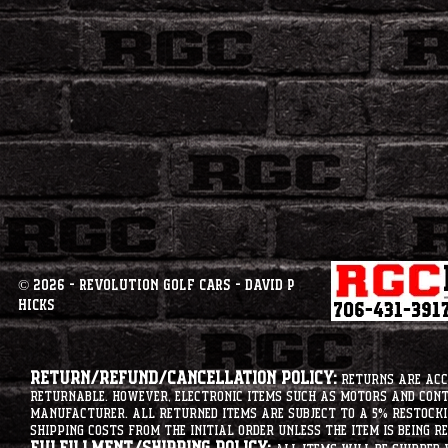
© 2026 - Revolution Golf Cars - David P
Hicks
Return/Refund/Cancellation Policy:
Returns are acce
returnable. However, electronic items such as motors and co
manufacturer. All returned items are subject to a 5% restockin
shipping costs from the initial order unless the item is being r