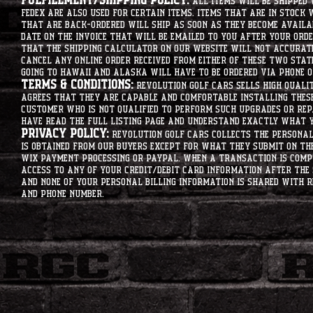
Fulfillment/Shipping Policy:
All items will be shipped 
Fedex are also used for certain items. Items that are in stock 
that are back-ordered will ship as soon as they become availab
date on the invoice that will be emailed to you after your order
that the shipping calculator on our website will not accurat
cancel any online order received from either of these two state
going to hawaii and alaska will have to be ordered via phone o
Terms & Conditions:
Revolution Golf Cars sells high qualit
agrees that they are capable and comfortable installing these 
customer who is not qualified to perform such upgrades or rep
have read the full listing page and understand exactly what y
Privacy Policy:
Revolution Golf Cars collects the personal 
is obtained from our buyers except for what they submit on th
Wix Payment processing or PayPal. When a transaction is compl
access to any of your credit/debit card information after the 
and none of your personal billing information is shared with R
and phone number.