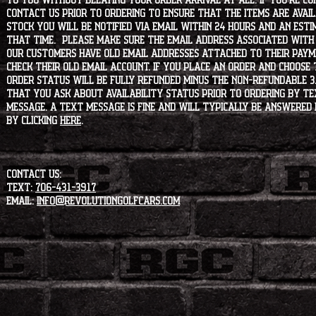
to you without delaying your order arrival at all. If you're 
contact us prior to ordering to ensure that the items are availa
stock you will be notified via email within 24 hours and an est
that time. Please make sure the email address associated with
our customers have old email addresses attached to their paym
check their old email account. If you place an order and choose
order status will be fully refunded minus the non-refundable 3
that you ask about availability status PRIOR to ordering by tex
message. A text message is fine and will typically be answered i
by clicking
HERE
.
CONTACT US:
Text:
706-431-3917
Email:
info@revolutiongolfcars.com