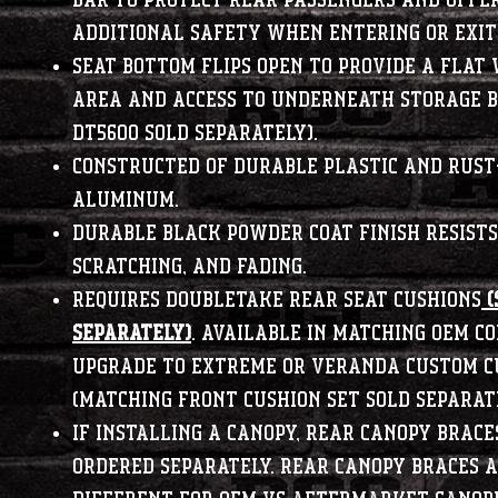
bar to protect rear passengers and offe
additional safety when entering or exit
Seat bottom flips open to provide a flat
area and access to underneath storage b
DT5600 sold separately).
Constructed of durable plastic and rust
aluminum.
Durable black powder coat finish resists 
scratching, and fading.
Requires DoubleTake rear seat cushions
(
SEPARATELY)
. Available in matching OEM co
upgrade to Extreme or Veranda custom c
(matching front cushion set sold separate
If installing a canopy, rear canopy brace
ordered separately. Rear canopy braces 