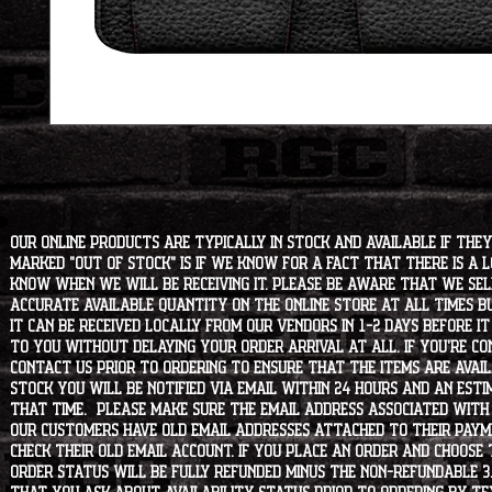
Our online products are typically in stock and available if they
marked "OUT OF STOCK" is if we know for a fact that there is a
know when we will be receiving it. Please be aware that we sell 
accurate available quantity on the online store at all times bu
it can be received locally from our vendors in 1-2 days before i
to you without delaying your order arrival at all. If you're 
contact us prior to ordering to ensure that the items are availa
stock you will be notified via email within 24 hours and an est
that time. Please make sure the email address associated with
our customers have old email addresses attached to their paym
check their old email account. If you place an order and choose
order status will be fully refunded minus the non-refundable 3