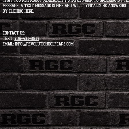
that you ask about availability status PRIOR to ordering by tex
message. A text message is fine and will typically be answered i
by clicking
HERE
.
CONTACT US:
Text:
706-431-3917
Email:
info@revolutiongolfcars.com