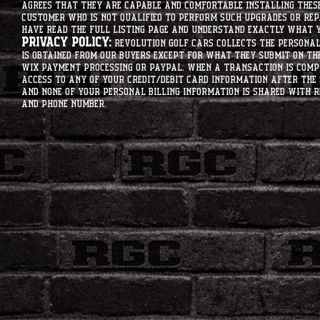
agrees that they are capable and comfortable installing these 
customer who is not qualified to perform such upgrades or rep
have read the full listing page and understand exactly what y
Privacy Policy:
Revolution Golf Cars collects the personal 
is obtained from our buyers except for what they submit on th
Wix Payment processing or PayPal. When a transaction is compl
access to any of your credit/debit card information after the 
and none of your personal billing information is shared with R
and phone number.