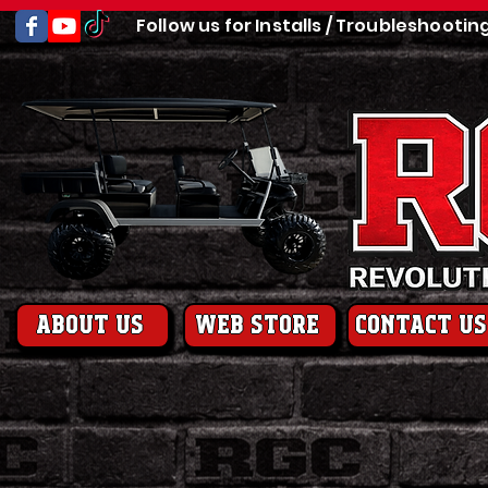
Follow us for Installs / Troubleshootin
About us
web store
contact us