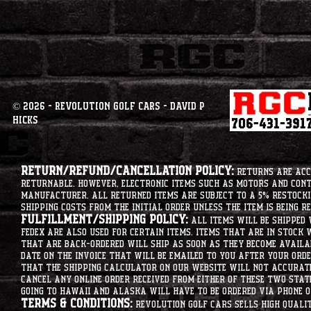
© 2026 - Revolution Golf Cars - David P
Hicks
Return/Refund/Cancellation Policy:
Returns are acce
returnable. However, electronic items such as motors and co
manufacturer. All returned items are subject to a 5% restockin
shipping costs from the initial order unless the item is being r
Fulfillment/Shipping Policy:
All items will be shipped 
Fedex are also used for certain items. Items that are in stock 
that are back-ordered will ship as soon as they become availab
date on the invoice that will be emailed to you after your order
that the shipping calculator on our website will not accurat
cancel any online order received from either of these two state
going to hawaii and alaska will have to be ordered via phone o
Terms & Conditions:
Revolution Golf Cars sells high qualit