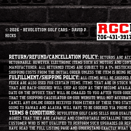
© 2026 - Revolution Golf Cars - David P
Hicks
Return/Refund/Cancellation Policy:
Returns are acce
returnable. However, electronic items such as motors and co
manufacturer. All returned items are subject to a 5% restockin
shipping costs from the initial order unless the item is being r
Fulfillment/Shipping Policy:
All items will be shipped 
Fedex are also used for certain items. Items that are in stock 
that are back-ordered will ship as soon as they become availab
date on the invoice that will be emailed to you after your order
that the shipping calculator on our website will not accurat
cancel any online order received from either of these two state
going to hawaii and alaska will have to be ordered via phone o
Terms & Conditions:
Revolution Golf Cars sells high qualit
agrees that they are capable and comfortable installing these 
customer who is not qualified to perform such upgrades or rep
have read the full listing page and understand exactly what y