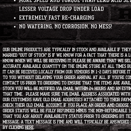
More speed and torque than lead acid se
lesser voltage drop under load
Extremely fast re-charging
No watering, No Corrosion, No Mess!
Our online products are typically in stock and available if they
marked "OUT OF STOCK" is if we know for a fact that there is a
know when we will be receiving it. Please be aware that we sell 
accurate available quantity on the online store at all times bu
it can be received locally from our vendors in 1-2 days before i
to you without delaying your order arrival at all. If you're 
contact us prior to ordering to ensure that the items are availa
stock you will be notified via email within 24 hours and an est
that time. Please make sure the email address associated with
our customers have old email addresses attached to their paym
check their old email account. If you place an order and choose
order status will be fully refunded minus the non-refundable 3
that you ask about availability status PRIOR to ordering by tex
message. A text message is fine and will typically be answered i
by clicking
HERE
.