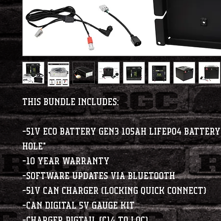
This Bundle Includes:
-51V Eco Battery Gen3 105Ah LiFePO4 Battery
Hole"
-10 Year Warranty
-Software updates via bluetooth
-51V CAN Charger (Locking Quick Connect)
-CAN Digital 5V Gauge Kit
-Charger Pigtail (C14 to LQC)