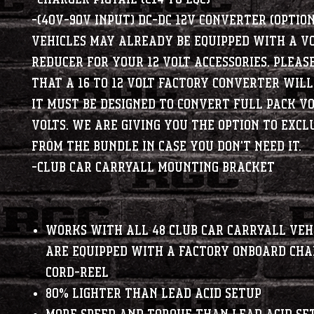
-(40V-90V Input) DC-DC 12V Converter
(OPTIO
vehicles may already be equipped with a v
reducer for your 12 volt accessories. Pleas
that a 16 to 12 volt factory converter wil
It must be designed to convert full pack vo
volts. We are giving you the option to excl
from the bundle in case you don't need it.
-Club Car Carryall Mounting Bracket
Works with all 48 Club Car Carryall veh
are equipped with a factory Onboard Ch
Cord-Reel
80% lighter than lead acid setup