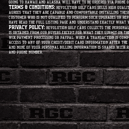
going to hawaii and alaska will have to be ordered via phone o
Terms & Conditions:
Revolution Golf Cars sells high qualit
agrees that they are capable and comfortable installing these 
customer who is not qualified to perform such upgrades or rep
have read the full listing page and understand exactly what y
Privacy Policy:
Revolution Golf Cars collects the personal 
is obtained from our buyers except for what they submit on th
Wix Payment processing or PayPal. When a transaction is compl
access to any of your credit/debit card information after the 
and none of your personal billing information is shared with R
and phone number.