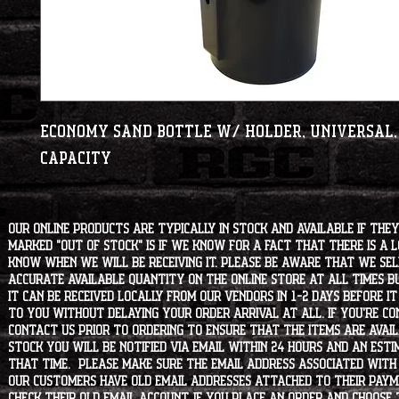
Economy Sand Bottle w/ Holder, Universal, 
Capacity
Our online products are typically in stock and available if they
marked "OUT OF STOCK" is if we know for a fact that there is a
know when we will be receiving it. Please be aware that we sell 
accurate available quantity on the online store at all times bu
it can be received locally from our vendors in 1-2 days before i
to you without delaying your order arrival at all. If you're 
contact us prior to ordering to ensure that the items are availa
stock you will be notified via email within 24 hours and an est
that time. Please make sure the email address associated with
our customers have old email addresses attached to their paym
check their old email account. If you place an order and choose