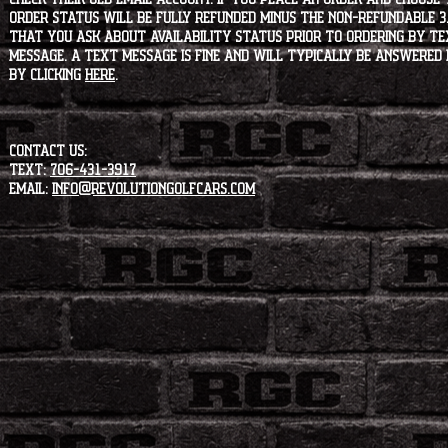
order status will be fully refunded minus the non-refundable 3
that you ask about availability status PRIOR to ordering by tex
message. A text message is fine and will typically be answered i
by clicking
HERE
.
CONTACT US:
Text:
706-431-3917
Email:
info@revolutiongolfcars.com