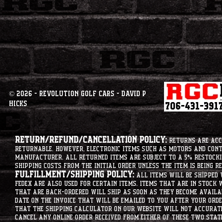
© 2026 - Revolution Golf Cars - David P
Hicks
Return/Refund/Cancellation Policy:
Returns are acce
returnable. However, electronic items such as motors and co
manufacturer. All returned items are subject to a 5% restockin
shipping costs from the initial order unless the item is being r
Fulfillment/Shipping Policy:
All items will be shipped 
Fedex are also used for certain items. Items that are in stock 
that are back-ordered will ship as soon as they become availab
date on the invoice that will be emailed to you after your order
that the shipping calculator on our website will not accurat
cancel any online order received from either of these two state