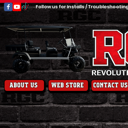
Follow us for Installs / Troubleshootin
About us
web store
contact us