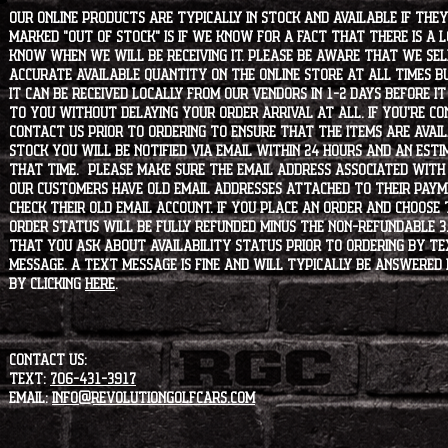
Our online products are typically in stock and available if they
marked "OUT OF STOCK" is if we know for a fact that there is a
know when we will be receiving it. Please be aware that we sell 
accurate available quantity on the online store at all times bu
it can be received locally from our vendors in 1-2 days before i
to you without delaying your order arrival at all. If you're 
contact us prior to ordering to ensure that the items are availa
stock you will be notified via email within 24 hours and an est
that time. Please make sure the email address associated with
our customers have old email addresses attached to their paym
check their old email account. If you place an order and choose
order status will be fully refunded minus the non-refundable 3
that you ask about availability status PRIOR to ordering by tex
message. A text message is fine and will typically be answered i
by clicking
HERE
.
CONTACT US:
Text:
706-431-3917
Email:
info@revolutiongolfcars.com