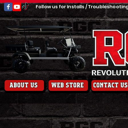
Follow us for Installs / Troubleshootin
About us
web store
contact us