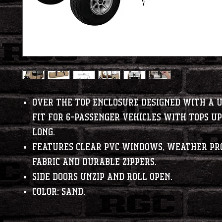
Over the top enclosure designed with a 
fit for 6-passenger vehicles with tops up 
long.
Features clear PVC windows, weather pr
fabric and durable zippers.
Side doors unzip and roll open.
Color: Sand.