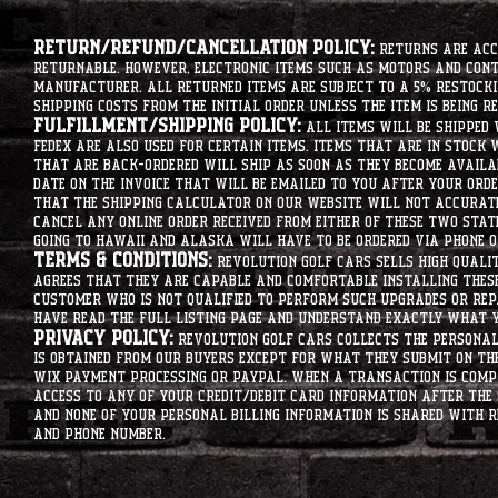
Return/Refund/Cancellation Policy:
Returns are acce
returnable. However, electronic items such as motors and co
manufacturer. All returned items are subject to a 5% restockin
shipping costs from the initial order unless the item is being r
Fulfillment/Shipping Policy:
All items will be shipped 
Fedex are also used for certain items. Items that are in stock 
that are back-ordered will ship as soon as they become availab
date on the invoice that will be emailed to you after your order
that the shipping calculator on our website will not accurat
cancel any online order received from either of these two state
going to hawaii and alaska will have to be ordered via phone o
Terms & Conditions:
Revolution Golf Cars sells high qualit
agrees that they are capable and comfortable installing these 
customer who is not qualified to perform such upgrades or rep
have read the full listing page and understand exactly what y
Privacy Policy:
Revolution Golf Cars collects the personal 
is obtained from our buyers except for what they submit on th
Wix Payment processing or PayPal. When a transaction is compl
access to any of your credit/debit card information after the 
and none of your personal billing information is shared with R
and phone number.