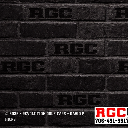
© 2026 - Revolution Golf Cars - David P
Hicks