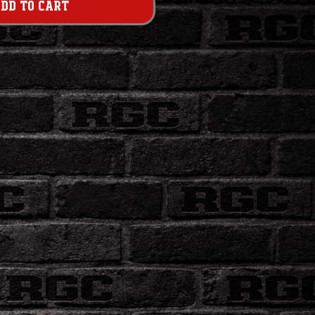
dd to Cart