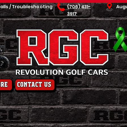
talls / Troubleshooting
(706) 431-
Aug
3917
ore
contact us