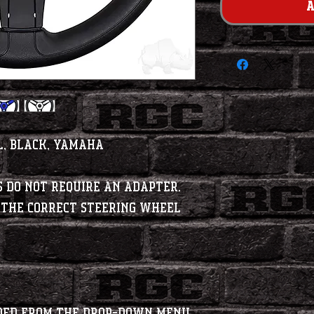
A
l, Black, Yamaha
 do NOT require an adapter.
 the correct steering wheel
dded from the Drop-Down menu.