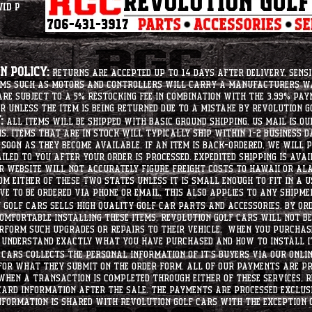
vid P
 Policy:
Returns are accepted up to 14 days after delivery. Sensi
tems such as motors and controllers will carry a manufacturers 
e subject to a 5% restocking fee in combination with the 3.99% pay
r unless the item is being returned due to a mistake by Revolution Go
:
All items will be shipped with basic ground shipping. US Mail is o
ms. Items that are in stock will typically ship within 1-2 business d
soon as they become available. If an item is back-ordered, we will
iled to you after your order is processed. Expedited shipping is ava
r website will not accurately figure freight costs to hawaii or a
om either of these two states unless it is small enough to fit in a 
e to be ordered via phone or email. this also applies to any shipme
Golf Cars sells high quality golf car parts and accessories. By or
mfortable installing these items. Revolution Golf Cars will not be 
erform such upgrades or repairs to their vehicle. When you purchase
d understand exactly what you have purchased and how to install i
Cars collects the personal information of it's buyers via our onlin
 for what they submit on the order form. All of our payments are p
When a transaction is completed through either of these services, R
card information after the sale. The payments are processed exclus
nformation is shared with Revolution Golf Cars with the exception o