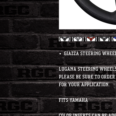
Giazza Steering Whee
Lugana steering wheels
Please be sure to order
for your application.
Fits Yamaha
Color inserts can be a