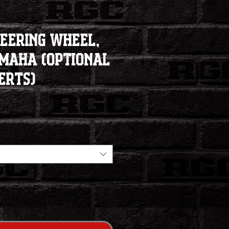
teering Wheel,
amaha (Optional
erts)