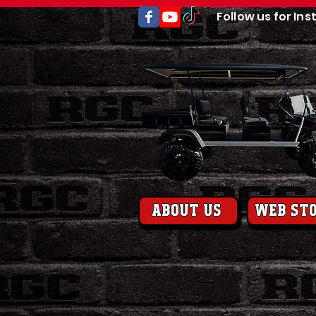
Follow us for Ins
About us
web st