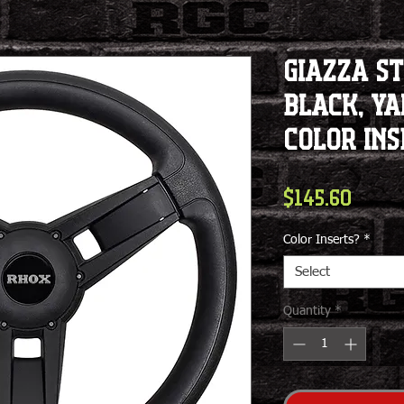
Giazza S
Black, Y
Color Ins
Price
$145.60
Color Inserts?
*
Select
Quantity
*