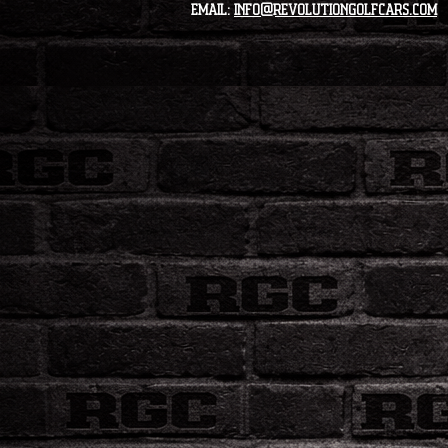
Email:
info@revolutiongolfcars.com