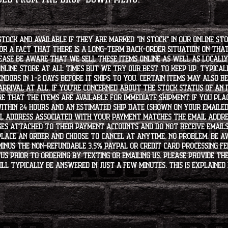
stock and available if they are marked "IN STOCK" in our online st
for a fact that there is a long-term back-order situation on tha
ease be aware that we sell these items online as well as locally, 
line store at all times but we try our best to keep up. Typically
endors in 1-2 days before it ships to you. Certain items may also b
rrival at all. If you're concerned about the stock status of an
e that the items are available for immediate shipment. If you plac
within 24 hours and an estimated ship date (shown on your emailed
l address associated with your payment matches the email addre
es attached to their payment accounts and do not receive email
 place an order and choose to cancel at anytime, no problem. Be 
minus the non-refundable 3.5% PayPal or Credit Card processing f
s PRIOR to ordering by texting or emailing us. Please provide the
ll typically be answered in just a few minutes. This is explained 