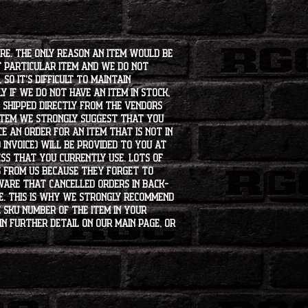
ore. The only reason an item would be
t particular item and we do not
so it's difficult to maintain
 if we do not have an item in stock,
e shipped directly from the vendors
 item we strongly suggest that you
e an order for an item that is not in
 invoice) will be provided to you at
ss that you currently use. Lots of
s from us because they forget to
aware that cancelled orders in back-
ee. This is why we strongly recommend
 SKU number of the item in your
in further detail on our main page, or