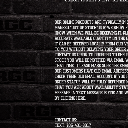
Our online products are typically in 
marked "OUT OF STOCK" is if we know 
know when we will be receiving it. Pl
accurate available quantity on the on
it can be received locally from our v
to you without delaying your order a
contact us prior to ordering to ensur
stock you will be notified via email 
that time. Please make sure the emai
our customers have old email address
check their old email account. If you
order status will be fully refunded 
that you ask about availability statu
message. A text message is fine and wi
by clicking
HERE
.
CONTACT US:
Text:
706-431-3917