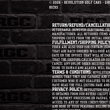
© 2026 - Revolution Golf Cars - Da
Hicks
Return/Refund/Cancellation
returnable. However, electronic i
manufacturer. All returned items ar
shipping costs from the initial orde
Fulfillment/Shipping Policy
Fedex are also used for certain ite
that are back-ordered will ship as 
date on the invoice that will be ema
that the shipping calculator on ou
cancel any online order received fr
going to hawaii and alaska will hav
Terms & Conditions:
Revolution 
agrees that they are capable and co
customer who is not qualified to p
have read the full listing page an
Privacy Policy:
Revolution Golf 
is obtained from our buyers except
Wix Payment processing or PayPal. 
access to any of your credit/debit 
and none of your personal billing i