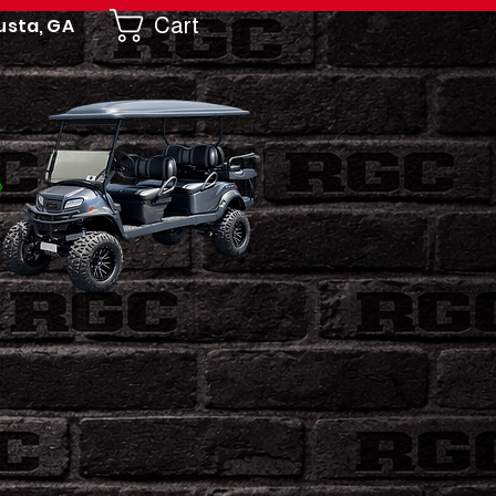
Cart
usta, GA