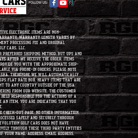
FOLLOW US:
tive electronic items are non-
warranty. Warranty length varies by
ment processing fee and original
lf Cars, LLC.
ur preferred shipping method, but UPS and
ays after we receive the order. Items
 provide you with the approximate ship-
ilable via phone-in orders. please note
laska, therefore we will automatically
USPS flat rate box. heavy items that are
nt to any country outside of the usa.
dering from our website, the customer
held responsible for the actions of a
 an item, you are indicating that you
t.
e check-out page. No other information
rocessed safely and securely through
evolution Golf Cars does not have
ively through these third party entities
f your name, address, email address,