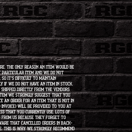
ore. The only reason an item would be
t particular item and we do not
so it's difficult to maintain
 if we do not have an item in stock,
e shipped directly from the vendors
 item we strongly suggest that you
e an order for an item that is not in
 invoice) will be provided to you at
ss that you currently use. Lots of
s from us because they forget to
aware that cancelled orders in back-
ee. This is why we strongly recommend