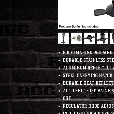
Golf/Marine Propane 
Durable stainless st
Aluminum reflector 
Steel carrying handl
Durable heat reflect
Auto shut-off valve s
out.
Regulator knob adjust
Includes cup holder w