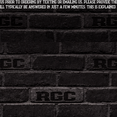
s PRIOR to ordering by texting or emailing us. Please provide the
ll typically be answered in just a few minutes. This is explained 