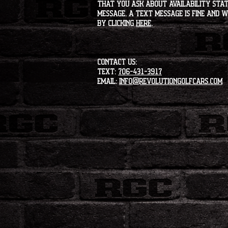
that you ask about availability statu
message. A text message is fine and wi
by clicking
HERE
.
CONTACT US:
Text:
706-431-3917
Email:
info@revolutiongolfcars.com