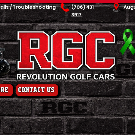
talls / Troubleshooting
(706) 431-
Aug
3917
ore
contact us