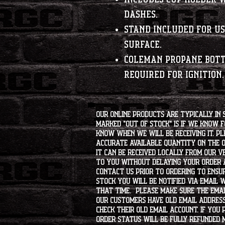
dashes.
Stand included for us
surface.
Coleman propane bot
required for ignition.
Our online products are typically in 
marked "OUT OF STOCK" is if we know 
know when we will be receiving it. Pl
accurate available quantity on the on
it can be received locally from our v
to you without delaying your order a
contact us prior to ordering to ensur
stock you will be notified via email 
that time. Please make sure the emai
our customers have old email address
check their old email account. If you
order status will be fully refunded 