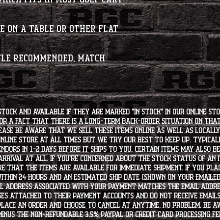
e on a table or other flat
tle recommended, match
stock and available if they are marked "IN STOCK" in our online st
for a fact that there is a long-term back-order situation on tha
ease be aware that we sell these items online as well as locally, 
line store at all times but we try our best to keep up. Typically
endors in 1-2 days before it ships to you. Certain items may also b
rrival at all. If you're concerned about the stock status of an
e that the items are available for immediate shipment. If you plac
within 24 hours and an estimated ship date (shown on your emailed
l address associated with your payment matches the email addre
es attached to their payment accounts and do not receive email
 place an order and choose to cancel at anytime, no problem. Be 
minus the non-refundable 3.5% PayPal or Credit Card processing f