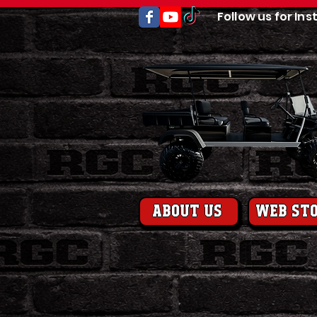
Follow us for Ins
About us
web st