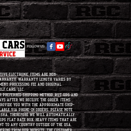
FOLLOW US:
tive electronic items are non-
warranty. Warranty length varies by
ment processing fee and original
lf Cars, LLC.
ur preferred shipping method, but UPS and
ays after we receive the order. Items
 provide you with the approximate ship-
ilable via phone-in orders. please note
laska, therefore we will automatically
USPS flat rate box. heavy items that are
nt to any country outside of the usa.
dering from our website, the customer