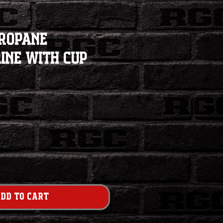
Propane
ine with Cup
dd to Cart