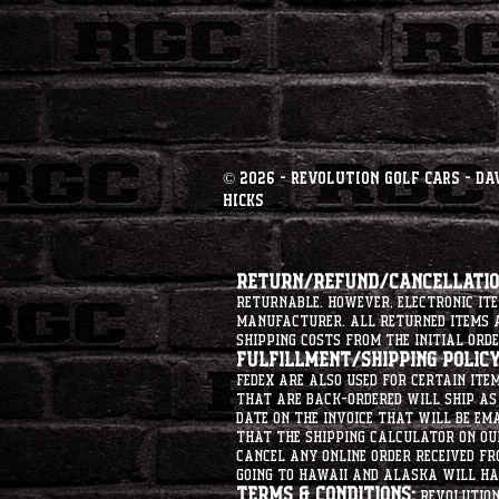
© 2026 - Revolution Golf Cars - Da
Hicks
Return/Refund/Cancellation
returnable. However, electronic i
manufacturer. All returned items ar
shipping costs from the initial orde
Fulfillment/Shipping Policy
Fedex are also used for certain ite
that are back-ordered will ship as 
date on the invoice that will be ema
that the shipping calculator on ou
cancel any online order received fr
going to hawaii and alaska will hav
Terms & Conditions:
Revolution 