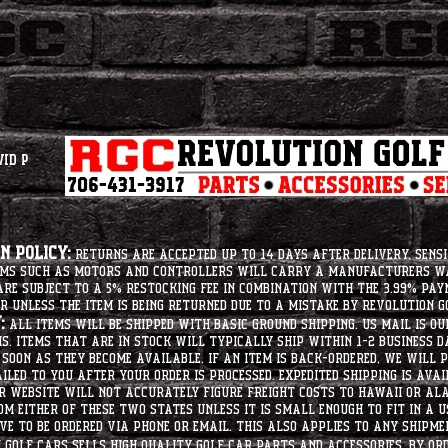
vid P
 Policy:
Returns are accepted up to 14 days after delivery. Sensi
tems such as motors and controllers will carry a manufacturers 
e subject to a 5% restocking fee in combination with the 3.99% pay
r unless the item is being returned due to a mistake by Revolution Go
:
All items will be shipped with basic ground shipping. US Mail is o
ms. Items that are in stock will typically ship within 1-2 business d
soon as they become available. If an item is back-ordered, we will
iled to you after your order is processed. Expedited shipping is ava
r website will not accurately figure freight costs to hawaii or a
om either of these two states unless it is small enough to fit in a 
e to be ordered via phone or email. this also applies to any shipme
Golf Cars sells high quality golf car parts and accessories. By or