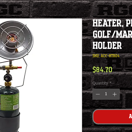
Heater, 
Golf/Mar
Holder
SKU: ACC-HTR04
Price
$84.70
Quantity
*
A