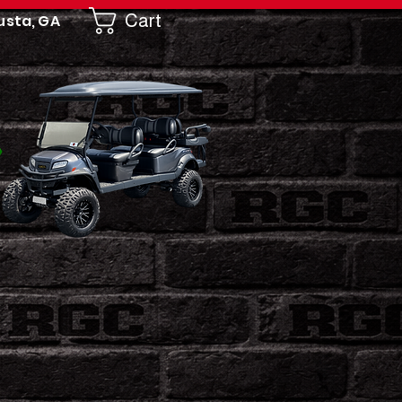
Cart
usta, GA