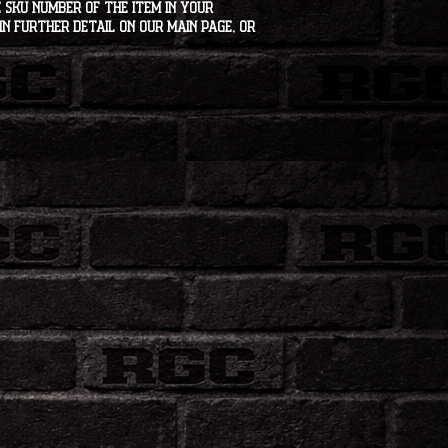
 SKU number of the item in your
in further detail on our main page, or