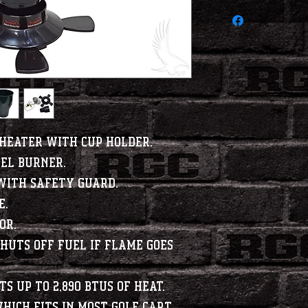
Heater with Cup Holder.
eel burner.
with safety guard.
e.
or.
huts off fuel if flame goes
s up to 2,890 BTUs of heat.
hich fits in most golf cart