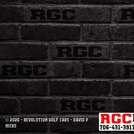
© 2026 - Revolution Golf Cars - David P
Hicks