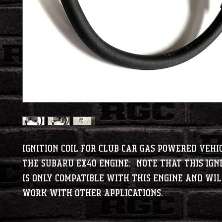
Ignition Coil for Club Car gas powered vehi
the Subaru EX40 engine. Note that this igni
is ONLY compatible with this engine and wi
work with other applications.