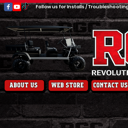
Follow us for Installs / Troubleshootin
About us
web store
contact us