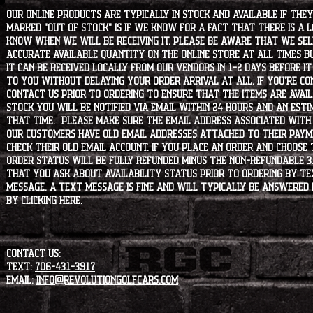
Our online products are typically in stock and available if they
marked "OUT OF STOCK" is if we know for a fact that there is a
know when we will be receiving it. Please be aware that we sell 
accurate available quantity on the online store at all times bu
it can be received locally from our vendors in 1-2 days before i
to you without delaying your order arrival at all. If you're 
contact us prior to ordering to ensure that the items are availa
stock you will be notified via email within 24 hours and an est
that time. Please make sure the email address associated with
our customers have old email addresses attached to their paym
check their old email account. If you place an order and choose
order status will be fully refunded minus the non-refundable 3
that you ask about availability status PRIOR to ordering by tex
message. A text message is fine and will typically be answered i
by clicking
HERE
.
CONTACT US:
Text:
706-431-3917
Email:
info@revolutiongolfcars.com