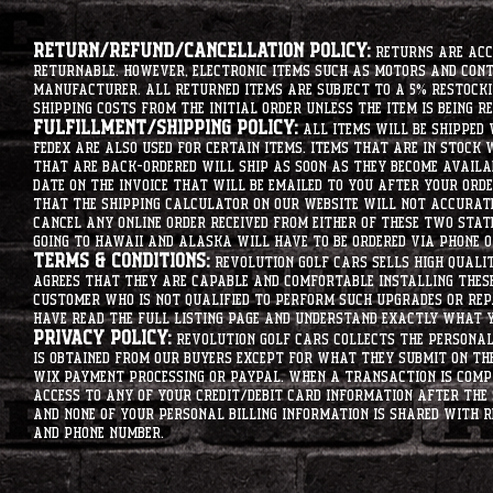
Return/Refund/Cancellation Policy:
Returns are acce
returnable. However, electronic items such as motors and co
manufacturer. All returned items are subject to a 5% restockin
shipping costs from the initial order unless the item is being r
Fulfillment/Shipping Policy:
All items will be shipped 
Fedex are also used for certain items. Items that are in stock 
that are back-ordered will ship as soon as they become availab
date on the invoice that will be emailed to you after your order
that the shipping calculator on our website will not accurat
cancel any online order received from either of these two state
going to hawaii and alaska will have to be ordered via phone o
Terms & Conditions:
Revolution Golf Cars sells high qualit
agrees that they are capable and comfortable installing these 
customer who is not qualified to perform such upgrades or rep
have read the full listing page and understand exactly what y
Privacy Policy:
Revolution Golf Cars collects the personal 
is obtained from our buyers except for what they submit on th
Wix Payment processing or PayPal. When a transaction is compl
access to any of your credit/debit card information after the 
and none of your personal billing information is shared with R
and phone number.