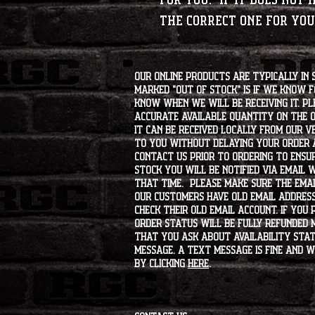
for you. If it does NOT 
the correct one for yo
Our online products are typically in 
marked "OUT OF STOCK" is if we know 
know when we will be receiving it. Pl
accurate available quantity on the on
it can be received locally from our v
to you without delaying your order a
contact us prior to ordering to ensur
stock you will be notified via email 
that time. Please make sure the emai
our customers have old email address
check their old email account. If you
order status will be fully refunded 
that you ask about availability statu
message. A text message is fine and wi
by clicking
HERE
.