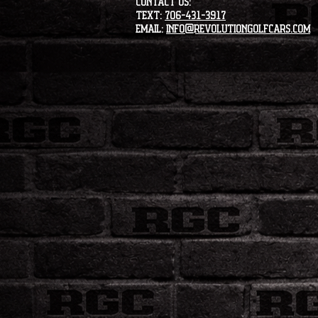
CONTACT US:
Text:
706-431-3917
Email:
info@revolutiongolfcars.com