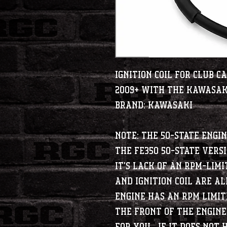
Ignition Coil for Club 
2009+ with the Kawasak
BRAND: KAWASAKI
Note: The 50-State engin
The FE350 50-State versi
it's lack of an RPM-Limi
and Ignition coil are al
engine has an RPM limit
the front of the engine,