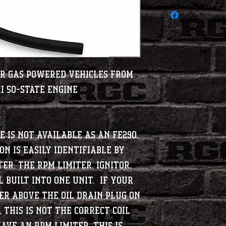
Car gas powered vehicles from
i 50-State Engine
e is not available as an FE290.
on is easily identifiable by
ter. The RPM limiter, Ignitor,
l built into one unit. If your
er above the oil drain plug on
 this is NOT the correct coil