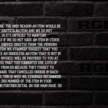
ore. The only reason an item would be
t particular item and we do not
so it's difficult to maintain
 if we do not have an item in stock,
e shipped directly from the vendors
 item we strongly suggest that you
e an order for an item that is not in
 invoice) will be provided to you at
ss that you currently use. Lots of
s from us because they forget to
aware that cancelled orders in back-
ee. This is why we strongly recommend
 SKU number of the item in your
in further detail on our main page, or