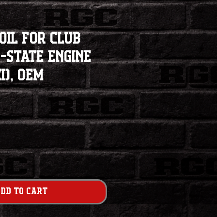
Coil for Club
-State Engine
), OEM
dd to Cart