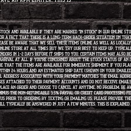
have an RPM limiter, this is
u.
stock and available if they are marked "IN STOCK" in our online st
for a fact that there is a long-term back-order situation on tha
ease be aware that we sell these items online as well as locally, 
line store at all times but we try our best to keep up. Typically
endors in 1-2 days before it ships to you. Certain items may also b
rrival at all. If you're concerned about the stock status of an
e that the items are available for immediate shipment. If you plac
within 24 hours and an estimated ship date (shown on your emailed
l address associated with your payment matches the email addre
es attached to their payment accounts and do not receive email
 place an order and choose to cancel at anytime, no problem. Be 
minus the non-refundable 3.5% PayPal or Credit Card processing f
s PRIOR to ordering by texting or emailing us. Please provide the
ll typically be answered in just a few minutes. This is explained 