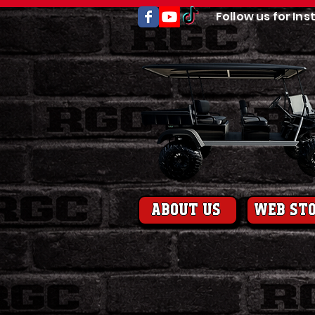
Follow us for Ins
About us
web st