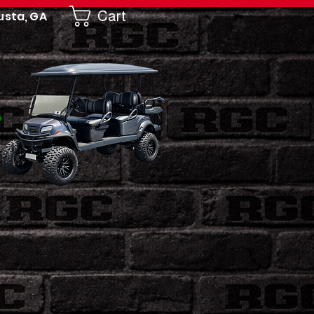
Cart
usta, GA