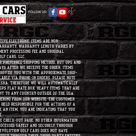
FOLLOW US:
tive electronic items are non-
warranty. Warranty length varies by
ment processing fee and original
lf Cars, LLC.
ur preferred shipping method, but UPS and
ays after we receive the order. Items
 provide you with the approximate ship-
ilable via phone-in orders. please note
laska, therefore we will automatically
USPS flat rate box. heavy items that are
nt to any country outside of the usa.
dering from our website, the customer
held responsible for the actions of a
 an item, you are indicating that you
t.
e check-out page. No other information
rocessed safely and securely through
evolution Golf Cars does not have