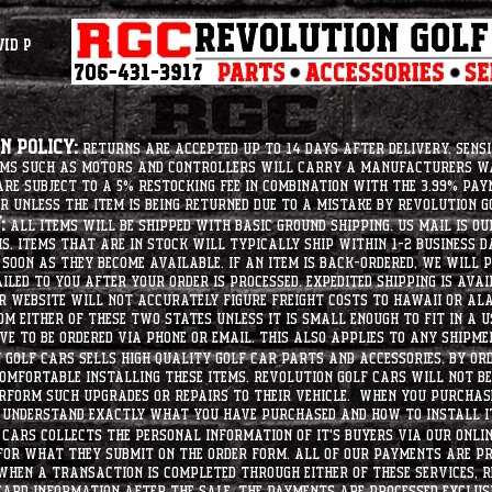
vid P
 Policy:
Returns are accepted up to 14 days after delivery. Sensi
tems such as motors and controllers will carry a manufacturers 
e subject to a 5% restocking fee in combination with the 3.99% pay
r unless the item is being returned due to a mistake by Revolution Go
:
All items will be shipped with basic ground shipping. US Mail is o
ms. Items that are in stock will typically ship within 1-2 business d
soon as they become available. If an item is back-ordered, we will
iled to you after your order is processed. Expedited shipping is ava
r website will not accurately figure freight costs to hawaii or a
om either of these two states unless it is small enough to fit in a 
e to be ordered via phone or email. this also applies to any shipme
Golf Cars sells high quality golf car parts and accessories. By or
mfortable installing these items. Revolution Golf Cars will not be 
erform such upgrades or repairs to their vehicle. When you purchase
d understand exactly what you have purchased and how to install i
Cars collects the personal information of it's buyers via our onlin
 for what they submit on the order form. All of our payments are p
When a transaction is completed through either of these services, R