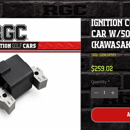
Ignition 
Car w/50
(Kawasaki
SKU: 103616501
Price
$259.02
Quantity
*
A