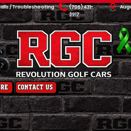
talls / Troubleshooting
(706) 431-
Aug
3917
ore
contact us