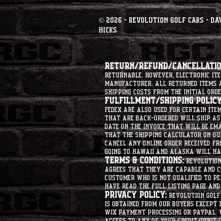
© 2026 - Revolution Golf Cars - Da
Hicks
Return/Refund/Cancellation
returnable. However, electronic i
manufacturer. All returned items ar
shipping costs from the initial orde
Fulfillment/Shipping Policy
Fedex are also used for certain ite
that are back-ordered will ship as 
date on the invoice that will be ema
that the shipping calculator on ou
cancel any online order received fr
going to hawaii and alaska will hav
Terms & Conditions:
Revolution 
agrees that they are capable and co
customer who is not qualified to p
have read the full listing page an
Privacy Policy:
Revolution Golf 
is obtained from our buyers except
Wix Payment processing or PayPal. 