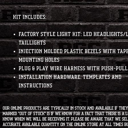
Kit Includes:
Factory Style Light Kit: LED Headlights/
Taillights
Injection Molded Plastic Bezels with Tap
Mounting Holes
Plug & Play Wire Harness with Push-Pull
Installation Hardware, Templates and
Instructions
Our online products are typically in stock and available if they
marked "OUT OF STOCK" is if we know for a fact that there is a
know when we will be receiving it. Please be aware that we sell 
accurate available quantity on the online store at all times bu