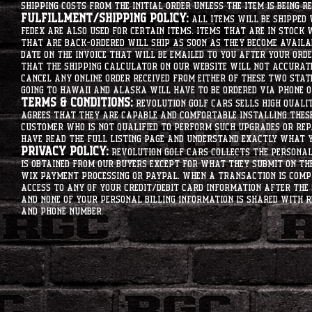
shipping costs from the initial order unless the item is being r
Fulfillment/Shipping Policy:
All items will be shipped 
Fedex are also used for certain items. Items that are in stock 
that are back-ordered will ship as soon as they become availab
date on the invoice that will be emailed to you after your order
that the shipping calculator on our website will not accurat
cancel any online order received from either of these two state
going to hawaii and alaska will have to be ordered via phone o
Terms & Conditions:
Revolution Golf Cars sells high qualit
agrees that they are capable and comfortable installing these 
customer who is not qualified to perform such upgrades or rep
have read the full listing page and understand exactly what y
Privacy Policy:
Revolution Golf Cars collects the personal 
is obtained from our buyers except for what they submit on th
Wix Payment processing or PayPal. When a transaction is compl
access to any of your credit/debit card information after the 
and none of your personal billing information is shared with R
and phone number.