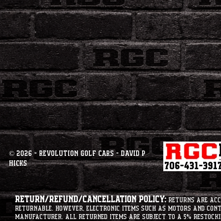
© 2026 - Revolution Golf Cars - David P
Hicks
Return/Refund/Cancellation Policy:
Returns are acce
returnable. However, electronic items such as motors and co
manufacturer. All returned items are subject to a 5% restockin