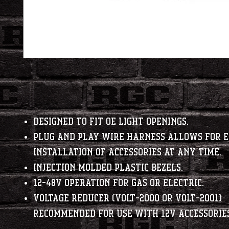
Designed to fit OE light openings.
Plug and Play Wire Harness allows for 
installation of accessories at any time.
Injection molded plastic bezels.
12-48V operation for gas or electric.
Voltage Reducer (VOLT-2000 or VOLT-2001)
recommended for use with 12V accessories