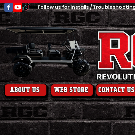
Follow us for Installs / Troubleshootin
About us
web store
contact us