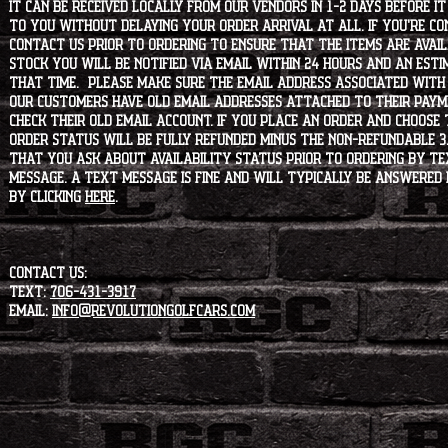
it can be received locally from our vendors in 1-2 days before i
to you without delaying your order arrival at all. If you're 
contact us prior to ordering to ensure that the items are availa
stock you will be notified via email within 24 hours and an est
that time. Please make sure the email address associated with
our customers have old email addresses attached to their paym
check their old email account. If you place an order and choose
order status will be fully refunded minus the non-refundable 3
that you ask about availability status PRIOR to ordering by tex
message. A text message is fine and will typically be answered i
by clicking
HERE
.
CONTACT US:
Text:
706-431-3917
Email:
info@revolutiongolfcars.com