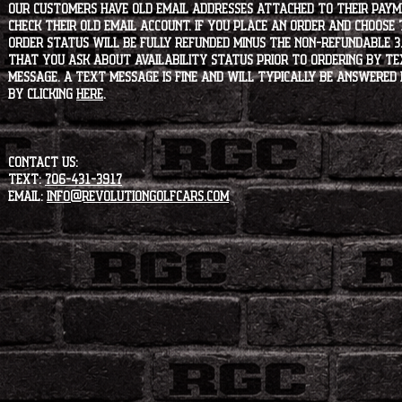
our customers have old email addresses attached to their paym
check their old email account. If you place an order and choose
order status will be fully refunded minus the non-refundable 3
that you ask about availability status PRIOR to ordering by tex
message. A text message is fine and will typically be answered i
by clicking
HERE
.
CONTACT US:
Text:
706-431-3917
Email:
info@revolutiongolfcars.com