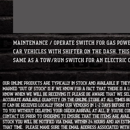
Maintenance / Operate switch for gas pow
Car vehicles with shifter on the dash. This
same as a tow/run switch for an electric 
Our online products are typically in stock and available if they
marked "OUT OF STOCK" is if we know for a fact that there is a
know when we will be receiving it. Please be aware that we sell 
accurate available quantity on the online store at all times bu
it can be received locally from our vendors in 1-2 days before i
to you without delaying your order arrival at all. If you're 
contact us prior to ordering to ensure that the items are availa
stock you will be notified via email within 24 hours and an est
that time. Please make sure the email address associated with