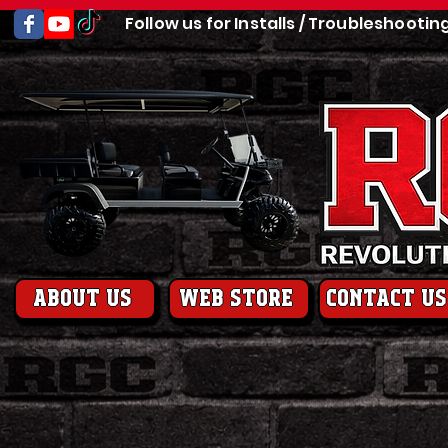
Follow us for Installs / Troubleshootin
About us
web store
contact us