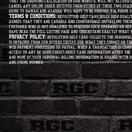
that the shipping calculator on our website will not accurat
cancel any online order received from either of these two state
going to hawaii and alaska will have to be ordered via phone o
Terms & Conditions:
Revolution Golf Cars sells high qualit
agrees that they are capable and comfortable installing these 
customer who is not qualified to perform such upgrades or rep
have read the full listing page and understand exactly what y
Privacy Policy:
Revolution Golf Cars collects the personal 
is obtained from our buyers except for what they submit on th
Wix Payment processing or PayPal. When a transaction is compl
access to any of your credit/debit card information after the 
and none of your personal billing information is shared with R
and phone number.