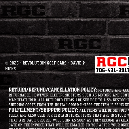
© 2026 - Revolution Golf Cars - David P
Hicks
Return/Refund/Cancellation Policy:
Returns are acce
returnable. However, electronic items such as motors and co
manufacturer. All returned items are subject to a 5% restockin
shipping costs from the initial order unless the item is being r
Fulfillment/Shipping Policy:
All items will be shipped 
Fedex are also used for certain items. Items that are in stock 
that are back-ordered will ship as soon as they become availab
date on the invoice that will be emailed to you after your order