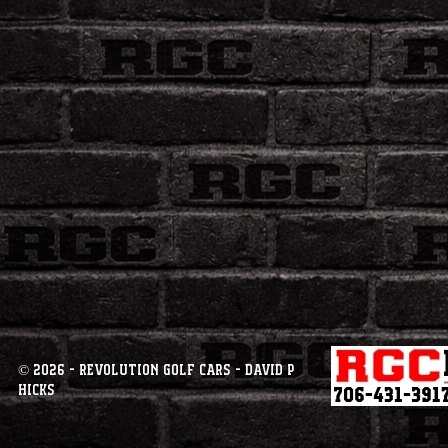
© 2026 - Revolution Golf Cars - David P
Hicks