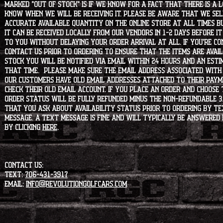
marked "OUT OF STOCK" is if we know for a fact that there is a
know when we will be receiving it. Please be aware that we sell 
accurate available quantity on the online store at all times bu
it can be received locally from our vendors in 1-2 days before i
to you without delaying your order arrival at all. If you're 
contact us prior to ordering to ensure that the items are availa
stock you will be notified via email within 24 hours and an est
that time. Please make sure the email address associated with
our customers have old email addresses attached to their paym
check their old email account. If you place an order and choose
order status will be fully refunded minus the non-refundable 3
that you ask about availability status PRIOR to ordering by tex
message. A text message is fine and will typically be answered i
by clicking
HERE
.
CONTACT US:
Text:
706-431-3917
Email:
info@revolutiongolfcars.com