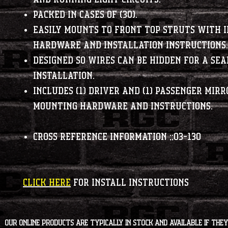
Packed in cases of (30).
Easily mounts to front top struts with 
hardware and installation instructions.
Designed so wires can be hidden for a se
installation.
Includes (1) driver and (1) passenger mirr
mounting hardware and instructions.
Cross Reference Information
;;03-130
CLICK HERE
FOR INSTALL INSTRUCTIONS
Our online products are typically in stock and available if they