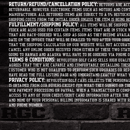
Return/Refund/Cancellation Policy:
Returns are acce
returnable. However, electronic items such as motors and co
manufacturer. All returned items are subject to a 5% restockin
shipping costs from the initial order unless the item is being r
Fulfillment/Shipping Policy:
All items will be shipped 
Fedex are also used for certain items. Items that are in stock 
that are back-ordered will ship as soon as they become availab
date on the invoice that will be emailed to you after your order
that the shipping calculator on our website will not accurat
cancel any online order received from either of these two state
going to hawaii and alaska will have to be ordered via phone o
Terms & Conditions:
Revolution Golf Cars sells high qualit
agrees that they are capable and comfortable installing these 
customer who is not qualified to perform such upgrades or rep
have read the full listing page and understand exactly what y
Privacy Policy:
Revolution Golf Cars collects the personal 
is obtained from our buyers except for what they submit on th
Wix Payment processing or PayPal. When a transaction is compl
access to any of your credit/debit card information after the 
and none of your personal billing information is shared with R
and phone number.