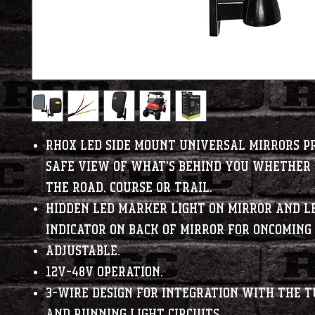
RHOX LED side mount universal mirrors p
safe view of what's behind you whether 
the road, course or trail.
Hidden LED marker light on mirror and L
indicator on back of mirror for oncoming 
Adjustable.
12V-48V Operation.
3-wire design for integration with the t
and running light circuits.