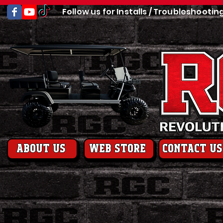
Follow us for Installs / Troubleshootin
About us
web store
contact us