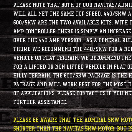
Please note that both of our Navitas/Admi
will all net the same top speed. 440/5kw 
600/5kw are the two available kits. With 
amp controller there is simply an increase
over the 440 amp version. As a general rul
thumb we recommend the 440/5kw for a non
vehicle on flat terrain. We recommend th
for a lifted or non lifted vehicle in flat o
hilly terrain. The 600/5kw package is the 
package and will work best for the most 
of applications. Please contact us if you ne
further assistance.
Please be aware that the Admiral 5kw moto
shorter than the Navitas 5kw motor, but is