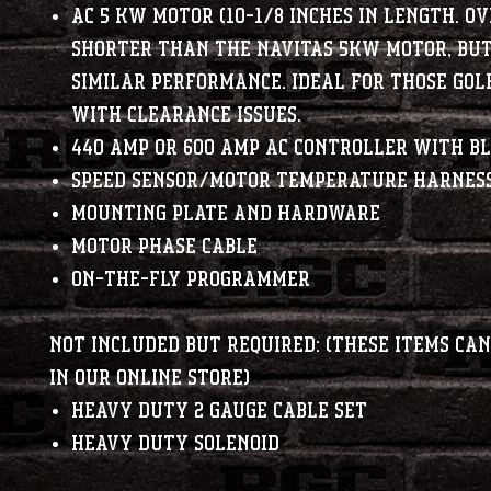
AC 5 kW motor (10-1/8 inches in length. O
shorter than the Navitas 5kw motor, bu
similar performance. Ideal for those gol
with clearance issues.
440 amp or 600 amp AC controller with B
Speed sensor/motor temperature harnes
Mounting plate and hardware
Motor phase cable
On-The-Fly programmer
NOT INCLUDED BUT REQUIRED: (These items ca
in our online store)
Heavy Duty 2 Gauge Cable Set
Heavy Duty Solenoid