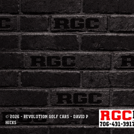
© 2026 - Revolution Golf Cars - David P
Hicks