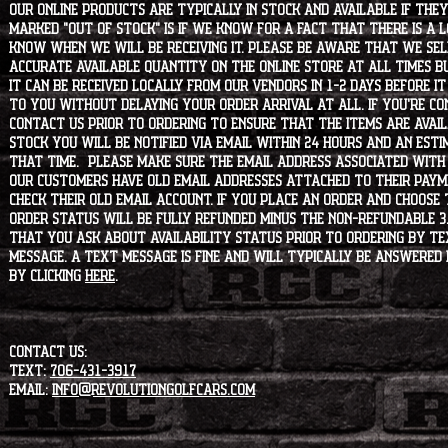
Our online products are typically in stock and available if they
marked "OUT OF STOCK" is if we know for a fact that there is a
know when we will be receiving it. Please be aware that we sell 
accurate available quantity on the online store at all times bu
it can be received locally from our vendors in 1-2 days before i
to you without delaying your order arrival at all. If you're 
contact us prior to ordering to ensure that the items are availa
stock you will be notified via email within 24 hours and an est
that time. Please make sure the email address associated with
our customers have old email addresses attached to their paym
check their old email account. If you place an order and choose
order status will be fully refunded minus the non-refundable 3
that you ask about availability status PRIOR to ordering by tex
message. A text message is fine and will typically be answered i
by clicking
HERE
.
CONTACT US:
Text:
706-431-3917
Email:
info@revolutiongolfcars.com