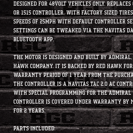
Designed for 48Volt vehicles only. Replaces 
or 1515 controller. With factory sized tires
speeds of 25MPH with default controller se
Settings can be tweaked via the Navitas D
bluetooth app.
The motor is designed and built by Admiral,
Hawk company. It is backed by Red Hawk for
warranty period of 1 year from the purcha
The controller is a Navitas TAC 2.0 AC Cont
with special programming for the Admiral 
controller is covered under warranty by 
for 2 years.
PARTS INCLUDED: