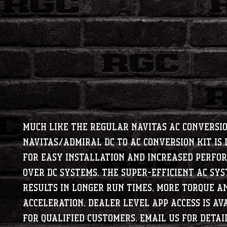
Much like the regular Navitas AC Conversio
Navitas/Admiral DC to AC Conversion Kit is 
for easy installation and increased perfo
over DC systems. The super-efficient AC sy
results in longer run times, more torque a
acceleration. Dealer level app access is av
for qualified customers. Email us for detail