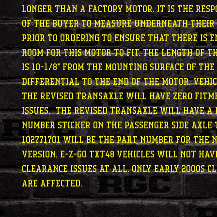
longer than a factory motor. It is the resp
of the buyer to measure underneath their
prior to ordering to ensure that there is 
room for this motor to fit. The length of t
is 10-1/8" from the mounting surface of the
differential to the end of the motor. Vehi
the revised transaxle will have zero fitm
issues. The revised transaxle will have a
number sticker on the passenger side axle 
102771701 will be the part number for the 
version. E-Z-GO TXT48 vehicles will not ha
clearance issues at all. Only early 2000s C
are affected.