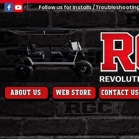
Follow us for Installs / Troubleshootin
About us
web store
contact us