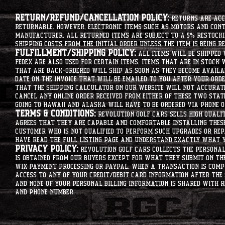
Return/Refund/Cancellation Policy:
Returns are acce
returnable. However, electronic items such as motors and co
manufacturer. All returned items are subject to a 5% restockin
shipping costs from the initial order unless the item is being r
Fulfillment/Shipping Policy:
All items will be shipped 
Fedex are also used for certain items. Items that are in stock 
that are back-ordered will ship as soon as they become availab
date on the invoice that will be emailed to you after your order
that the shipping calculator on our website will not accurat
cancel any online order received from either of these two state
going to hawaii and alaska will have to be ordered via phone o
Terms & Conditions:
Revolution Golf Cars sells high qualit
agrees that they are capable and comfortable installing these 
customer who is not qualified to perform such upgrades or rep
have read the full listing page and understand exactly what y
Privacy Policy:
Revolution Golf Cars collects the personal 
is obtained from our buyers except for what they submit on th
Wix Payment processing or PayPal. When a transaction is compl
access to any of your credit/debit card information after the 
and none of your personal billing information is shared with R
and phone number.