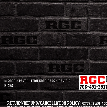
© 2026 - Revolution Golf Cars - David P
Hicks
Return/Refund/Cancellation Policy:
Returns are acce