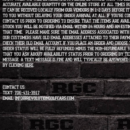
accurate available quantity on the online store at all times bu
it can be received locally from our vendors in 1-2 days before i
to you without delaying your order arrival at all. If you're 
contact us prior to ordering to ensure that the items are availa
stock you will be notified via email within 24 hours and an est
that time. Please make sure the email address associated with
our customers have old email addresses attached to their paym
check their old email account. If you place an order and choose
order status will be fully refunded minus the non-refundable 3
that you ask about availability status PRIOR to ordering by tex
message. A text message is fine and will typically be answered i
by clicking
HERE
.
CONTACT US:
Text:
706-431-3917
Email:
info@revolutiongolfcars.com