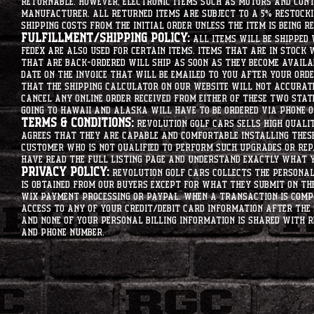
returnable. However, electronic items such as motors and co
manufacturer. All returned items are subject to a 5% restockin
shipping costs from the initial order unless the item is being r
Fulfillment/Shipping Policy:
All items will be shipped 
Fedex are also used for certain items. Items that are in stock 
that are back-ordered will ship as soon as they become availab
date on the invoice that will be emailed to you after your order
that the shipping calculator on our website will not accurat
cancel any online order received from either of these two state
going to hawaii and alaska will have to be ordered via phone o
Terms & Conditions:
Revolution Golf Cars sells high qualit
agrees that they are capable and comfortable installing these 
customer who is not qualified to perform such upgrades or rep
have read the full listing page and understand exactly what y
Privacy Policy:
Revolution Golf Cars collects the personal 
is obtained from our buyers except for what they submit on th
Wix Payment processing or PayPal. When a transaction is compl
access to any of your credit/debit card information after the 
and none of your personal billing information is shared with R
and phone number.