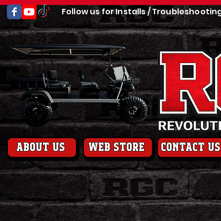
Follow us for Installs / Troubleshootin
About us
web store
contact us