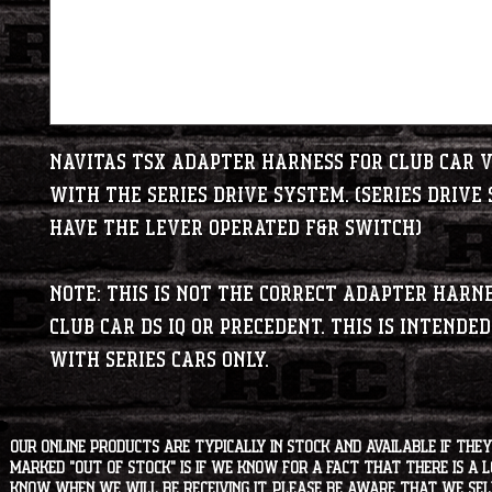
Navitas TSX adapter harness for Club Car v
with the series drive system. (Series drive
have the lever operated F&R switch)
Note: This is NOT the correct adapter harn
Club Car DS IQ or Precedent. This is intended
with series cars ONLY.
Our online products are typically in stock and available if they
marked "OUT OF STOCK" is if we know for a fact that there is a
know when we will be receiving it. Please be aware that we sell 