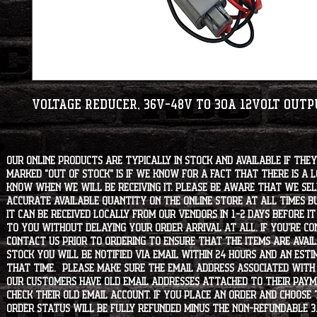
Voltage Reducer, 36V-48V to 30A 12Volt Out
Our online products are typically in stock and available if they
marked "OUT OF STOCK" is if we know for a fact that there is a
know when we will be receiving it. Please be aware that we sell 
accurate available quantity on the online store at all times bu
it can be received locally from our vendors in 1-2 days before i
to you without delaying your order arrival at all. If you're 
contact us prior to ordering to ensure that the items are availa
stock you will be notified via email within 24 hours and an est
that time. Please make sure the email address associated with
our customers have old email addresses attached to their paym
check their old email account. If you place an order and choose
order status will be fully refunded minus the non-refundable 3