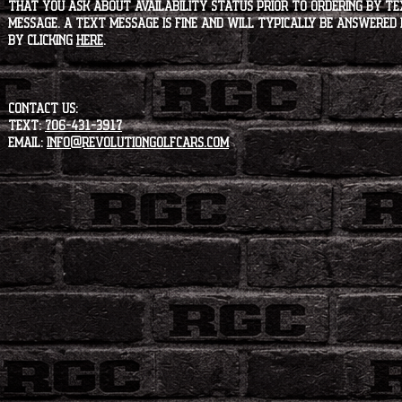
that you ask about availability status PRIOR to ordering by tex
message. A text message is fine and will typically be answered i
by clicking
HERE
.
CONTACT US:
Text:
706-431-3917
Email:
info@revolutiongolfcars.com