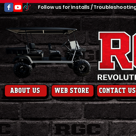
Follow us for Installs / Troubleshootin
About us
web store
contact us