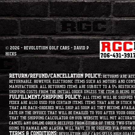
© 2026 - Revolution Golf Cars - David P
Hicks
Return/Refund/Cancellation Policy:
Returns are acce
returnable. However, electronic items such as motors and co
manufacturer. All returned items are subject to a 5% restockin
shipping costs from the initial order unless the item is being r
Fulfillment/Shipping Policy:
All items will be shipped 
Fedex are also used for certain items. Items that are in stock 
that are back-ordered will ship as soon as they become availab
date on the invoice that will be emailed to you after your order
that the shipping calculator on our website will not accurat
cancel any online order received from either of these two state
going to hawaii and alaska will have to be ordered via phone o
Terms & Conditions:
Revolution Golf Cars sells high qualit