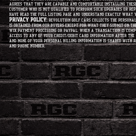
agrees that they are capable and comfortable installing these 
customer who is not qualified to perform such upgrades or rep
have read the full listing page and understand exactly what y
Privacy Policy:
Revolution Golf Cars collects the personal 
is obtained from our buyers except for what they submit on th
Wix Payment processing or PayPal. When a transaction is compl
access to any of your credit/debit card information after the 
and none of your personal billing information is shared with R
and phone number.