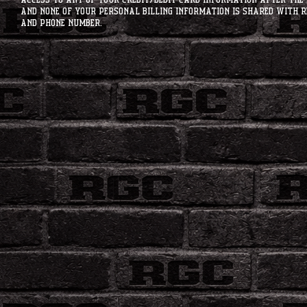
access to any of your credit/debit card information after the 
and none of your personal billing information is shared with R
and phone number.