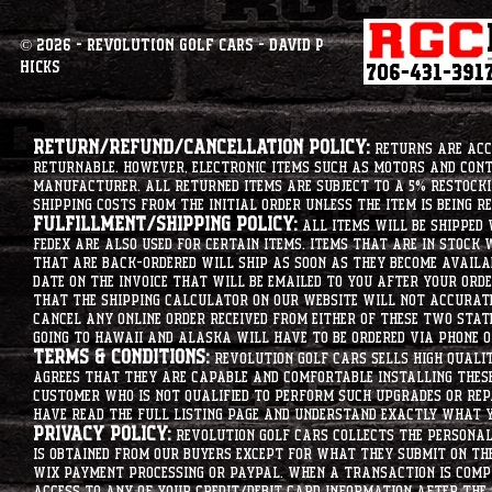
© 2026 - Revolution Golf Cars - David P
Hicks
Return/Refund/Cancellation Policy:
Returns are acce
returnable. However, electronic items such as motors and co
manufacturer. All returned items are subject to a 5% restockin
shipping costs from the initial order unless the item is being r
Fulfillment/Shipping Policy:
All items will be shipped 
Fedex are also used for certain items. Items that are in stock 
that are back-ordered will ship as soon as they become availab
date on the invoice that will be emailed to you after your order
that the shipping calculator on our website will not accurat
cancel any online order received from either of these two state
going to hawaii and alaska will have to be ordered via phone o
Terms & Conditions:
Revolution Golf Cars sells high qualit
agrees that they are capable and comfortable installing these 
customer who is not qualified to perform such upgrades or rep
have read the full listing page and understand exactly what y
Privacy Policy:
Revolution Golf Cars collects the personal 
is obtained from our buyers except for what they submit on th
Wix Payment processing or PayPal. When a transaction is compl