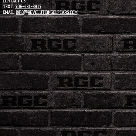
CONTACT US:
Text:
706-431-3917
Email:
info@revolutiongolfcars.com