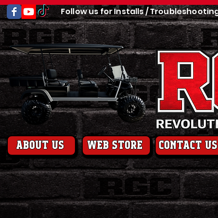
Follow us for Installs / Troubleshootin
About us
web store
contact us