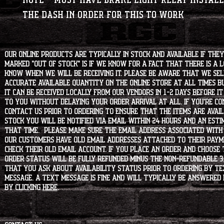
NOTE* Must have brake light relay install
the dash in order for this to work
Our online products are typically in stock and available if they
marked "OUT OF STOCK" is if we know for a fact that there is a
know when we will be receiving it. Please be aware that we sell 
accurate available quantity on the online store at all times bu
it can be received locally from our vendors in 1-2 days before i
to you without delaying your order arrival at all. If you're 
contact us prior to ordering to ensure that the items are availa
stock you will be notified via email within 24 hours and an est
that time. Please make sure the email address associated with
our customers have old email addresses attached to their paym
check their old email account. If you place an order and choose
order status will be fully refunded minus the non-refundable 3
that you ask about availability status PRIOR to ordering by tex
message. A text message is fine and will typically be answered i
by clicking
HERE
.