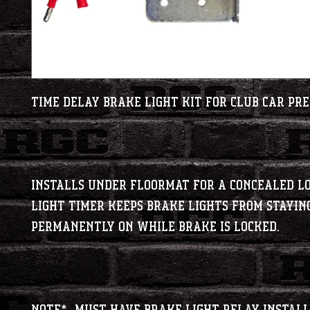
Time Delay brake light kit for Club Car Pre
Installs under floormat for a concealed l
light timer keeps brake lights from stayin
permanently on while brake is locked.