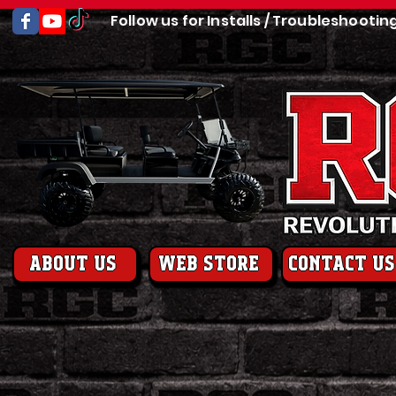
Follow us for Installs / Troubleshootin
About us
web store
contact us