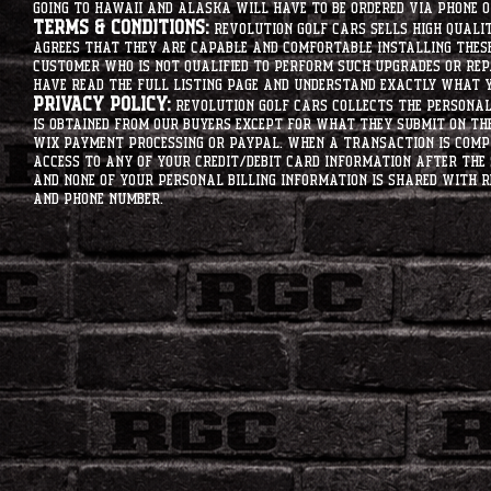
going to hawaii and alaska will have to be ordered via phone o
Terms & Conditions:
Revolution Golf Cars sells high qualit
agrees that they are capable and comfortable installing these 
customer who is not qualified to perform such upgrades or rep
have read the full listing page and understand exactly what y
Privacy Policy:
Revolution Golf Cars collects the personal 
is obtained from our buyers except for what they submit on th
Wix Payment processing or PayPal. When a transaction is compl
access to any of your credit/debit card information after the 
and none of your personal billing information is shared with R
and phone number.