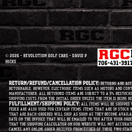
© 2026 - Revolution Golf Cars - David P
Hicks
Return/Refund/Cancellation Policy:
Returns are acce
returnable. However, electronic items such as motors and co
manufacturer. All returned items are subject to a 5% restockin
shipping costs from the initial order unless the item is being r
Fulfillment/Shipping Policy:
All items will be shipped 
Fedex are also used for certain items. Items that are in stock 
that are back-ordered will ship as soon as they become availab
date on the invoice that will be emailed to you after your order
that the shipping calculator on our website will not accurat
cancel any online order received from either of these two state