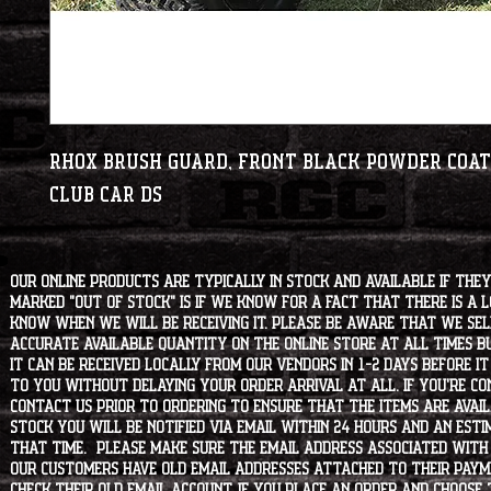
RHOX Brush Guard, Front Black Powder Coat
Club Car DS
Our online products are typically in stock and available if they
marked "OUT OF STOCK" is if we know for a fact that there is a
know when we will be receiving it. Please be aware that we sell 
accurate available quantity on the online store at all times bu
it can be received locally from our vendors in 1-2 days before i
to you without delaying your order arrival at all. If you're 
contact us prior to ordering to ensure that the items are availa
stock you will be notified via email within 24 hours and an est
that time. Please make sure the email address associated with
our customers have old email addresses attached to their paym
check their old email account. If you place an order and choose