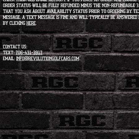
order status will be fully refunded minus the non-refundable 3
that you ask about availability status PRIOR to ordering by tex
message. A text message is fine and will typically be answered i
by clicking
HERE
.
CONTACT US:
Text:
706-431-3917
Email:
info@revolutiongolfcars.com