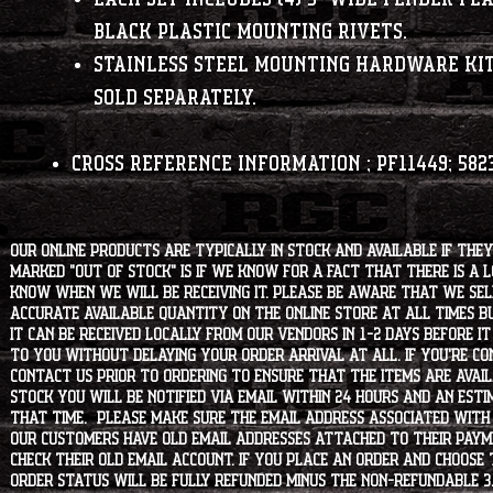
black plastic mounting rivets.
Stainless steel mounting hardware kit
sold separately.
Cross Reference Information
; PF11449; 582
Our online products are typically in stock and available if they
marked "OUT OF STOCK" is if we know for a fact that there is a
know when we will be receiving it. Please be aware that we sell 
accurate available quantity on the online store at all times bu
it can be received locally from our vendors in 1-2 days before i
to you without delaying your order arrival at all. If you're 
contact us prior to ordering to ensure that the items are availa
stock you will be notified via email within 24 hours and an est
that time. Please make sure the email address associated with
our customers have old email addresses attached to their paym
check their old email account. If you place an order and choose
order status will be fully refunded minus the non-refundable 3