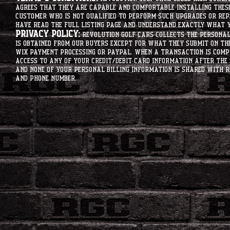
agrees that they are capable and comfortable installing these 
customer who is not qualified to perform such upgrades or rep
have read the full listing page and understand exactly what y
Privacy Policy:
Revolution Golf Cars collects the personal 
is obtained from our buyers except for what they submit on th
Wix Payment processing or PayPal. When a transaction is compl
access to any of your credit/debit card information after the 
and none of your personal billing information is shared with R
and phone number.