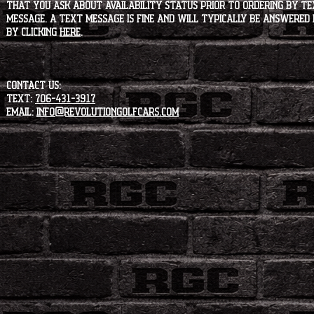
that you ask about availability status PRIOR to ordering by tex
message. A text message is fine and will typically be answered i
by clicking
HERE
.
CONTACT US:
Text:
706-431-3917
Email:
info@revolutiongolfcars.com