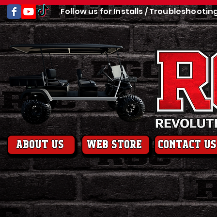
Follow us for Installs / Troubleshootin
About us
web store
contact us