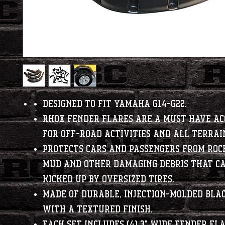
Designed to fit Yamaha G14-G22.
RHOX fender flares are a must have ac
for off-road activities and all terrai
Protects cars and passengers from rock
mud and other damaging debris that ca
kicked up by oversized tires.
Made of durable, injection-molded bla
with a textured finish.
Each set includes (4) 3" wide fender fl