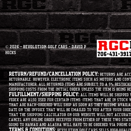
© 2026 - Revolution Golf Cars - David P
Hicks
Return/Refund/Cancellation Policy:
Returns are acce
returnable. However, electronic items such as motors and co
manufacturer. All returned items are subject to a 5% restockin
shipping costs from the initial order unless the item is being r
Fulfillment/Shipping Policy:
All items will be shipped 
Fedex are also used for certain items. Items that are in stock 
that are back-ordered will ship as soon as they become availab
date on the invoice that will be emailed to you after your order
that the shipping calculator on our website will not accurat
cancel any online order received from either of these two state
going to hawaii and alaska will have to be ordered via phone o
Terms & Conditions:
Revolution Golf Cars sells high qualit