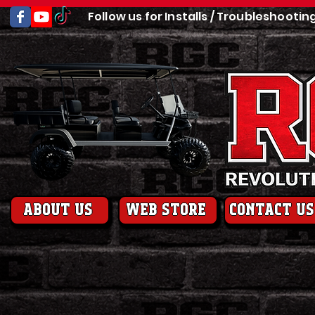
Follow us for Installs / Troubleshootin
About us
web store
contact us