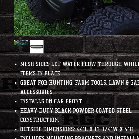
Mesh sides let water flow through whil
items in place.
Great for hunting, farm tools, lawn & ga
accessories.
Installs on car front.
Heavy duty black powder coated steel
construction.
Outside Dimensions: 44"L x 13-1/4"W x 4"H
Includes mounting brackets and installa