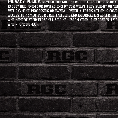
Privacy Policy:
Revolution Golf Cars collects the personal 
is obtained from our buyers except for what they submit on th
Wix Payment processing or PayPal. When a transaction is compl
access to any of your credit/debit card information after the 
and none of your personal billing information is shared with R
and phone number.