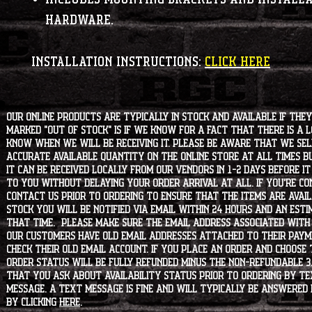
hardware.
INSTALLATION INSTRUCTIONS:
CLICK HERE
Our online products are typically in stock and available if they
marked "OUT OF STOCK" is if we know for a fact that there is a
know when we will be receiving it. Please be aware that we sell 
accurate available quantity on the online store at all times bu
it can be received locally from our vendors in 1-2 days before i
to you without delaying your order arrival at all. If you're 
contact us prior to ordering to ensure that the items are availa
stock you will be notified via email within 24 hours and an est
that time. Please make sure the email address associated with
our customers have old email addresses attached to their paym
check their old email account. If you place an order and choose
order status will be fully refunded minus the non-refundable 3
that you ask about availability status PRIOR to ordering by tex
message. A text message is fine and will typically be answered i
by clicking
HERE
.