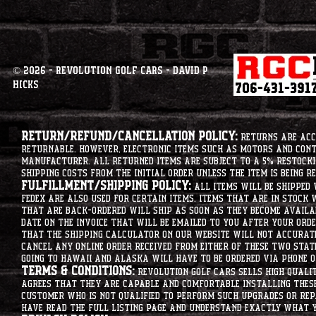
© 2026 - Revolution Golf Cars - David P
Hicks
Return/Refund/Cancellation Policy:
Returns are acce
returnable. However, electronic items such as motors and co
manufacturer. All returned items are subject to a 5% restockin
shipping costs from the initial order unless the item is being r
Fulfillment/Shipping Policy:
All items will be shipped 
Fedex are also used for certain items. Items that are in stock 
that are back-ordered will ship as soon as they become availab
date on the invoice that will be emailed to you after your order
that the shipping calculator on our website will not accurat
cancel any online order received from either of these two state
going to hawaii and alaska will have to be ordered via phone o
Terms & Conditions:
Revolution Golf Cars sells high qualit
agrees that they are capable and comfortable installing these 
customer who is not qualified to perform such upgrades or rep
have read the full listing page and understand exactly what y