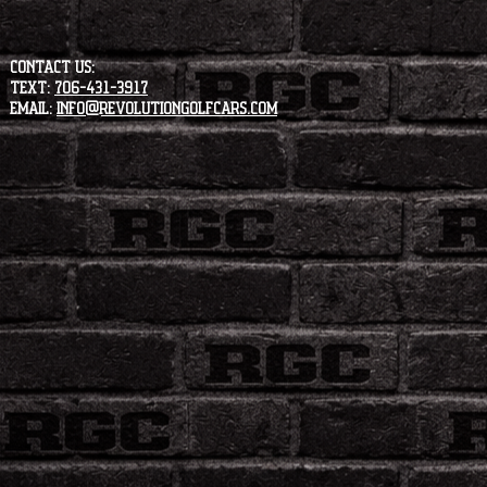
CONTACT US:
Text:
706-431-3917
Email:
info@revolutiongolfcars.com