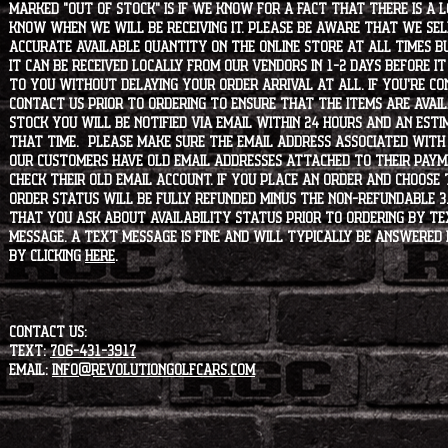
marked "OUT OF STOCK" is if we know for a fact that there is a
know when we will be receiving it. Please be aware that we sell 
accurate available quantity on the online store at all times bu
it can be received locally from our vendors in 1-2 days before i
to you without delaying your order arrival at all. If you're 
contact us prior to ordering to ensure that the items are availa
stock you will be notified via email within 24 hours and an est
that time. Please make sure the email address associated with
our customers have old email addresses attached to their paym
check their old email account. If you place an order and choose
order status will be fully refunded minus the non-refundable 3
that you ask about availability status PRIOR to ordering by tex
message. A text message is fine and will typically be answered i
by clicking
HERE
.
CONTACT US:
Text:
706-431-3917
Email:
info@revolutiongolfcars.com