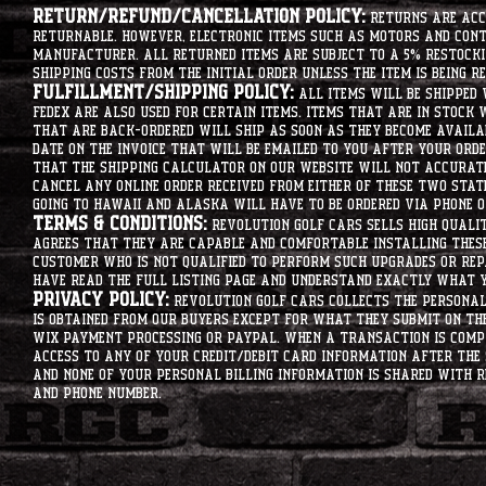
Return/Refund/Cancellation Policy:
Returns are acce
returnable. However, electronic items such as motors and co
manufacturer. All returned items are subject to a 5% restockin
shipping costs from the initial order unless the item is being r
Fulfillment/Shipping Policy:
All items will be shipped 
Fedex are also used for certain items. Items that are in stock 
that are back-ordered will ship as soon as they become availab
date on the invoice that will be emailed to you after your order
that the shipping calculator on our website will not accurat
cancel any online order received from either of these two state
going to hawaii and alaska will have to be ordered via phone o
Terms & Conditions:
Revolution Golf Cars sells high qualit
agrees that they are capable and comfortable installing these 
customer who is not qualified to perform such upgrades or rep
have read the full listing page and understand exactly what y
Privacy Policy:
Revolution Golf Cars collects the personal 
is obtained from our buyers except for what they submit on th
Wix Payment processing or PayPal. When a transaction is compl
access to any of your credit/debit card information after the 
and none of your personal billing information is shared with R
and phone number.