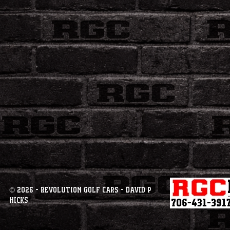
© 2026 - Revolution Golf Cars - David P
Hicks