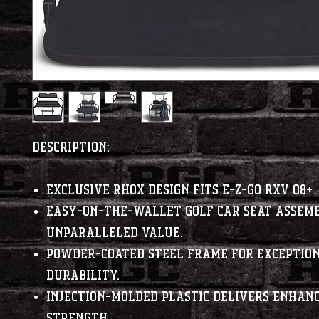
Description:
Exclusive RHOX design fits E-Z-Go RXV 08+
Easy-on-the-wallet golf car seat assemb
unparalleled value.
Powder-coated steel frame for exceptio
durability.
Injection-molded plastic delivers enhan
strength.