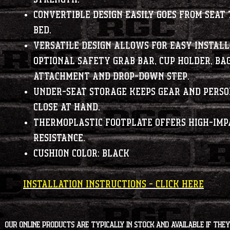
Convertible design easily goes from seat 
bed.
Versatile design allows for easy install
optional safety grab bar, cup holder, ba
attachment and drop-down step.
Under-seat storage keeps gear and perso
close at hand.
Thermoplastic footplate offers high-imp
resistance.
Cushion color: Black
INSTALLATION INSTRUCTIONS - CLICK HERE
Our online products are typically in stock and available if they