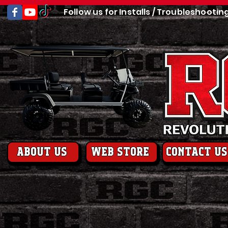
Follow us for Installs / Troubleshootin
About us
web store
contact us