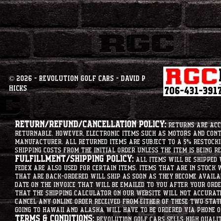
© 2026 - Revolution Golf Cars - David P
Hicks
Return/Refund/Cancellation Policy:
Returns are acce
returnable. However, electronic items such as motors and co
manufacturer. All returned items are subject to a 5% restockin
shipping costs from the initial order unless the item is being r
Fulfillment/Shipping Policy:
All items will be shipped 
Fedex are also used for certain items. Items that are in stock 
that are back-ordered will ship as soon as they become availab
date on the invoice that will be emailed to you after your order
that the shipping calculator on our website will not accurat
cancel any online order received from either of these two state
going to hawaii and alaska will have to be ordered via phone o
Terms & Conditions:
Revolution Golf Cars sells high qualit