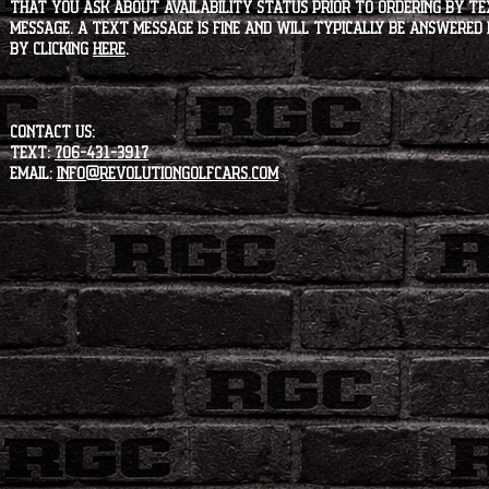
that you ask about availability status PRIOR to ordering by tex
message. A text message is fine and will typically be answered i
by clicking
HERE
.
CONTACT US:
Text:
706-431-3917
Email:
info@revolutiongolfcars.com