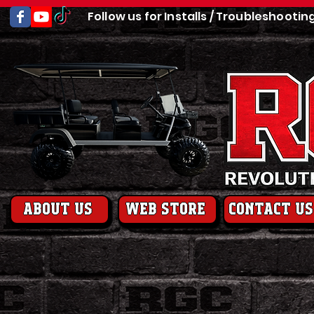
Follow us for Installs / Troubleshootin
About us
web store
contact us