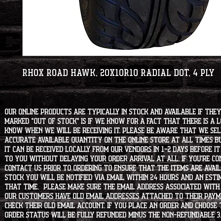
RHOX Road Hawk, 20x10R10 Radial DOT, 4 Ply
Our online products are typically in stock and available if they
marked "OUT OF STOCK" is if we know for a fact that there is a
know when we will be receiving it. Please be aware that we sell 
accurate available quantity on the online store at all times bu
it can be received locally from our vendors in 1-2 days before i
to you without delaying your order arrival at all. If you're 
contact us prior to ordering to ensure that the items are availa
stock you will be notified via email within 24 hours and an est
that time. Please make sure the email address associated with
our customers have old email addresses attached to their paym
check their old email account. If you place an order and choose
order status will be fully refunded minus the non-refundable 3