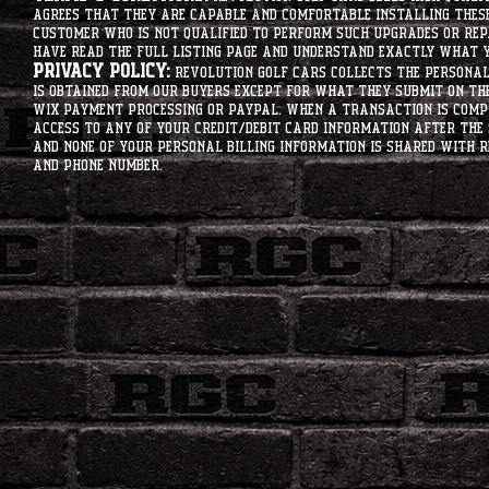
agrees that they are capable and comfortable installing these 
customer who is not qualified to perform such upgrades or rep
have read the full listing page and understand exactly what y
Privacy Policy:
Revolution Golf Cars collects the personal 
is obtained from our buyers except for what they submit on th
Wix Payment processing or PayPal. When a transaction is compl
access to any of your credit/debit card information after the 
and none of your personal billing information is shared with R
and phone number.