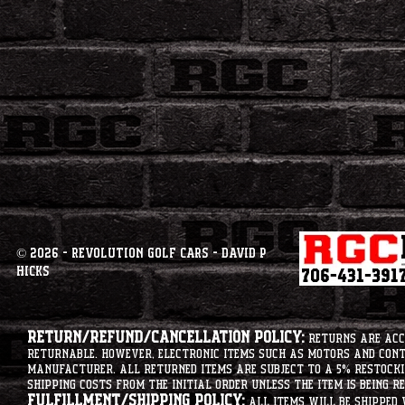
© 2026 - Revolution Golf Cars - David P
Hicks
Return/Refund/Cancellation Policy:
Returns are acce
returnable. However, electronic items such as motors and co
manufacturer. All returned items are subject to a 5% restockin
shipping costs from the initial order unless the item is being r
Fulfillment/Shipping Policy:
All items will be shipped 