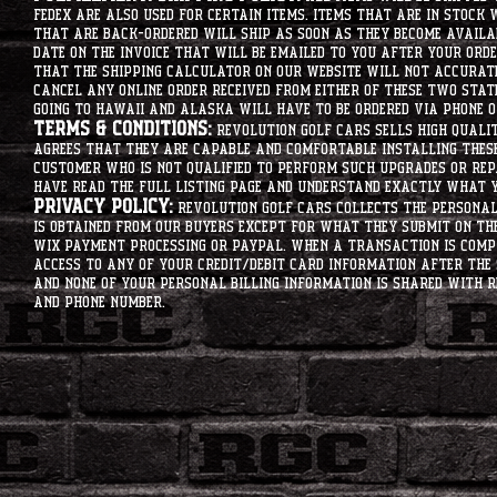
Fedex are also used for certain items. Items that are in stock 
that are back-ordered will ship as soon as they become availab
date on the invoice that will be emailed to you after your order
that the shipping calculator on our website will not accurat
cancel any online order received from either of these two state
going to hawaii and alaska will have to be ordered via phone o
Terms & Conditions:
Revolution Golf Cars sells high qualit
agrees that they are capable and comfortable installing these 
customer who is not qualified to perform such upgrades or rep
have read the full listing page and understand exactly what y
Privacy Policy:
Revolution Golf Cars collects the personal 
is obtained from our buyers except for what they submit on th
Wix Payment processing or PayPal. When a transaction is compl
access to any of your credit/debit card information after the 
and none of your personal billing information is shared with R
and phone number.