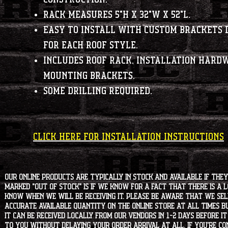
Rack measures 5"H x 32"W x 52"L.
Easy to install with custom brackets 
for each roof style.
Includes roof rack, installation hard
mounting brackets.
Some drilling required.
CLICK HERE FOR INSTALLATION INSTRUCTIONS
Our online products are typically in stock and available if they
marked "OUT OF STOCK" is if we know for a fact that there is a
know when we will be receiving it. Please be aware that we sell 
accurate available quantity on the online store at all times bu
it can be received locally from our vendors in 1-2 days before i
to you without delaying your order arrival at all. If you're 