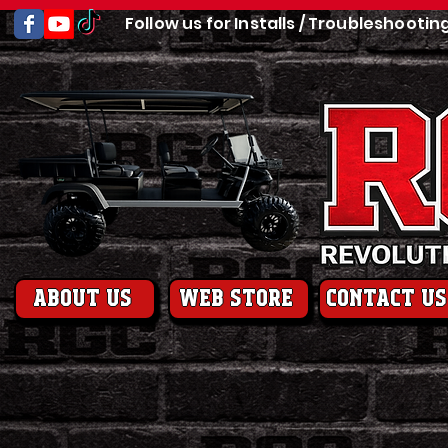
Follow us for Installs / Troubleshootin
About us
web store
contact us