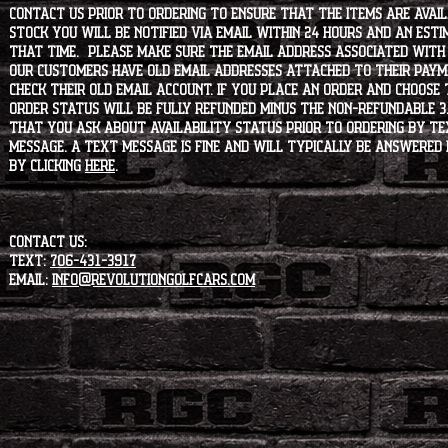
contact us prior to ordering to ensure that the items are availa
stock you will be notified via email within 24 hours and an est
that time. Please make sure the email address associated with
our customers have old email addresses attached to their paym
check their old email account. If you place an order and choose
order status will be fully refunded minus the non-refundable 3
that you ask about availability status PRIOR to ordering by tex
message. A text message is fine and will typically be answered i
by clicking
HERE
.
CONTACT US:
Text:
706-431-3917
Email:
info@revolutiongolfcars.com