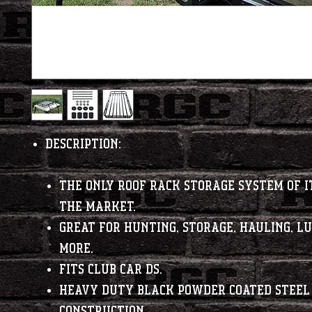
Description:
The only roof rack storage system of i
the market.
Great for hunting, storage, hauling, l
more.
Fits Club Car DS.
Heavy duty black powder coated steel
construction.