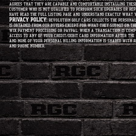
agrees that they are capable and comfortable installing these 
customer who is not qualified to perform such upgrades or rep
have read the full listing page and understand exactly what y
Privacy Policy:
Revolution Golf Cars collects the personal 
is obtained from our buyers except for what they submit on th
Wix Payment processing or PayPal. When a transaction is compl
access to any of your credit/debit card information after the 
and none of your personal billing information is shared with R
and phone number.