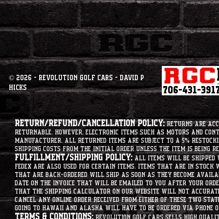
© 2026 - Revolution Golf Cars - David P
Hicks
Return/Refund/Cancellation Policy:
Returns are acce
returnable. However, electronic items such as motors and co
manufacturer. All returned items are subject to a 5% restockin
shipping costs from the initial order unless the item is being r
Fulfillment/Shipping Policy:
All items will be shipped 
Fedex are also used for certain items. Items that are in stock 
that are back-ordered will ship as soon as they become availab
date on the invoice that will be emailed to you after your order
that the shipping calculator on our website will not accurat
cancel any online order received from either of these two state
going to hawaii and alaska will have to be ordered via phone o
Terms & Conditions:
Revolution Golf Cars sells high qualit