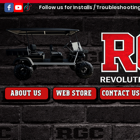
Follow us for Installs / Troubleshootin
About us
web store
contact us