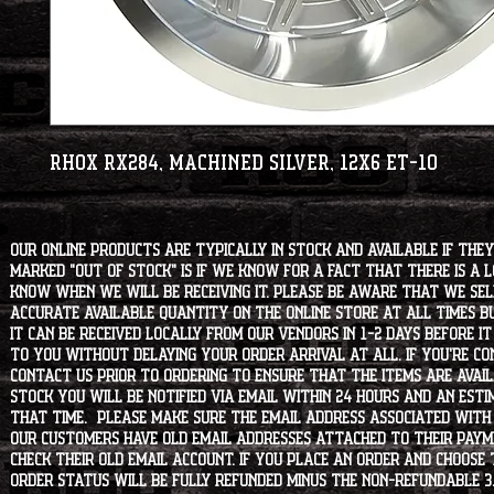
RHOX RX284, Machined Silver, 12x6 ET-10
Our online products are typically in stock and available if they
marked "OUT OF STOCK" is if we know for a fact that there is a
know when we will be receiving it. Please be aware that we sell 
accurate available quantity on the online store at all times bu
it can be received locally from our vendors in 1-2 days before i
to you without delaying your order arrival at all. If you're 
contact us prior to ordering to ensure that the items are availa
stock you will be notified via email within 24 hours and an est
that time. Please make sure the email address associated with
our customers have old email addresses attached to their paym
check their old email account. If you place an order and choose
order status will be fully refunded minus the non-refundable 3