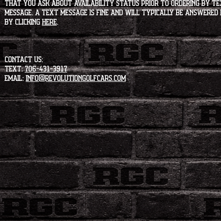
that you ask about availability status PRIOR to ordering by tex
message. A text message is fine and will typically be answered i
by clicking
HERE
.
CONTACT US:
Text:
706-431-3917
Email:
info@revolutiongolfcars.com