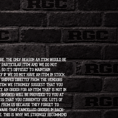
ore. The only reason an item would be
t particular item and we do not
so it's difficult to maintain
 if we do not have an item in stock,
e shipped directly from the vendors
 item we strongly suggest that you
e an order for an item that is not in
 invoice) will be provided to you at
ss that you currently use. Lots of
s from us because they forget to
aware that cancelled orders in back-
ee. This is why we strongly recommend