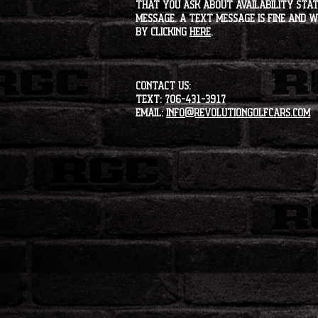
that you ask about availability statu
message. A text message is fine and wi
by clicking
HERE
.
CONTACT US:
Text:
706-431-3917
Email:
info@revolutiongolfcars.com