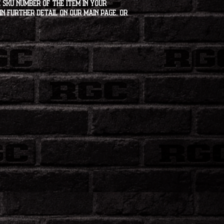
 SKU number of the item in your
in further detail on our main page, or