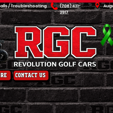
talls / Troubleshooting
(706) 431-
Aug
3917
ore
contact us