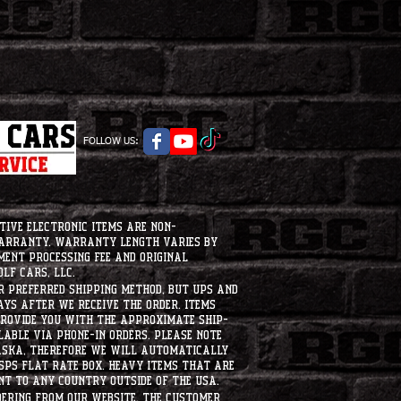
FOLLOW US:
tive electronic items are non-
warranty. Warranty length varies by
ment processing fee and original
lf Cars, LLC.
ur preferred shipping method, but UPS and
ays after we receive the order. Items
 provide you with the approximate ship-
ilable via phone-in orders. please note
laska, therefore we will automatically
USPS flat rate box. heavy items that are
nt to any country outside of the usa.
dering from our website, the customer