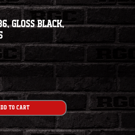
6, Gloss Black,
5
dd to Cart