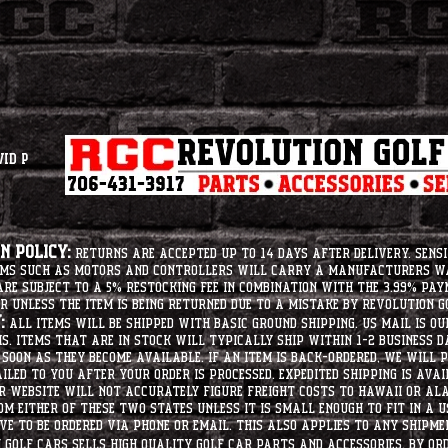
vid P
 Policy:
Returns are accepted up to 14 days after delivery. Sensi
tems such as motors and controllers will carry a manufacturers 
e subject to a 5% restocking fee in combination with the 3.99% pay
r unless the item is being returned due to a mistake by Revolution Go
:
All items will be shipped with basic ground shipping. US Mail is o
ms. Items that are in stock will typically ship within 1-2 business d
soon as they become available. If an item is back-ordered, we will
iled to you after your order is processed. Expedited shipping is ava
r website will not accurately figure freight costs to hawaii or a
om either of these two states unless it is small enough to fit in a 
e to be ordered via phone or email. this also applies to any shipme
Golf Cars sells high quality golf car parts and accessories. By or