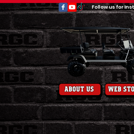
Follow us for Ins
About us
web st