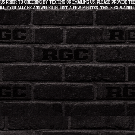
s PRIOR to ordering by texting or emailing us. Please provide the
ll typically be answered in just a few minutes. This is explained 