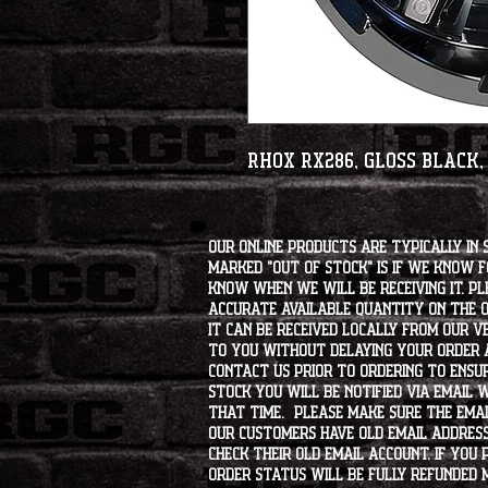
RHOX RX286, Gloss Black,
Our online products are typically in 
marked "OUT OF STOCK" is if we know 
know when we will be receiving it. Pl
accurate available quantity on the on
it can be received locally from our v
to you without delaying your order a
contact us prior to ordering to ensur
stock you will be notified via email 
that time. Please make sure the emai
our customers have old email address
check their old email account. If you
order status will be fully refunded 