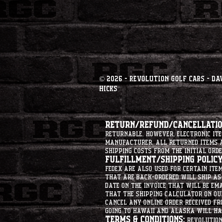
© 2026 - Revolution Golf Cars - Da
Hicks
Return/Refund/Cancellation
returnable. However, electronic i
manufacturer. All returned items ar
shipping costs from the initial orde
Fulfillment/Shipping Policy
Fedex are also used for certain ite
that are back-ordered will ship as 
date on the invoice that will be ema
that the shipping calculator on ou
cancel any online order received fr
going to hawaii and alaska will hav
Terms & Conditions:
Revolution 