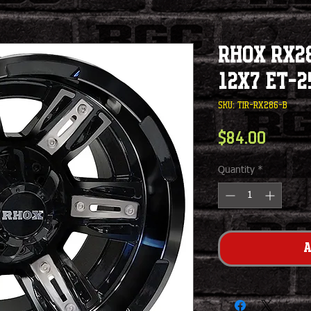
RHOX RX28
12x7 ET-2
SKU: TIR-RX286-B
Price
$84.00
Quantity
*
A