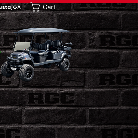
Cart
usta, GA