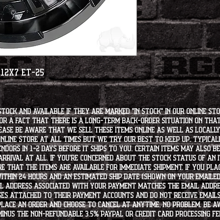
 12x7 ET-25
stock and available if they are marked "IN STOCK" in our online st
for a fact that there is a long-term back-order situation on tha
ease be aware that we sell these items online as well as locally, 
line store at all times but we try our best to keep up. Typically
endors in 1-2 days before it ships to you. Certain items may also b
rrival at all. If you're concerned about the stock status of an
e that the items are available for immediate shipment. If you plac
within 24 hours and an estimated ship date (shown on your emailed
l address associated with your payment matches the email addre
es attached to their payment accounts and do not receive email
 place an order and choose to cancel at anytime, no problem. Be 
minus the non-refundable 3.5% PayPal or Credit Card processing f