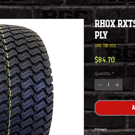
RHOX RXTS
Ply
SKU: TIR-373
Price
$84.70
Quantity
*
A
Fitment