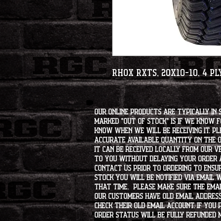
RHOX RXTS, 20x10-10, 4 Pl
Our online products are typically in 
marked "OUT OF STOCK" is if we know 
know when we will be receiving it. Pl
accurate available quantity on the on
it can be received locally from our v
to you without delaying your order a
contact us prior to ordering to ensur
stock you will be notified via email 
that time. Please make sure the emai
our customers have old email address
check their old email account. If you
order status will be fully refunded 