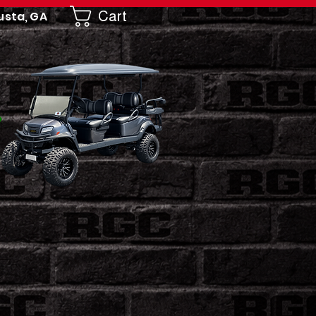
Cart
usta, GA