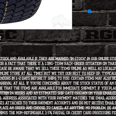
We are not responsibl
not fit". Please do yo
to ordering.
y
stock and available if they are marked "IN STOCK" in our online st
for a fact that there is a long-term back-order situation on tha
ease be aware that we sell these items online as well as locally, 
line store at all times but we try our best to keep up. Typically
endors in 1-2 days before it ships to you. Certain items may also b
rrival at all. If you're concerned about the stock status of an
e that the items are available for immediate shipment. If you plac
within 24 hours and an estimated ship date (shown on your emailed
l address associated with your payment matches the email addre
es attached to their payment accounts and do not receive email
 place an order and choose to cancel at anytime, no problem. Be 
minus the non-refundable 3.5% PayPal or Credit Card processing f