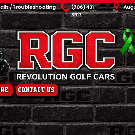
talls / Troubleshooting
(706) 431-
Aug
3917
ore
contact us