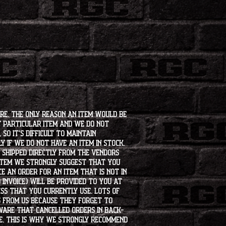
e for any tire or wheel that "does
ur research or ask us for help prior
ore. The only reason an item would be
t particular item and we do not
so it's difficult to maintain
 if we do not have an item in stock,
e shipped directly from the vendors
 item we strongly suggest that you
e an order for an item that is not in
 invoice) will be provided to you at
ss that you currently use. Lots of
s from us because they forget to
aware that cancelled orders in back-
ee. This is why we strongly recommend