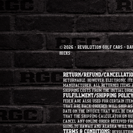
© 2026 - Revolution Golf Cars - Da
Hicks
Return/Refund/Cancellation
returnable. However, electronic i
manufacturer. All returned items ar
shipping costs from the initial orde
Fulfillment/Shipping Policy
Fedex are also used for certain ite
that are back-ordered will ship as 
date on the invoice that will be ema
that the shipping calculator on ou
cancel any online order received fr
going to hawaii and alaska will hav
Terms & Conditions:
Revolution 