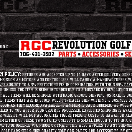
vid P
 Policy:
Returns are accepted up to 14 days after delivery. Sensi
tems such as motors and controllers will carry a manufacturers 
e subject to a 5% restocking fee in combination with the 3.99% pay
r unless the item is being returned due to a mistake by Revolution Go
:
All items will be shipped with basic ground shipping. US Mail is o
ms. Items that are in stock will typically ship within 1-2 business d
soon as they become available. If an item is back-ordered, we will
iled to you after your order is processed. Expedited shipping is ava
r website will not accurately figure freight costs to hawaii or a
om either of these two states unless it is small enough to fit in a 
e to be ordered via phone or email. this also applies to any shipme
Golf Cars sells high quality golf car parts and accessories. By or