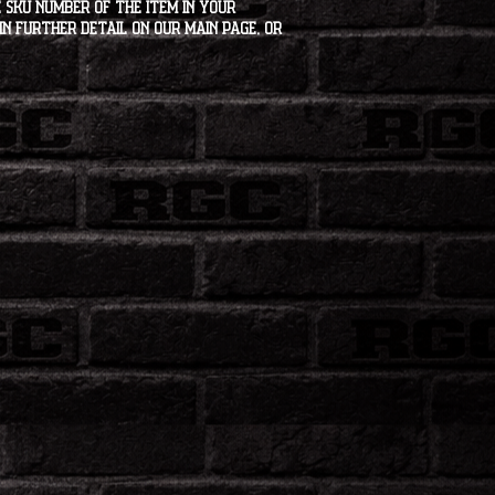
 SKU number of the item in your
in further detail on our main page, or