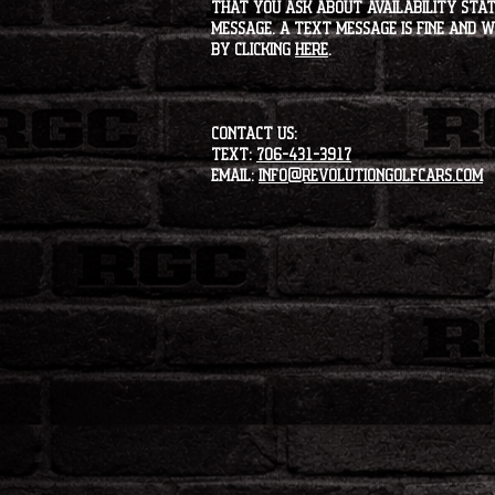
that you ask about availability statu
message. A text message is fine and wi
by clicking
HERE
.
CONTACT US:
Text:
706-431-3917
Email:
info@revolutiongolfcars.com