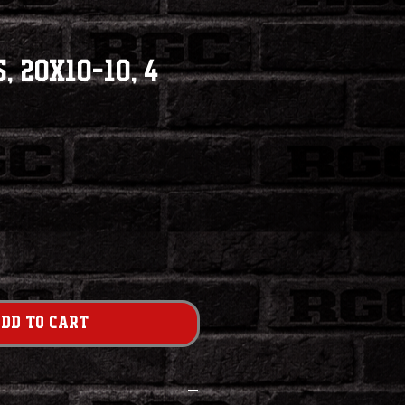
, 20x10-10, 4
dd to Cart