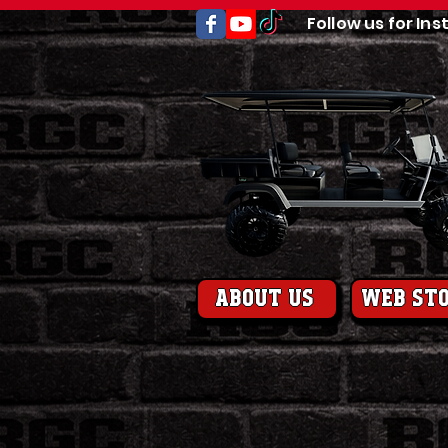
Follow us for Ins
About us
web st