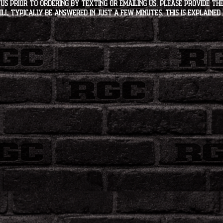
s PRIOR to ordering by texting or emailing us. Please provide the
ll typically be answered in just a few minutes. This is explained 