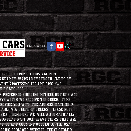
FOLLOW US:
tive electronic items are non-
warranty. Warranty length varies by
ment processing fee and original
lf Cars, LLC.
ur preferred shipping method, but UPS and
ays after we receive the order. Items
 provide you with the approximate ship-
ilable via phone-in orders. please note
laska, therefore we will automatically
USPS flat rate box. heavy items that are
nt to any country outside of the usa.
dering from our website, the customer