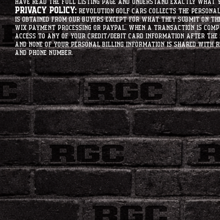
have read the full listing page and understand exactly what y
Privacy Policy:
Revolution Golf Cars collects the personal 
is obtained from our buyers except for what they submit on th
Wix Payment processing or PayPal. When a transaction is compl
access to any of your credit/debit card information after the 
and none of your personal billing information is shared with R
and phone number.