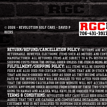
© 2026 - Revolution Golf Cars - David P
Hicks
Return/Refund/Cancellation Policy:
Returns are acce
returnable. However, electronic items such as motors and co
manufacturer. All returned items are subject to a 5% restockin
shipping costs from the initial order unless the item is being r
Fulfillment/Shipping Policy:
All items will be shipped 
Fedex are also used for certain items. Items that are in stock 
that are back-ordered will ship as soon as they become availab
date on the invoice that will be emailed to you after your order
that the shipping calculator on our website will not accurat
cancel any online order received from either of these two state
going to hawaii and alaska will have to be ordered via phone o
Terms & Conditions:
Revolution Golf Cars sells high qualit
agrees that they are capable and comfortable installing these 
customer who is not qualified to perform such upgrades or rep