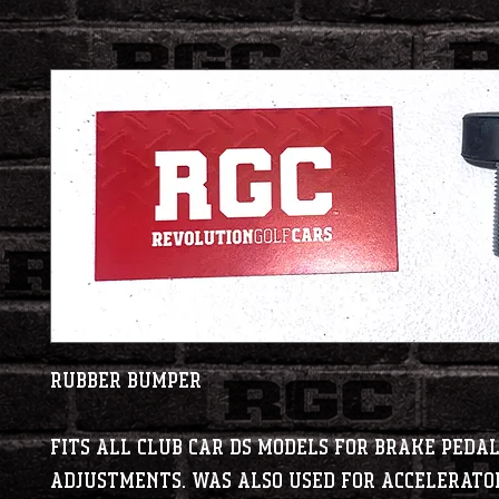
Rubber Bumper
Fits all Club Car DS models for brake peda
adjustments. Was also used for accelerato