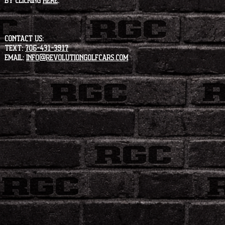
by clicking
HERE
.
CONTACT US:
Text:
706-431-3917
Email:
info@revolutiongolfcars.com