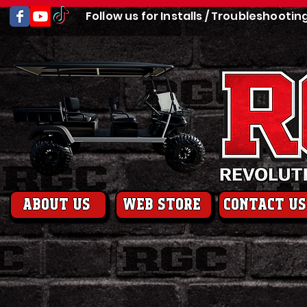
Follow us for Installs / Troubleshootin
About us
web store
contact us