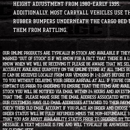
height adjustment from 1980-early 1995.
Additionally, most Carryall vehicles use t
rubber bumpers underneath the cargo bed 
them from rattling.
Our online products are typically in stock and available if they
marked "OUT OF STOCK" is if we know for a fact that there is a
know when we will be receiving it. Please be aware that we sell 
accurate available quantity on the online store at all times bu
it can be received locally from our vendors in 1-2 days before i
to you without delaying your order arrival at all. If you're 
contact us prior to ordering to ensure that the items are availa
stock you will be notified via email within 24 hours and an est
that time. Please make sure the email address associated with
our customers have old email addresses attached to their paym
check their old email account. If you place an order and choose
order status will be fully refunded minus the non-refundable 3
that you ask about availability status PRIOR to ordering by tex
message. A text message is fine and will typically be answered i