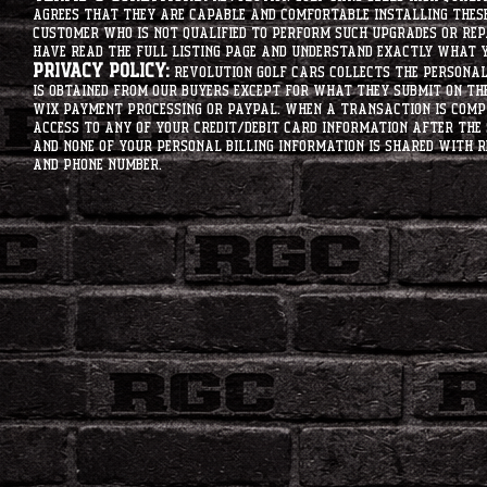
agrees that they are capable and comfortable installing these 
customer who is not qualified to perform such upgrades or rep
have read the full listing page and understand exactly what y
Privacy Policy:
Revolution Golf Cars collects the personal 
is obtained from our buyers except for what they submit on th
Wix Payment processing or PayPal. When a transaction is compl
access to any of your credit/debit card information after the 
and none of your personal billing information is shared with R
and phone number.