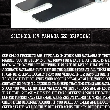
Solenoid, 12V, Yamaha G22, Drive Gas
Our online products are typically in stock and available if they
marked "OUT OF STOCK" is if we know for a fact that there is a
know when we will be receiving it. Please be aware that we sell 
accurate available quantity on the online store at all times bu
it can be received locally from our vendors in 1-2 days before i
to you without delaying your order arrival at all. If you're 
contact us prior to ordering to ensure that the items are availa
stock you will be notified via email within 24 hours and an est
that time. Please make sure the email address associated with
our customers have old email addresses attached to their paym
check their old email account. If you place an order and choose
order status will be fully refunded minus the non-refundable 3