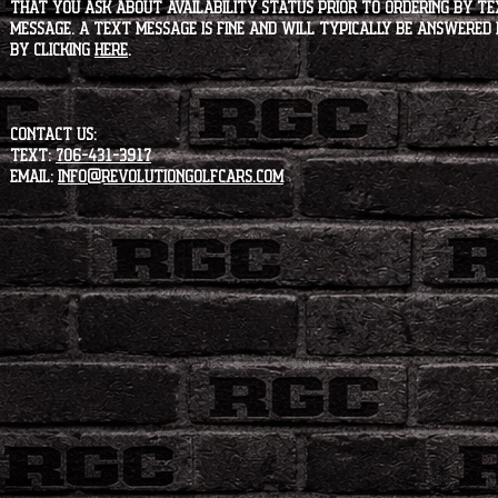
that you ask about availability status PRIOR to ordering by tex
message. A text message is fine and will typically be answered i
by clicking
HERE
.
CONTACT US:
Text:
706-431-3917
Email:
info@revolutiongolfcars.com