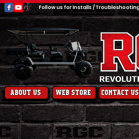
Follow us for Installs / Troubleshootin
About us
web store
contact us