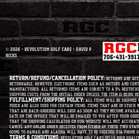
© 2026 - Revolution Golf Cars - David P
Hicks
Return/Refund/Cancellation Policy:
Returns are acce
returnable. However, electronic items such as motors and co
manufacturer. All returned items are subject to a 5% restockin
shipping costs from the initial order unless the item is being r
Fulfillment/Shipping Policy:
All items will be shipped 
Fedex are also used for certain items. Items that are in stock 
that are back-ordered will ship as soon as they become availab
date on the invoice that will be emailed to you after your order
that the shipping calculator on our website will not accurat
cancel any online order received from either of these two state
going to hawaii and alaska will have to be ordered via phone o
Terms & Conditions:
Revolution Golf Cars sells high qualit