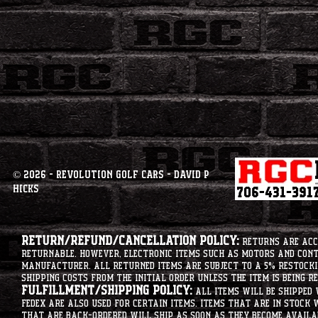
© 2026 - Revolution Golf Cars - David P
Hicks
Return/Refund/Cancellation Policy:
Returns are acce
returnable. However, electronic items such as motors and co
manufacturer. All returned items are subject to a 5% restockin
shipping costs from the initial order unless the item is being r
Fulfillment/Shipping Policy:
All items will be shipped 
Fedex are also used for certain items. Items that are in stock 
that are back-ordered will ship as soon as they become availab