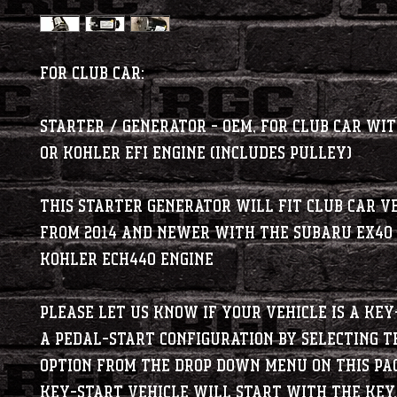
For Club Car:
Starter / Generator - OEM, for Club Car wi
or Kohler EFI Engine (Includes Pulley)
This starter generator will fit Club Car v
from 2014 and newer with the Subaru EX40
Kohler ECH440 engine
Please let us know if your vehicle is a Key
a Pedal-Start configuration by selecting t
option from the drop down menu on this pa
Key-Start vehicle will start with the key.