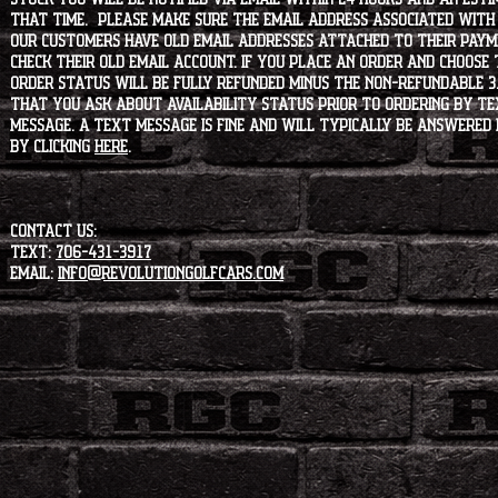
that time. Please make sure the email address associated with
our customers have old email addresses attached to their paym
check their old email account. If you place an order and choose
order status will be fully refunded minus the non-refundable 3
that you ask about availability status PRIOR to ordering by tex
message. A text message is fine and will typically be answered i
by clicking
HERE
.
CONTACT US:
Text:
706-431-3917
Email:
info@revolutiongolfcars.com