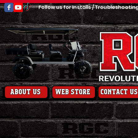
Follow us for Installs / Troubleshootin
About us
web store
contact us