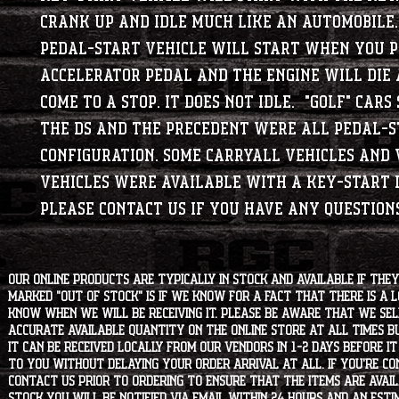
crank up and idle much like an automobile
Pedal-Start vehicle will start when you p
accelerator pedal and the engine will die 
come to a stop. It does not idle. "Golf" cars
the DS and the Precedent were all Pedal-
configuration. Some Carryall Vehicles and 
vehicles were available with a Key-Start d
Please contact us if you have any questions
Our online products are typically in stock and available if they
marked "OUT OF STOCK" is if we know for a fact that there is a
know when we will be receiving it. Please be aware that we sell 
accurate available quantity on the online store at all times bu
it can be received locally from our vendors in 1-2 days before i
to you without delaying your order arrival at all. If you're 
contact us prior to ordering to ensure that the items are availa
stock you will be notified via email within 24 hours and an est