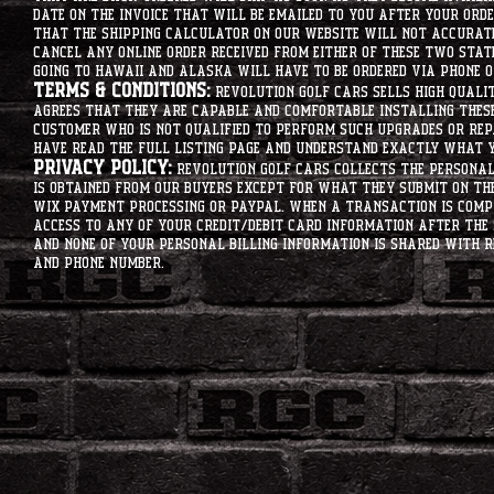
date on the invoice that will be emailed to you after your order
that the shipping calculator on our website will not accurat
cancel any online order received from either of these two state
going to hawaii and alaska will have to be ordered via phone o
Terms & Conditions:
Revolution Golf Cars sells high qualit
agrees that they are capable and comfortable installing these 
customer who is not qualified to perform such upgrades or rep
have read the full listing page and understand exactly what y
Privacy Policy:
Revolution Golf Cars collects the personal 
is obtained from our buyers except for what they submit on th
Wix Payment processing or PayPal. When a transaction is compl
access to any of your credit/debit card information after the 
and none of your personal billing information is shared with R
and phone number.