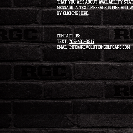
that you ask about availability statu
message. A text message is fine and wi
by clicking
HERE
.
CONTACT US:
Text:
706-431-3917
Email:
info@revolutiongolfcars.com