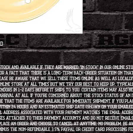
ed
stock and available if they are marked "IN STOCK" in our online st
for a fact that there is a long-term back-order situation on tha
ease be aware that we sell these items online as well as locally, 
line store at all times but we try our best to keep up. Typically
endors in 1-2 days before it ships to you. Certain items may also b
rrival at all. If you're concerned about the stock status of an
e that the items are available for immediate shipment. If you plac
within 24 hours and an estimated ship date (shown on your emailed
l address associated with your payment matches the email addre
es attached to their payment accounts and do not receive email
 place an order and choose to cancel at anytime, no problem. Be 
minus the non-refundable 3.5% PayPal or Credit Card processing f