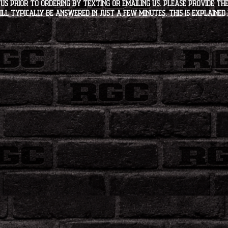
s PRIOR to ordering by texting or emailing us. Please provide the
ll typically be answered in just a few minutes. This is explained 