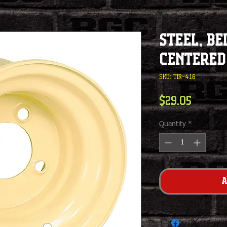
Steel, Be
Centered
SKU: TIR-416
Price
$29.05
Quantity
*
A