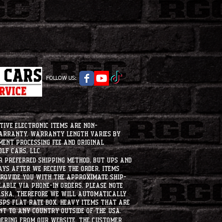
FOLLOW US:
tive electronic items are non-
warranty. Warranty length varies by
ment processing fee and original
lf Cars, LLC.
ur preferred shipping method, but UPS and
ays after we receive the order. Items
 provide you with the approximate ship-
ilable via phone-in orders. please note
laska, therefore we will automatically
USPS flat rate box. heavy items that are
nt to any country outside of the usa.
dering from our website, the customer