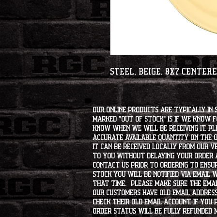
Steel, Beige, 8x7 Center
Our online products are typically in 
marked "OUT OF STOCK" is if we know 
know when we will be receiving it. Pl
accurate available quantity on the on
it can be received locally from our v
to you without delaying your order a
contact us prior to ordering to ensur
stock you will be notified via email 
that time. Please make sure the emai
our customers have old email address
check their old email account. If you
order status will be fully refunded 