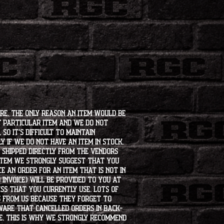
ore. The only reason an item would be
t particular item and we do not
so it's difficult to maintain
 if we do not have an item in stock,
e shipped directly from the vendors
 item we strongly suggest that you
e an order for an item that is not in
 invoice) will be provided to you at
ss that you currently use. Lots of
s from us because they forget to
aware that cancelled orders in back-
ee. This is why we strongly recommend