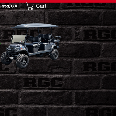
Cart
usta, GA