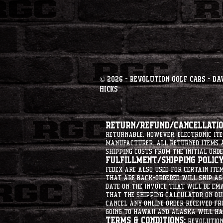
© 2026 - Revolution Golf Cars - Da
Hicks
Return/Refund/Cancellation
returnable. However, electronic i
manufacturer. All returned items ar
shipping costs from the initial orde
Fulfillment/Shipping Policy
Fedex are also used for certain ite
that are back-ordered will ship as 
date on the invoice that will be ema
that the shipping calculator on ou
cancel any online order received fr
going to hawaii and alaska will hav
Terms & Conditions:
Revolution 