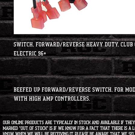
Switch, Forward/Reverse Heavy Duty, Club C
Beefed up Forward/Reverse switch, for modi
with high amp controllers.
Our online products are typically in stock and available if they
marked "OUT OF STOCK" is if we know for a fact that there is a
know when we will be receiving it. Please be aware that we sell 