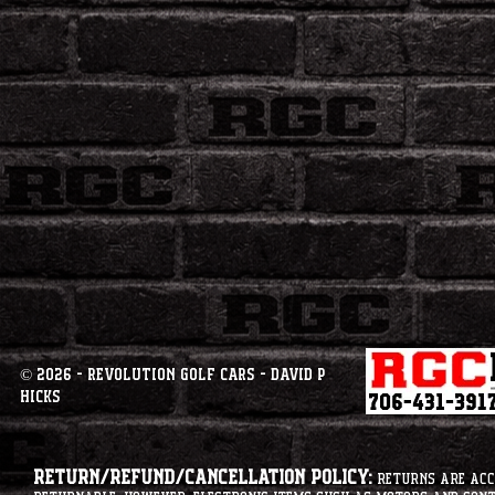
© 2026 - Revolution Golf Cars - David P
Hicks
Return/Refund/Cancellation Policy:
Returns are acce