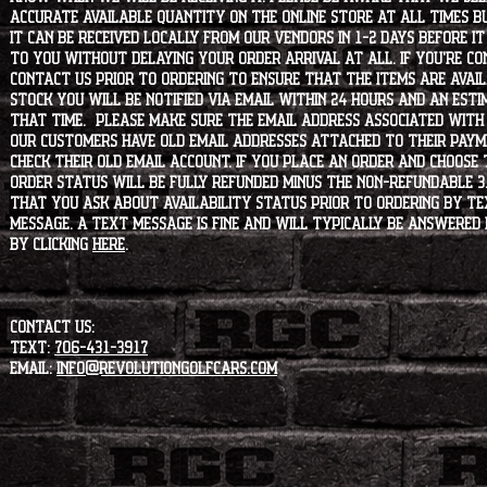
accurate available quantity on the online store at all times bu
it can be received locally from our vendors in 1-2 days before i
to you without delaying your order arrival at all. If you're 
contact us prior to ordering to ensure that the items are availa
stock you will be notified via email within 24 hours and an est
that time. Please make sure the email address associated with
our customers have old email addresses attached to their paym
check their old email account. If you place an order and choose
order status will be fully refunded minus the non-refundable 3
that you ask about availability status PRIOR to ordering by tex
message. A text message is fine and will typically be answered i
by clicking
HERE
.
CONTACT US:
Text:
706-431-3917
Email:
info@revolutiongolfcars.com