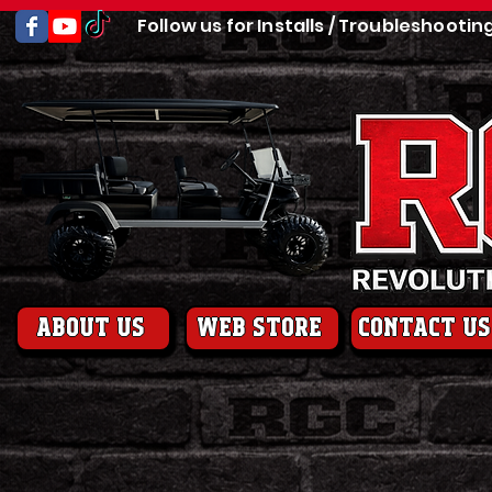
Follow us for Installs / Troubleshootin
About us
web store
contact us