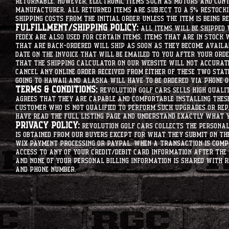
returnable. However, electronic items such as motors and co
manufacturer. All returned items are subject to a 5% restockin
shipping costs from the initial order unless the item is being r
Fulfillment/Shipping Policy:
All items will be shipped 
Fedex are also used for certain items. Items that are in stock 
that are back-ordered will ship as soon as they become availab
date on the invoice that will be emailed to you after your order
that the shipping calculator on our website will not accurat
cancel any online order received from either of these two state
going to hawaii and alaska will have to be ordered via phone o
Terms & Conditions:
Revolution Golf Cars sells high qualit
agrees that they are capable and comfortable installing these 
customer who is not qualified to perform such upgrades or rep
have read the full listing page and understand exactly what y
Privacy Policy:
Revolution Golf Cars collects the personal 
is obtained from our buyers except for what they submit on th
Wix Payment processing or PayPal. When a transaction is compl
access to any of your credit/debit card information after the 
and none of your personal billing information is shared with R
and phone number.