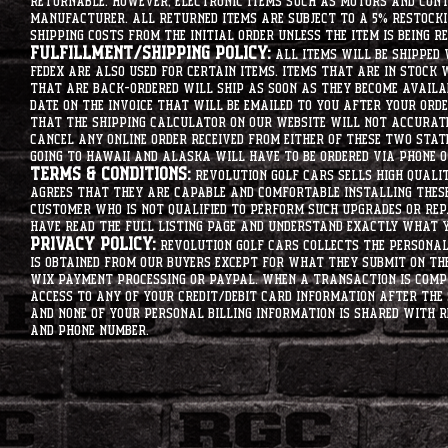
returnable. However, electronic items such as motors and co
manufacturer. All returned items are subject to a 5% restockin
shipping costs from the initial order unless the item is being r
Fulfillment/Shipping Policy:
All items will be shipped 
Fedex are also used for certain items. Items that are in stock 
that are back-ordered will ship as soon as they become availab
date on the invoice that will be emailed to you after your order
that the shipping calculator on our website will not accurat
cancel any online order received from either of these two state
going to hawaii and alaska will have to be ordered via phone o
Terms & Conditions:
Revolution Golf Cars sells high qualit
agrees that they are capable and comfortable installing these 
customer who is not qualified to perform such upgrades or rep
have read the full listing page and understand exactly what y
Privacy Policy:
Revolution Golf Cars collects the personal 
is obtained from our buyers except for what they submit on th
Wix Payment processing or PayPal. When a transaction is compl
access to any of your credit/debit card information after the 
and none of your personal billing information is shared with R
and phone number.