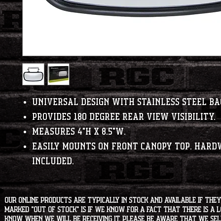
Universal design with stainless steel ba
Provides 180 degree rear view visibility.
Measures 4"H x 8.5"W.
Easily mounts on front canopy top. Hard
included.
Our online products are typically in stock and available if they
marked "OUT OF STOCK" is if we know for a fact that there is a
know when we will be receiving it. Please be aware that we sell 