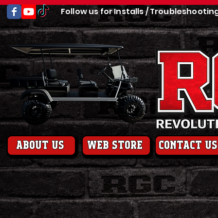
Follow us for Installs / Troubleshootin
About us
web store
contact us