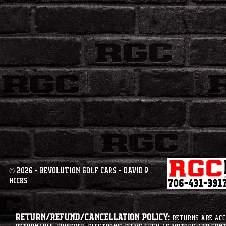
© 2026 - Revolution Golf Cars - David P
Hicks
Return/Refund/Cancellation Policy:
Returns are acce