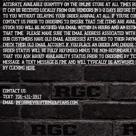
accurate available quantity on the online store at all times bu
it can be received locally from our vendors in 1-2 days before i
to you without delaying your order arrival at all. If you're 
contact us prior to ordering to ensure that the items are availa
stock you will be notified via email within 24 hours and an est
that time. Please make sure the email address associated with
our customers have old email addresses attached to their paym
check their old email account. If you place an order and choose
order status will be fully refunded minus the non-refundable 3
that you ask about availability status PRIOR to ordering by tex
message. A text message is fine and will typically be answered i
by clicking
HERE
.
CONTACT US:
Text:
706-431-3917
Email:
info@revolutiongolfcars.com