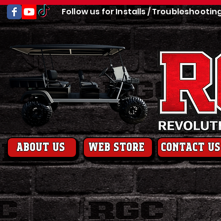
Follow us for Installs / Troubleshootin
About us
web store
contact us