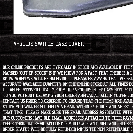
V-Glide Switch Case Cover
Our online products are typically in stock and available if they
marked "OUT OF STOCK" is if we know for a fact that there is a
know when we will be receiving it. Please be aware that we sell 
accurate available quantity on the online store at all times bu
it can be received locally from our vendors in 1-2 days before i
to you without delaying your order arrival at all. If you're 
contact us prior to ordering to ensure that the items are availa
stock you will be notified via email within 24 hours and an est
that time. Please make sure the email address associated with
our customers have old email addresses attached to their paym
check their old email account. If you place an order and choose
order status will be fully refunded minus the non-refundable 3