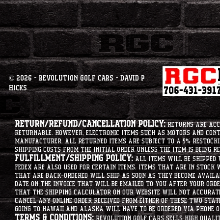
© 2026 - Revolution Golf Cars - David P
Hicks
Return/Refund/Cancellation Policy:
Returns are acce
returnable. However, electronic items such as motors and co
manufacturer. All returned items are subject to a 5% restockin
shipping costs from the initial order unless the item is being r
Fulfillment/Shipping Policy:
All items will be shipped 
Fedex are also used for certain items. Items that are in stock 
that are back-ordered will ship as soon as they become availab
date on the invoice that will be emailed to you after your order
that the shipping calculator on our website will not accurat
cancel any online order received from either of these two state
going to hawaii and alaska will have to be ordered via phone o
Terms & Conditions:
Revolution Golf Cars sells high qualit