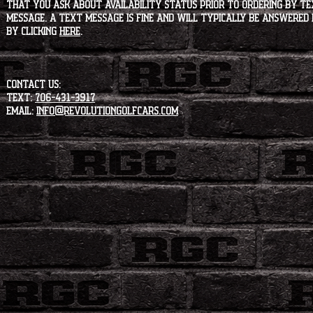
that you ask about availability status PRIOR to ordering by tex
message. A text message is fine and will typically be answered i
by clicking
HERE
.
CONTACT US:
Text:
706-431-3917
Email:
info@revolutiongolfcars.com