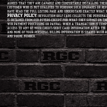
agrees that they are capable and comfortable installing these 
customer who is not qualified to perform such upgrades or rep
have read the full listing page and understand exactly what y
Privacy Policy:
Revolution Golf Cars collects the personal 
is obtained from our buyers except for what they submit on th
Wix Payment processing or PayPal. When a transaction is compl
access to any of your credit/debit card information after the 
and none of your personal billing information is shared with R
and phone number.