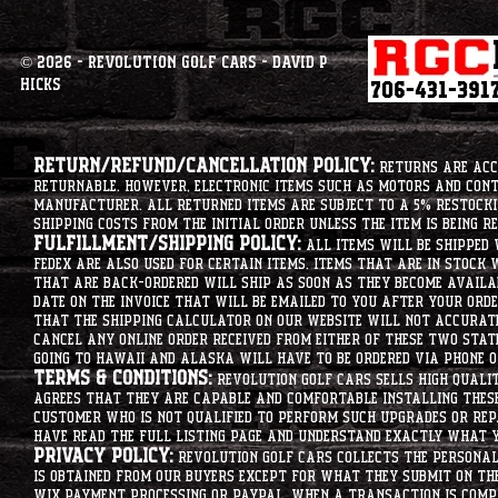
© 2026 - Revolution Golf Cars - David P
Hicks
Return/Refund/Cancellation Policy:
Returns are acce
returnable. However, electronic items such as motors and co
manufacturer. All returned items are subject to a 5% restockin
shipping costs from the initial order unless the item is being r
Fulfillment/Shipping Policy:
All items will be shipped 
Fedex are also used for certain items. Items that are in stock 
that are back-ordered will ship as soon as they become availab
date on the invoice that will be emailed to you after your order
that the shipping calculator on our website will not accurat
cancel any online order received from either of these two state
going to hawaii and alaska will have to be ordered via phone o
Terms & Conditions:
Revolution Golf Cars sells high qualit
agrees that they are capable and comfortable installing these 
customer who is not qualified to perform such upgrades or rep
have read the full listing page and understand exactly what y
Privacy Policy:
Revolution Golf Cars collects the personal 
is obtained from our buyers except for what they submit on th
Wix Payment processing or PayPal. When a transaction is compl