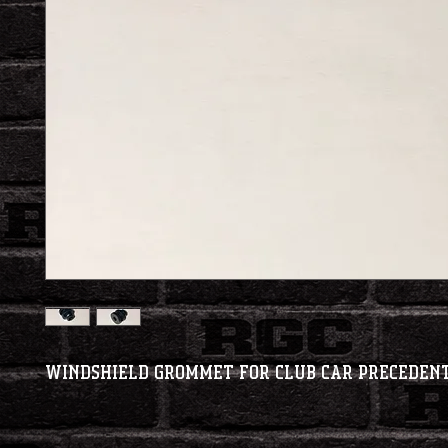
Windshield Grommet for Club Car Preceden