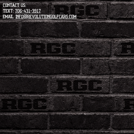
CONTACT US:
Text:
706-431-3917
Email:
info@revolutiongolfcars.com