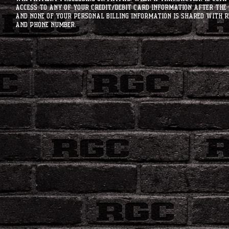
access to any of your credit/debit card information after the 
and none of your personal billing information is shared with R
and phone number.