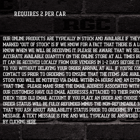
Requires 2 per car
Our online products are typically in stock and available if they
marked "OUT OF STOCK" is if we know for a fact that there is a
know when we will be receiving it. Please be aware that we sell 
accurate available quantity on the online store at all times bu
it can be received locally from our vendors in 1-2 days before i
to you without delaying your order arrival at all. If you're 
contact us prior to ordering to ensure that the items are availa
stock you will be notified via email within 24 hours and an est
that time. Please make sure the email address associated with
our customers have old email addresses attached to their paym
check their old email account. If you place an order and choose
order status will be fully refunded minus the non-refundable 3
that you ask about availability status PRIOR to ordering by tex
message. A text message is fine and will typically be answered i
by clicking
HERE
.