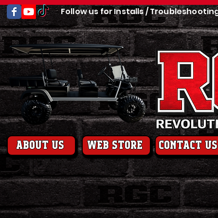
Follow us for Installs / Troubleshootin
About us
web store
contact us