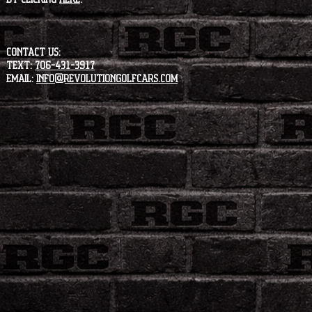
CONTACT US:
Text:
706-431-3917
Email:
info@revolutiongolfcars.com