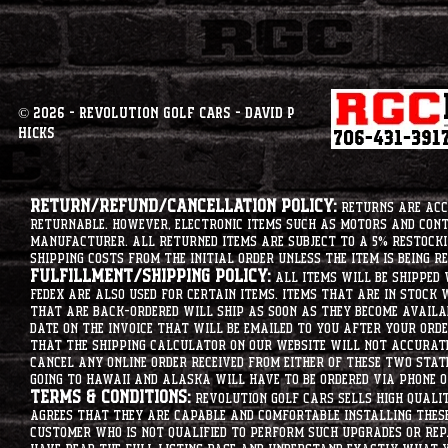
© 2026 - Revolution Golf Cars - David P
Hicks
Return/Refund/Cancellation Policy:
Returns are acce
returnable. However, electronic items such as motors and co
manufacturer. All returned items are subject to a 5% restockin
shipping costs from the initial order unless the item is being r
Fulfillment/Shipping Policy:
All items will be shipped 
Fedex are also used for certain items. Items that are in stock 
that are back-ordered will ship as soon as they become availab
date on the invoice that will be emailed to you after your order
that the shipping calculator on our website will not accurat
cancel any online order received from either of these two state
going to hawaii and alaska will have to be ordered via phone o
Terms & Conditions:
Revolution Golf Cars sells high qualit
agrees that they are capable and comfortable installing these 
customer who is not qualified to perform such upgrades or rep