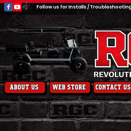
Follow us for Installs / Troubleshootin
About us
web store
contact us