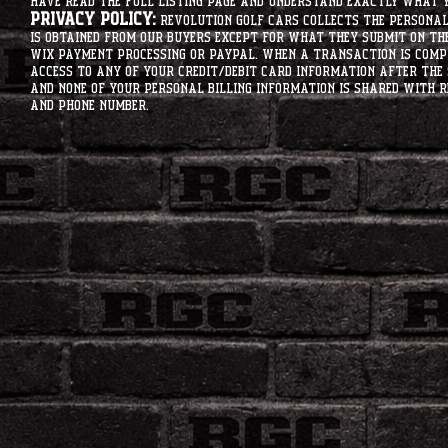
have read the full listing page and understand exactly what y
Privacy Policy:
Revolution Golf Cars collects the personal 
is obtained from our buyers except for what they submit on th
Wix Payment processing or PayPal. When a transaction is compl
access to any of your credit/debit card information after the 
and none of your personal billing information is shared with R
and phone number.