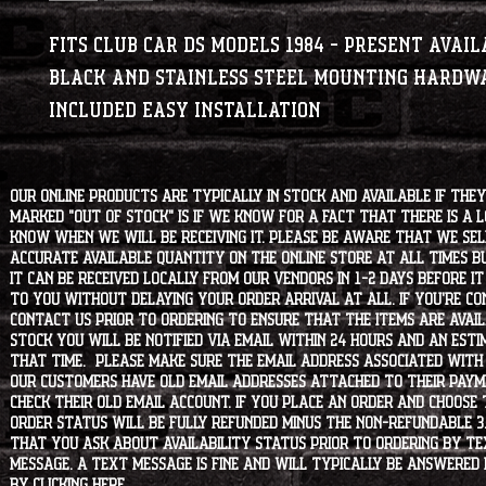
Fits Club Car DS Models 1984 - Present Availa
Black and Stainless Steel Mounting hardwa
included Easy installation
Our online products are typically in stock and available if they
marked "OUT OF STOCK" is if we know for a fact that there is a
know when we will be receiving it. Please be aware that we sell 
accurate available quantity on the online store at all times bu
it can be received locally from our vendors in 1-2 days before i
to you without delaying your order arrival at all. If you're 
contact us prior to ordering to ensure that the items are availa
stock you will be notified via email within 24 hours and an est
that time. Please make sure the email address associated with
our customers have old email addresses attached to their paym
check their old email account. If you place an order and choose
order status will be fully refunded minus the non-refundable 3
that you ask about availability status PRIOR to ordering by tex
message. A text message is fine and will typically be answered i
by clicking
HERE
.