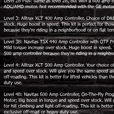
Level 2B Plus: Same as level 2B, but with a 600 amp Na
ADC/AMD motor. Not recommended with the GE motor
Level 3: Alltrax XCT 400 Amp Controller, Choice of D&
stock. Huge boost in speed. This kit is perfect for th
because they're riding in a neighborhood or on flat te
Level 3B: Navitas TSX 440 Amp Controller with OTF P
Mild torque increase over stock. Huge boost in speed. 
500 amp controller because they're riding in a neighbo
Level 4: Alltrax XCT 500 Amp Controller. Your choice 
and speed over stock. Will give you the same speed as t
off-roading. This kit is better for lifted vehicles than
duty use.
Level 4B: Navitas 600 Amp Controller, On-The-Fly Pro
Motor; Big boost in torque and speed over stock. Will 
for hill climbing and light off-roading. This kit is bett
exclusive off-road or heavy duty use.