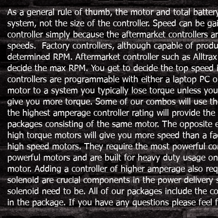
As a general rule of thumb, the motor and total batter
system, not the size of the controller. Speed can be ga
controller simply because the aftermarket controllers a
speeds. Factory controllers, although capable of produc
determined RPM. Aftermarket controller such as Alltrax
decide the max RPM. You get to decide the top speed in 
controllers are programmable with either a laptop PC 
motor to a system you typically lose torque unless you
give you more torque. Some of our combos will use th
the highest amperage controller rating will provide t
packages consisting of the same motor. The opposite 
high torque motors will give you more speed than a fa
high speed motors. They require the most powerful cont
powerful motors and are built for heavy duty usage on 
motor. Adding a controller of higher amperage also re
solenoid are crucial components in the power delivery 
solenoid need to be. All of our packages include the c
in the package. If you have any questions please feel 