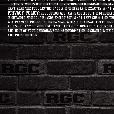
customer who is not qualified to perform such upgrades or rep
have read the full listing page and understand exactly what y
Privacy Policy:
Revolution Golf Cars collects the personal 
is obtained from our buyers except for what they submit on th
Wix Payment processing or PayPal. When a transaction is compl
access to any of your credit/debit card information after the 
and none of your personal billing information is shared with R
and phone number.