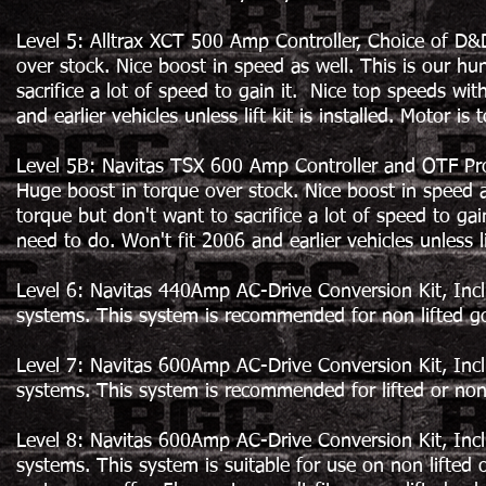
Level 5: Alltrax XCT 500 Amp Controller, Choice of D&
over stock. Nice boost in speed as well. This is our hu
sacrifice a lot of speed to gain it. Nice top speeds w
and earlier vehicles unless lift kit is installed. Motor is 
Level 5B: Navitas TSX 600 Amp Controller and OTF Pr
Huge boost in torque over stock. Nice boost in speed a
torque but don't want to sacrifice a lot of speed to g
need to do. Won't fit 2006 and earlier vehicles unless lif
Level 6: Navitas 440Amp AC-Drive Conversion Kit, In
systems. This system is recommended for non lifted gol
Level 7: Navitas 600Amp AC-Drive Conversion Kit, In
systems. This system is recommended for lifted or non li
Level 8: Navitas 600Amp AC-Drive Conversion Kit, In
systems. This system is suitable for use on non lifted or 