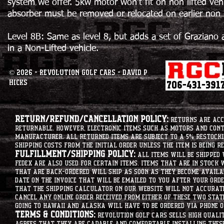
system we offer. 5kw motor won't fit on non lifted veh
absorber must be removed or relocated on earlier non li
Level 8B: Same as level 8, but adds a set of Graziano 
in a Non-Lifted vehicle.
© 2026 - Revolution Golf Cars - David P
Hicks
Return/Refund/Cancellation Policy:
Returns are acce
returnable. However, electronic items such as motors and co
manufacturer. All returned items are subject to a 5% restockin
shipping costs from the initial order unless the item is being r
Fulfillment/Shipping Policy:
All items will be shipped 
Fedex are also used for certain items. Items that are in stock 
that are back-ordered will ship as soon as they become availab
date on the invoice that will be emailed to you after your order
that the shipping calculator on our website will not accurat
cancel any online order received from either of these two state
going to hawaii and alaska will have to be ordered via phone o
Terms & Conditions:
Revolution Golf Cars sells high qualit
agrees that they are capable and comfortable installing these 