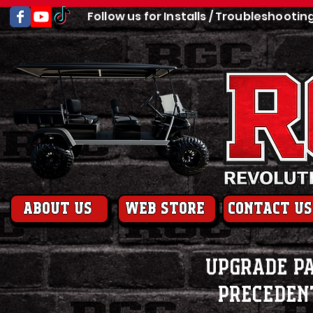
Follow us for Installs / Troubleshootin
About us
web store
contact us
Upgrade Pa
Preceden