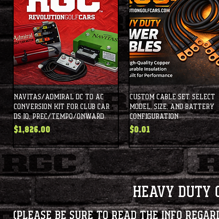
Navitas/Admiral DC to AC
Custom Cable Set. Select
Conversion Kit for Club Car
Model, Size, and Battery
DS IQ, Prec/Tempo/Onward
Configuration
Price
Price
$1,826.00
$0.01
Heavy Duty 
(Please be sure to read the info regar