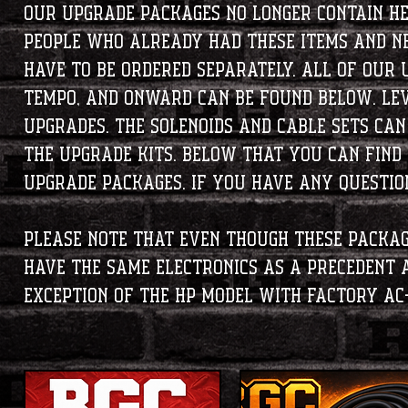
Our upgrade packages no longer contain h
people who already had these items and ne
have to be ordered separately. All of our 
Tempo, and Onward can be found below. Lev
upgrades. The solenoids and cable sets ca
the upgrade kits. Below that you can find
upgrade packages. If you have any questions
Please note that even though these packag
have the same electronics as a Precedent
exception of the HP model with factory AC-