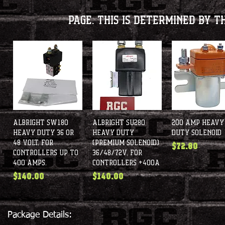
page. This is determined by t
Albright SW180
Quick View
Albright SU280
Quick View
200 Amp Heavy
Quick View
Heavy Duty 36 or
Heavy Duty
Duty Solenoid
48 Volt, for
(Premium Solenoid)
Price
$72.80
controllers up to
36/48/72V, for
400 amps.
controllers +400A
Price
Price
$140.00
$140.00
Package Details: