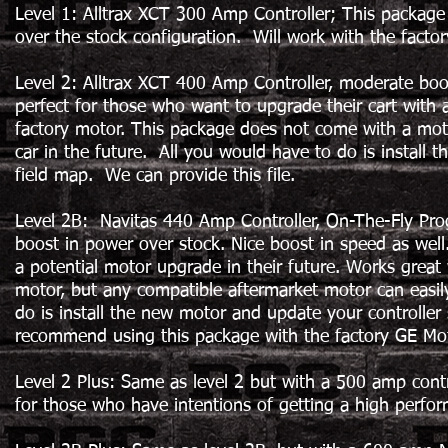
Level 1: Alltrax XCT 300 Amp Controller; This package 
over the stock configuration. Will work with the facto
Level 2: Alltrax XCT 400 Amp Controller, moderate boost
perfect for those who want to upgrade their cart with 
factory motor. This package does not come with a moto
car in the future. All you would have to do is install 
field map. We can provide this file.
Level 2B: Navitas 440 Amp Controller, On-The-Fly Pr
boost in power over stock. Nice boost in speed as well.
a potential motor upgrade in their future. Works great
motor, but any compatible aftermarket motor can easily
do is install the new motor and update your controll
recommend using this package with the factory GE Mo
Level 2 Plus: Same as level 2 but with a 500 amp control
for those who have intentions of getting a high perfor