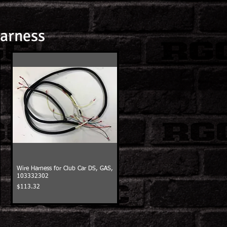
Harness
Wire Harness for Club Car DS, GAS,
103332302
Price
$113.32