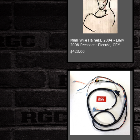
Main Wire Harness, 2004 - Early
2008 Precedent Electric, OEM
Price
$423.00