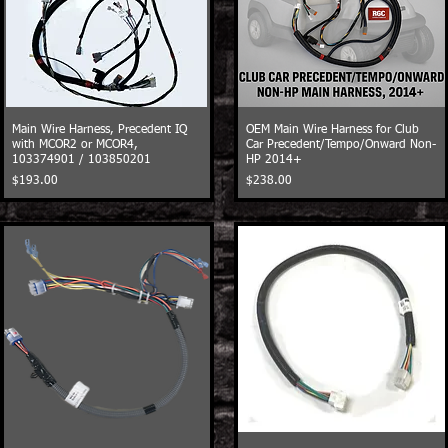
Main Wire Harness, Precedent IQ
OEM Main Wire Harness for Club
with MCOR2 or MCOR4,
Car Precedent/Tempo/Onward Non-
103374901 / 103850201
HP 2014+
Price
Price
$193.00
$238.00