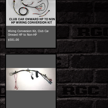
Wiring Conversion Kit, Club Car
Onward HP to Non-HP
Price
$581.00