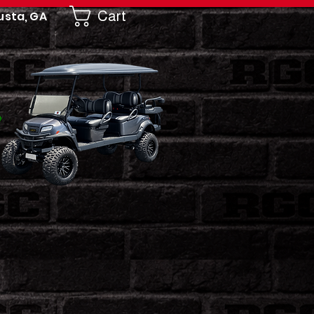
Cart
usta, GA