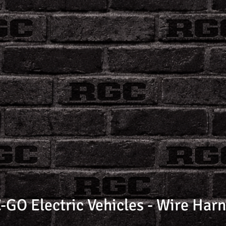
-GO Electric Vehicles - Wire Har