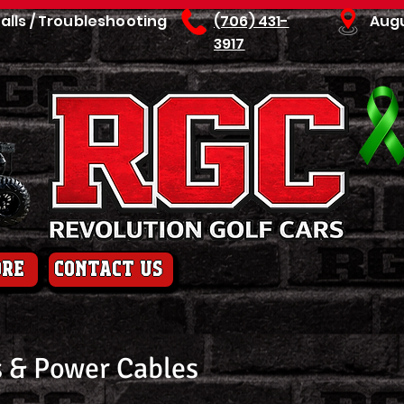
talls / Troubleshooting
(706) 431-
Aug
3917
ore
contact us
 & Power Cables