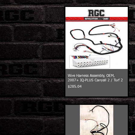
Wire Harness Assembly, OEM,
2007+ IQ-PLUS Carryall 2 / Turf 2
Price
$285.04