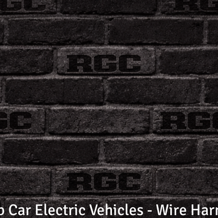
b Car Electric Vehicles - Wire Har