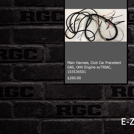
Main Harness, Club Car Precedent
GAS, OHV Engine w/TRIAC,
103536501
Price
$260.00
E-Z