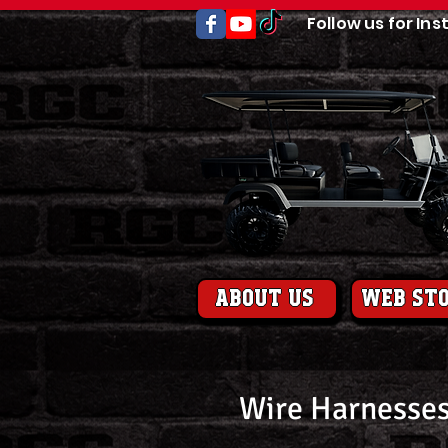
Follow us for Ins
About us
web st
Wire Harnesses