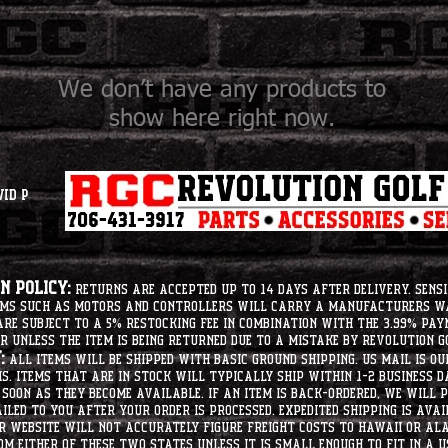
We don’t have any products to
show here right now.
vid P
 Policy:
Returns are accepted up to 14 days after delivery. Sensi
tems such as motors and controllers will carry a manufacturers 
e subject to a 5% restocking fee in combination with the 3.99% pay
r unless the item is being returned due to a mistake by Revolution Go
:
All items will be shipped with basic ground shipping. US Mail is o
ms. Items that are in stock will typically ship within 1-2 business d
soon as they become available. If an item is back-ordered, we will
iled to you after your order is processed. Expedited shipping is ava
r website will not accurately figure freight costs to hawaii or a
om either of these two states unless it is small enough to fit in a 