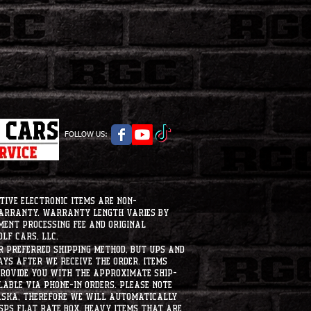
FOLLOW US:
tive electronic items are non-
warranty. Warranty length varies by
ment processing fee and original
lf Cars, LLC.
ur preferred shipping method, but UPS and
ays after we receive the order. Items
 provide you with the approximate ship-
ilable via phone-in orders. please note
laska, therefore we will automatically
USPS flat rate box. heavy items that are