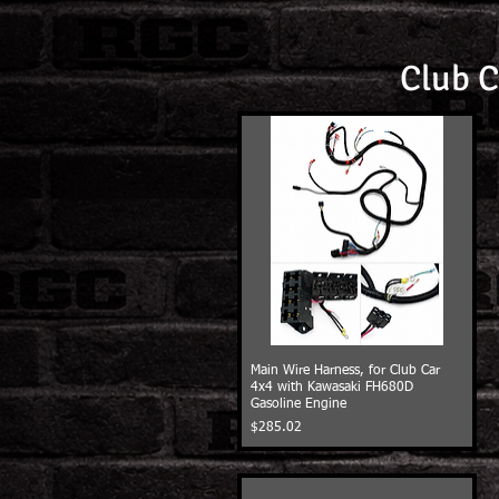
Club C
Main Wire Harness, for Club Car
4x4 with Kawasaki FH680D
Gasoline Engine
Price
$285.02