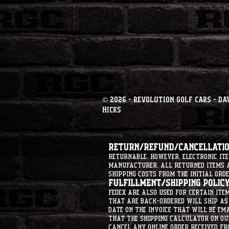
© 2026 - Revolution Golf Cars - Da
Hicks
Return/Refund/Cancellation
returnable. However, electronic i
manufacturer. All returned items ar
shipping costs from the initial orde
Fulfillment/Shipping Policy
Fedex are also used for certain ite
that are back-ordered will ship as 
date on the invoice that will be ema
that the shipping calculator on ou
cancel any online order received fr