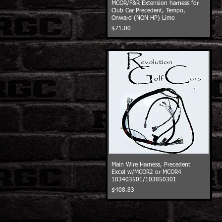
MCOR/F&R Extension harness for
Club Car Precedent, Tempo,
Onward (NON HP) Limo
Price
$71.00
Main Wire Harness, Precedent
Excel w/MCOR2 or MCOR4
103403501/103850301
Price
$408.83