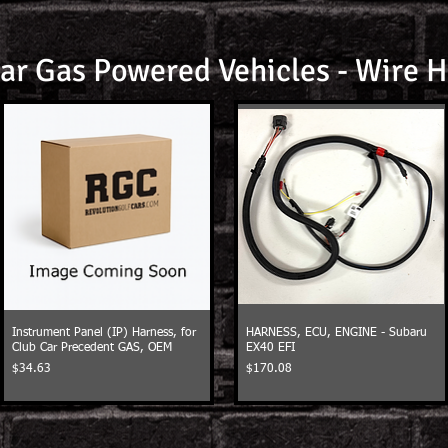
ar Gas Powered Vehicles - Wire 
Instrument Panel (IP) Harness, for
HARNESS, ECU, ENGINE - Subaru
Club Car Precedent GAS, OEM
EX40 EFI
Price
Price
$34.63
$170.08