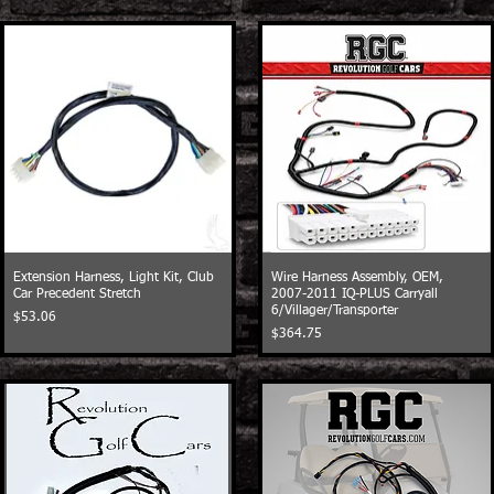
Extension Harness, Light Kit, Club
Wire Harness Assembly, OEM,
Car Precedent Stretch
2007-2011 IQ-PLUS Carryall
6/Villager/Transporter
Price
$53.06
Price
$364.75