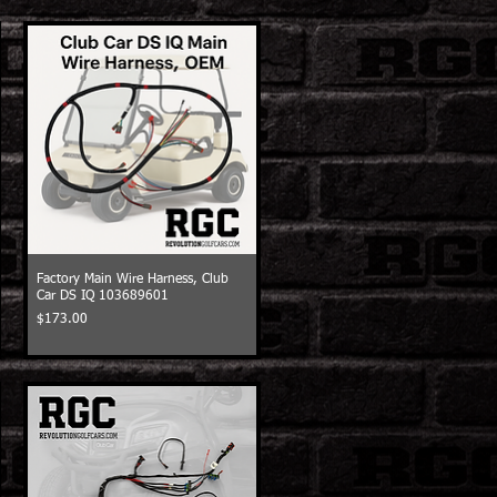
Factory Main Wire Harness, Club
Car DS IQ 103689601
Price
$173.00