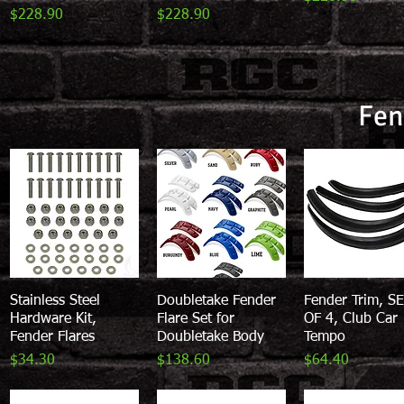
Price
Price
$228.90
$228.90
Fen
Stainless Steel
Quick View
Doubletake Fender
Quick View
Fender Trim, S
Quick View
Hardware Kit,
Flare Set for
OF 4, Club Car
Fender Flares
Doubletake Body
Tempo
Price
Price
Price
$34.30
$138.60
$64.40