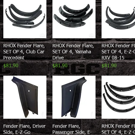
RHOX Fender Flare,
Quick View
RHOX Fender Flare,
Quick View
RHOX Fender Fl
Quick View
SET OF 4, Club Car
SET OF 4, Yamaha
SET OF 4, E-Z-
Precedent
Drive
RXV 08-15
Price
Price
Price
$81.90
$81.90
$81.90
Fender Flare, Driver
Quick View
Fender Flare,
Quick View
RHOX Fender Fl
Quick View
Side, E-Z-Go
Passenger Side, E-
SET OF 4, E-Z-