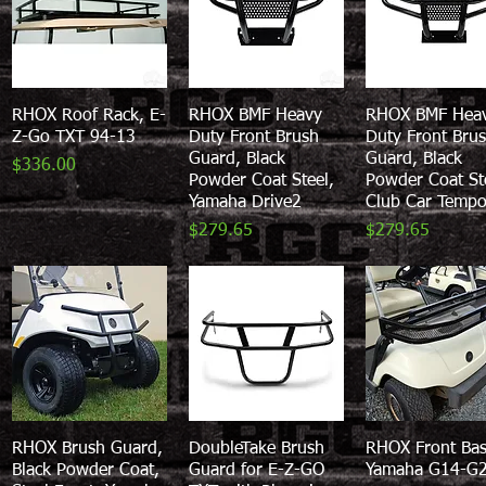
RHOX Roof Rack, E-
Quick View
RHOX BMF Heavy
Quick View
RHOX BMF Hea
Quick View
Z-Go TXT 94-13
Duty Front Brush
Duty Front Bru
Guard, Black
Guard, Black
Price
$336.00
Powder Coat Steel,
Powder Coat St
Yamaha Drive2
Club Car Temp
Price
Price
$279.65
$279.65
RHOX Brush Guard,
Quick View
DoubleTake Brush
Quick View
RHOX Front Bas
Quick View
Black Powder Coat,
Guard for E-Z-GO
Yamaha G14-G