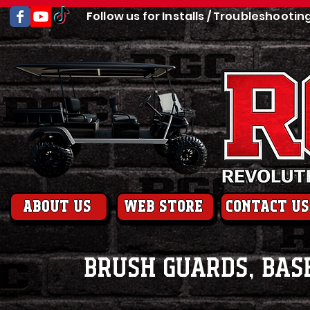
Follow us for Installs / Troubleshootin
About us
web store
contact us
Brush Guards, Bas