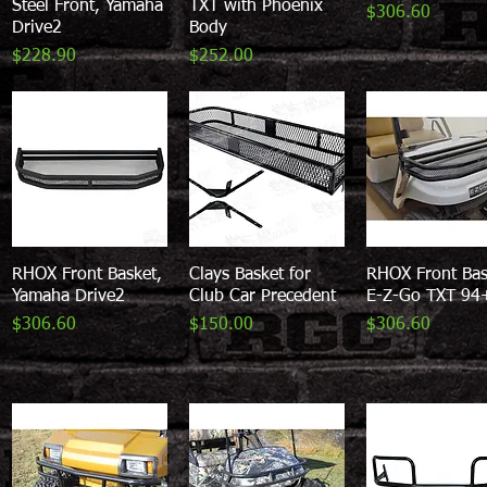
Steel Front, Yamaha
TXT with Phoenix
Price
$306.60
Drive2
Body
Price
Price
$228.90
$252.00
RHOX Front Basket,
Quick View
Clays Basket for
Quick View
RHOX Front Bas
Quick View
Yamaha Drive2
Club Car Precedent
E-Z-Go TXT 94
Price
Price
Price
$306.60
$150.00
$306.60