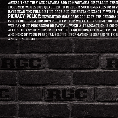
agrees that they are capable and comfortable installing these 
customer who is not qualified to perform such upgrades or rep
have read the full listing page and understand exactly what y
Privacy Policy:
Revolution Golf Cars collects the personal 
is obtained from our buyers except for what they submit on th
Wix Payment processing or PayPal. When a transaction is compl
access to any of your credit/debit card information after the 
and none of your personal billing information is shared with R
and phone number.