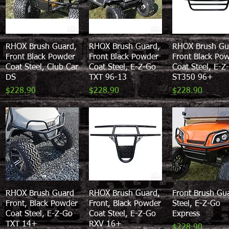
RHOX Brush Guard,
Quick View
RHOX Brush Guard,
Quick View
RHOX Brush Gu
Quick View
Front Black Powder
Front Black Powder
Front Black Po
Coat Steel, Club Car
Coat Steel, E-Z-Go
Coat Steel, E-Z
DS
TXT 96-13
ST350 96+
Price
Price
Price
$228.90
$228.90
$228.90
RHOX Brush Guard
Quick View
RHOX Brush Guard,
Quick View
Front Brush Gu
Quick View
Front, Black Powder
Front, Black Powder
Steel, E-Z-Go
Coat Steel, E-Z-Go
Coat Steel, E-Z-Go
Express
TXT 14+
RXV 16+
Price
$228.90