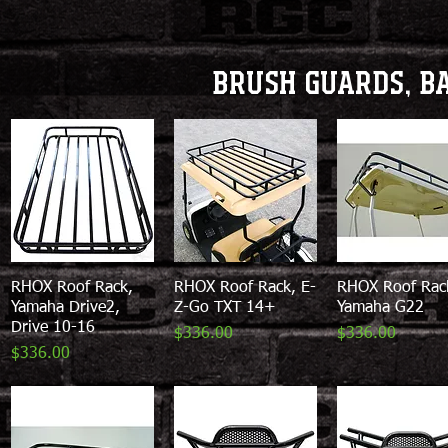
Brush Guards, b
RHOX Roof Rack,
Quick View
RHOX Roof Rack, E-
Quick View
RHOX Roof Rac
Quick View
Yamaha Drive2,
Z-Go TXT 14+
Yamaha G22
Drive 10-16
Price
Price
$336.00
$336.00
Price
$336.00