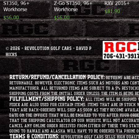
ST350, 96+
Z-Go ST350, 96+
RXV 2016+
Workhorse
Workhorse
Price
$81.90
Price
Price
$56.00
$56.00
© 2026 - Revolution Golf Cars - David P
Hicks
Return/Refund/Cancellation Policy:
Returns are acce
returnable. However, electronic items such as motors and co
manufacturer. All returned items are subject to a 5% restockin
shipping costs from the initial order unless the item is being r
Fulfillment/Shipping Policy:
All items will be shipped 
Fedex are also used for certain items. Items that are in stock 
that are back-ordered will ship as soon as they become availab
date on the invoice that will be emailed to you after your order
that the shipping calculator on our website will not accurat
cancel any online order received from either of these two state
going to hawaii and alaska will have to be ordered via phone o
Terms & Conditions:
Revolution Golf Cars sells high qualit